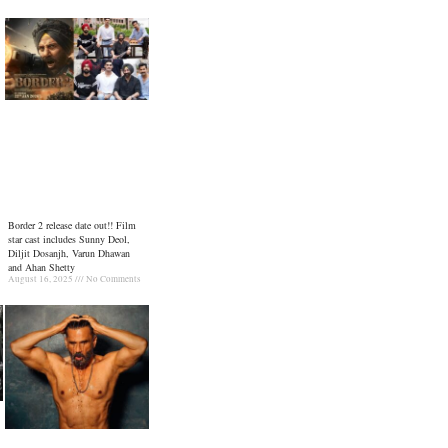
Border 2 release date out!! Film
star cast includes Sunny Deol,
Diljit Dosanjh, Varun Dhawan
and Ahan Shetty
August 16, 2025
No Comments