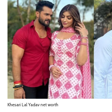
Khesari Lal Yadav net worth