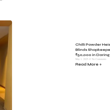
Chilli Powder Heist
Blinds Shopkeepe
₹50,000 in Daring
May 1, 2025
No Comments
Read More »