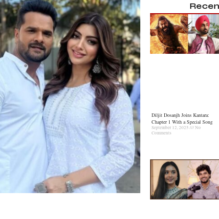
Recen
Diljit Dosanjh Joins Kantara:
Chapter 1 With a Special Song
September 12, 2025
No
Comments