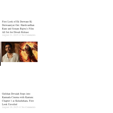
First Look of Ek Deewane Ki
Deewaaniyat Out: Harshvardhan
Rane and Sonam Bajwa’s Film
All Set for Diwali Release
August 21, 2025
No Comments
Gulshan Devaiah Steps into
Kannada Cinema with Kantara:
Chapter 1 as Kulashekara, First
Look Unveiled
August 19, 2025
No Comments