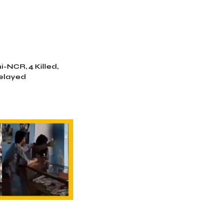
i-NCR, 4 Killed,
Delayed