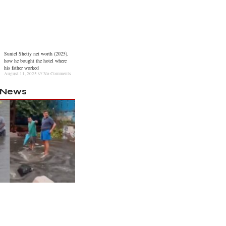
Suniel Shetty net worth (2025),
how he bought the hotel where
his father worked
August 11, 2025
No Comments
l News