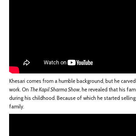
Khesari comes from a humble background, but he carved 
work. On
The Kapil Sharma Show
, he revealed that his fam
during his childhood. Because of which he started sellin
family.