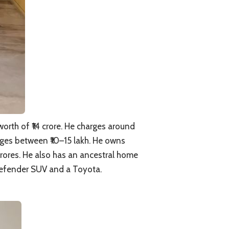
orth of ₹14 crore. He charges around
anges between ₹10–15 lakh. He owns
crores. He also has an ancestral home
Defender SUV and a Toyota.