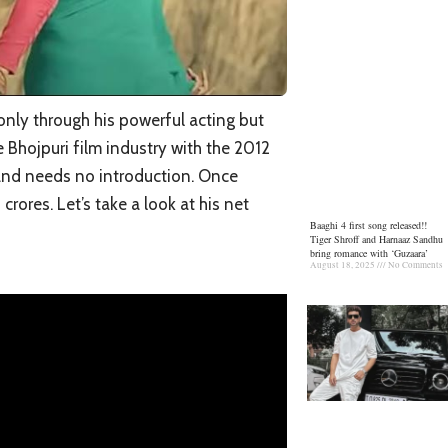
only through his powerful acting but
e Bhojpuri film industry with the 2012
and needs no introduction. Once
rores. Let’s take a look at his net
Baaghi 4 first song released!!
Tiger Shroff and Harnaaz Sandhu
bring romance with ‘Guzaara’
August 18, 2025
No Comments