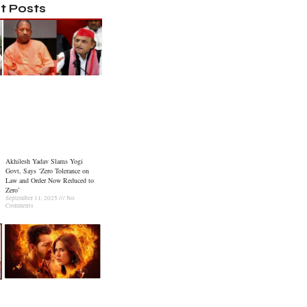
t Posts
Akhilesh Yadav Slams Yogi
Govt, Says ‘Zero Tolerance on
Law and Order Now Reduced to
Zero’
September 11, 2025
No
Comments