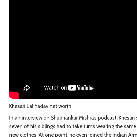
Khesari Lal Yadav net worth
In an interview on Shubhankar Mishra’s podcast, Khesari s
seven of his siblings had to take turns wearing the same 
new clothes. At one point, he even joined the Indian Arm