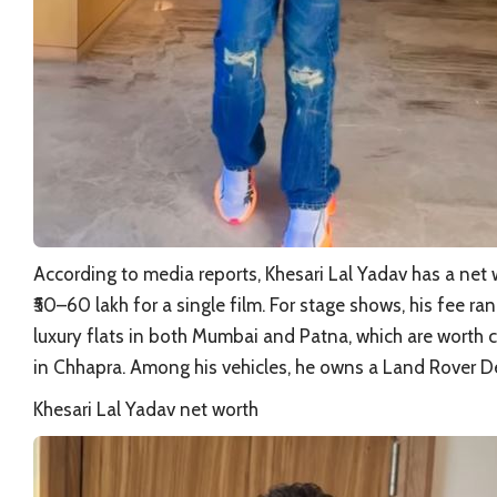
According to media reports, Khesari Lal Yadav has a net w
₹50–60 lakh for a single film. For stage shows, his fee r
luxury flats in both Mumbai and Patna, which are worth 
in Chhapra. Among his vehicles, he owns a Land Rover 
Khesari Lal Yadav net worth