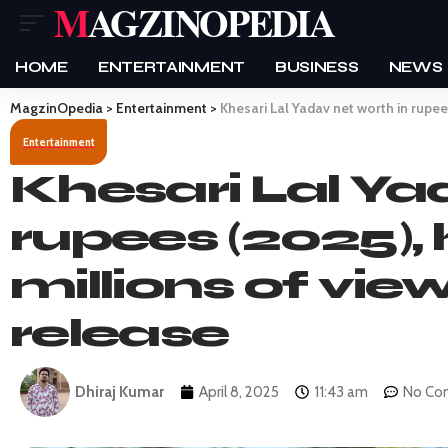
MAGZINOPEDIA
HOME
ENTERTAINMENT
BUSINESS
NEWS
MagzinOpedia
>
Entertainment
>
Khesari Lal Yadav net worth in rupee
Entertainment
Khesari Lal Ya
rupees (2025), 
millions of vie
release
Dhiraj Kumar
April 8, 2025
11:43 am
No Co