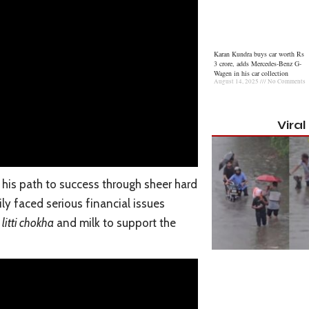
Karan Kundra buys car worth Rs
3 crore, adds Mercedes-Benz G-
Wagen in his car collection
August 14, 2025
No Comments
Vira
his path to success through sheer hard
ily faced serious financial issues
g
litti chokha
and milk to support the