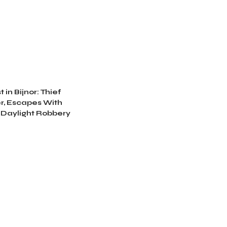
 in Bijnor: Thief
r, Escapes With
 Daylight Robbery