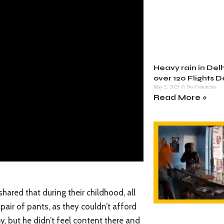
Heavy rain in Delh
over 120 Flights 
May 2, 2025
No Comments
Read More »
hared that during their childhood, all
pair of pants, as they couldn’t afford
y, but he didn’t feel content there and