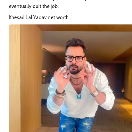
eventually quit the job.
Khesari Lal Yadav net worth