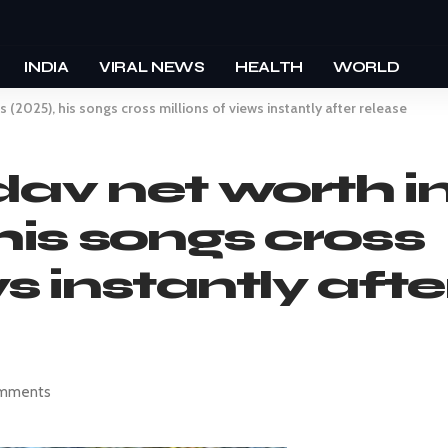
INDIA
VIRAL NEWS
HEALTH
WORLD
s (2025), his songs cross millions of views instantly after release
dav net worth i
his songs cross
ws instantly afte
mments