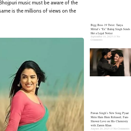
o Bhojpuri music must be aware of the
same is the millions of views on the
Bigg Boss 19 Twist: Tanya
Mittal’s “Ex” Balraj Singh Sends
Her a Legal Notice
September 10, 2025
No
Comments
Pawan Singh’s New Song Pyaar
Mein Hain Hum Released, Fans
Shower Love on His Chemistry
with Zareen Khan
August 20, 2025
No Comments