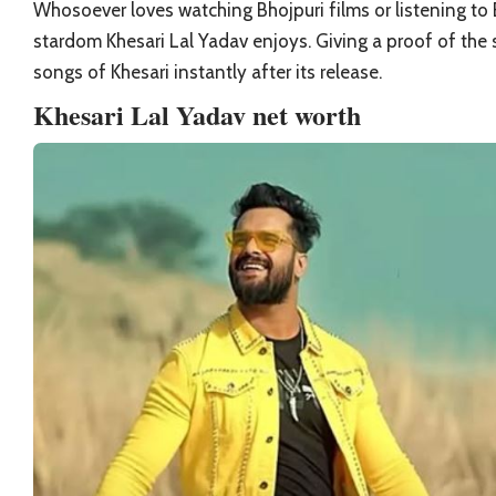
Whosoever loves watching
Bhojpuri
films or listening t
stardom Khesari Lal Yadav enjoys. Giving a proof of the 
songs of Khesari instantly after its release.
Khesari Lal Yadav net worth