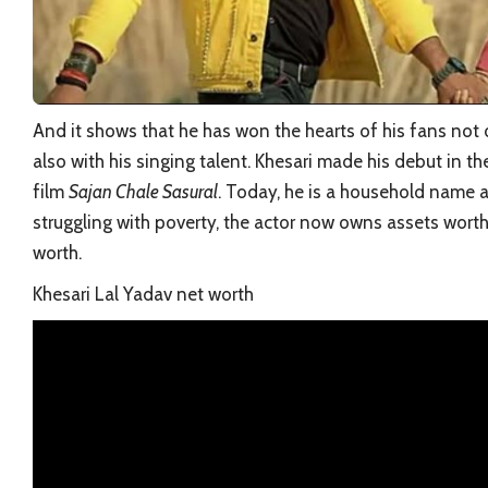
And it shows that he has won the hearts of his fans not 
also with his singing talent. Khesari made his debut in th
film
Sajan Chale Sasural
. Today, he is a household name 
struggling with poverty, the actor now owns assets worth c
worth.
Khesari Lal Yadav net worth