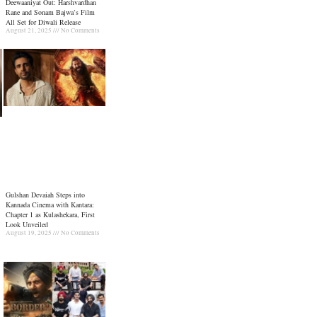
Deewaaniyat Out: Harshvardhan
Rane and Sonam Bajwa’s Film
All Set for Diwali Release
August 21, 2025
No Comments
Gulshan Devaiah Steps into
Kannada Cinema with Kantara:
Chapter 1 as Kulashekara, First
Look Unveiled
August 19, 2025
No Comments