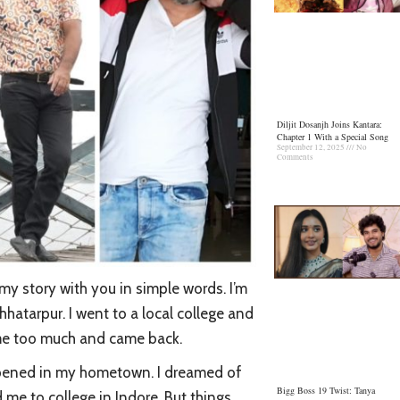
Diljit Dosanjh Joins Kantara:
Chapter 1 With a Special Song
September 12, 2025
No
Comments
 my story with you in simple words. I’m
hatarpur. I went to a local college and
home too much and came back.
 opened in my hometown. I dreamed of
Bigg Boss 19 Twist: Tanya
me to college in Indore. But things