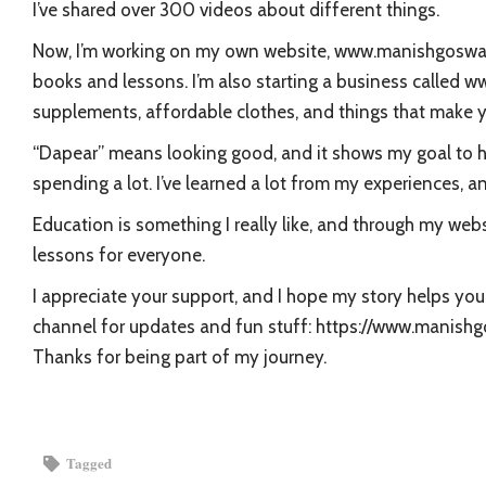
I’ve shared over 300 videos about different things.
Now, I’m working on my own website, www.manishgoswami
books and lessons. I’m also starting a business called 
supplements, affordable clothes, and things that make 
“Dapear” means looking good, and it shows my goal to h
spending a lot. I’ve learned a lot from my experiences, an
Education is something I really like, and through my webs
lessons for everyone.
I appreciate your support, and I hope my story helps y
channel for updates and fun stuff: https://www.mani
Thanks for being part of my journey.
Tagged