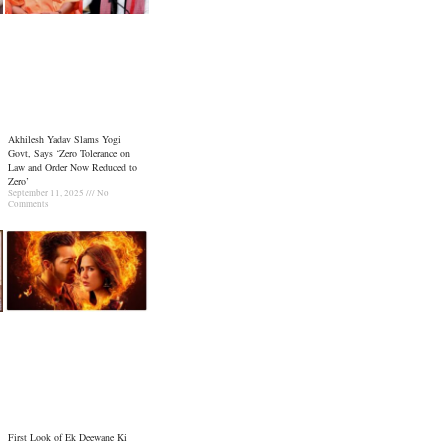
Akhilesh Yadav Slams Yogi
Govt, Says ‘Zero Tolerance on
Law and Order Now Reduced to
Zero’
September 11, 2025
No
Comments
First Look of Ek Deewane Ki