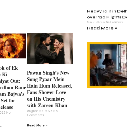
Heavy rain in Delh
over 120 Flights 
May 2, 2025
No Comments
Read More »
ok of Ek
Pawan Singh’s New
 Ki
Song Pyaar Mein
iyat Out:
Hain Hum Released,
rdhan Rane
Fans Shower Love
am Bajwa’s
on His Chemistry
 Set for
with Zareen Khan
elease
August 20, 2025
No
2025
No
Comments
Read More »
»