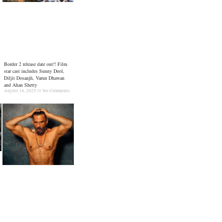
Border 2 release date out!! Film
star cast includes Sunny Deol,
Diljit Dosanjh, Varun Dhawan
and Ahan Shetty
August 16, 2025
No Comments