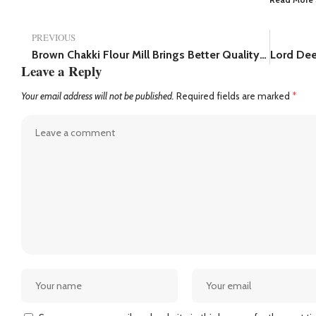
PREVIOUS
Brown Chakki Flour Mill Brings Better Quality and Freshness to Mumbai’s Flour Industry.
Leave a Reply
Your email address will not be published.
Required fields are marked
*