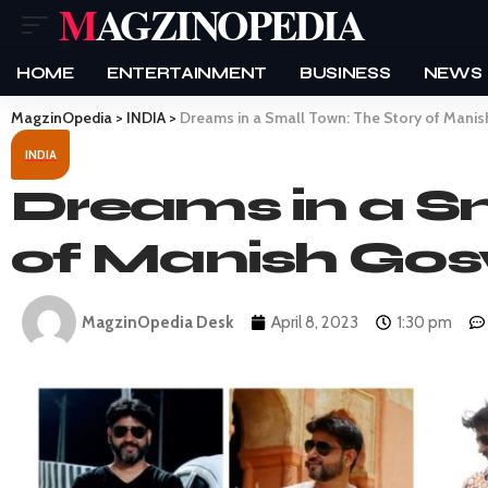
MAGZINOPEDIA
HOME
ENTERTAINMENT
BUSINESS
NEWS
MagzinOpedia
>
INDIA
>
Dreams in a Small Town: The Story of Mani
INDIA
Dreams in a Sm
of Manish Go
MagzinOpedia Desk
April 8, 2023
1:30 pm