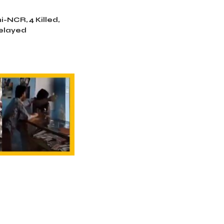
i-NCR, 4 Killed,
Delayed