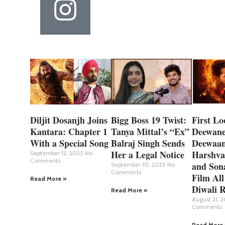
Diljit Dosanjh Joins
Bigg Boss 19 Twist:
First Lo
Kantara: Chapter 1
Tanya Mittal’s “Ex”
Deewane
With a Special Song
Balraj Singh Sends
Deewaan
Her a Legal Notice
Harshva
September 12, 2025
No
Comments
and Son
September 10, 2025
No
Comments
Film All
Read More »
Diwali R
Read More »
August 21, 
Comments
Read More 