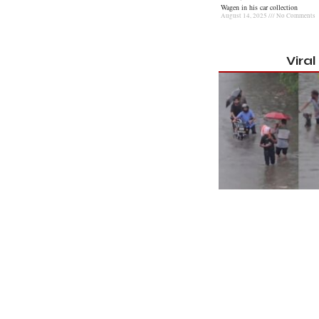
Wagen in his car collection
August 14, 2025
No Comments
Vira