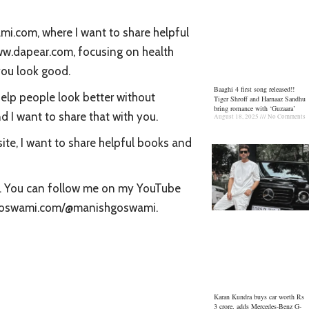
.com, where I want to share helpful
www.dapear.com, focusing on health
you look good.
Baaghi 4 first song released!!
elp people look better without
Tiger Shroff and Harnaaz Sandhu
bring romance with ‘Guzaara’
d I want to share that with you.
August 18, 2025
No Comments
ite, I want to share helpful books and
ou. You can follow me on my YouTube
shgoswami.com/@manishgoswami.
Karan Kundra buys car worth Rs
3 crore, adds Mercedes-Benz G-