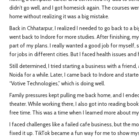
didn’t go well, and I got homesick again. The courses wer
home without realizing it was a big mistake.
Back in Chhatarpur, I realized I needed to go back to a bi
went back to Indore for more studies. After finishing, m
part of my plans. I really wanted a good job for myself, 
for jobs in different cities. But I faced health issues a
Still determined, I tried starting a business with a friend,
Noida for a while. Later, I came back to Indore and st
“Votive Technologies,” which is doing well.
Family pressures kept pulling me back home, and I ende
theater. While working there, I also got into reading b
free time. This was a time when I learned more about mys
I faced challenges like a failed cafe business, but the m
fixed it up. TikTok became a fun way for me to show my