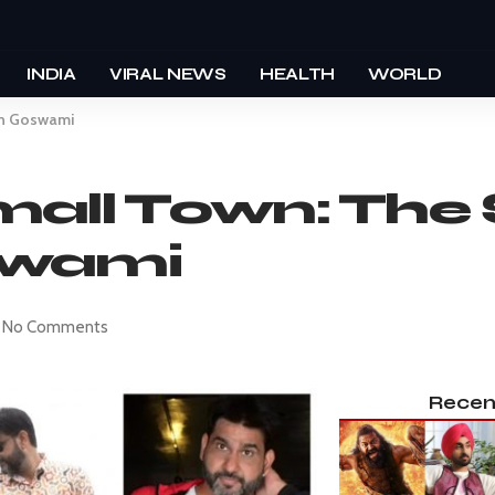
INDIA
VIRAL NEWS
HEALTH
WORLD
sh Goswami
all Town: The 
swami
No Comments
Recen