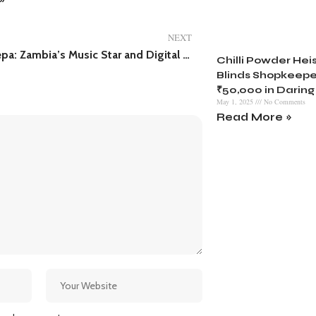
NEXT
Lord Deepa: Zambia’s Music Star and Digital Whiz
Chilli Powder Heist
Blinds Shopkeepe
₹50,000 in Daring
May 1, 2025
No Comments
Read More »