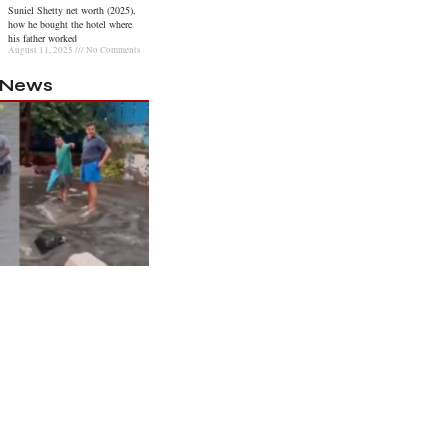
Suniel Shetty net worth (2025),
how he bought the hotel where
his father worked
August 11, 2025
No Comments
l News