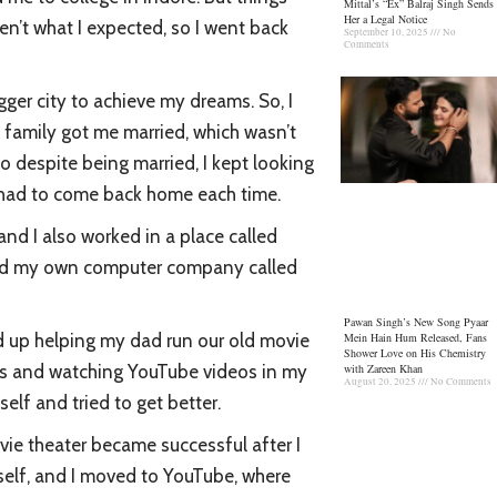
Mittal’s “Ex” Balraj Singh Sends
Her a Legal Notice
en’t what I expected, so I went back
September 10, 2025
No
Comments
gger city to achieve my dreams. So, I
y family got me married, which wasn’t
so despite being married, I kept looking
nd had to come back home each time.
 and I also worked in a place called
arted my own computer company called
Pawan Singh’s New Song Pyaar
Mein Hain Hum Released, Fans
d up helping my dad run our old movie
Shower Love on His Chemistry
with Zareen Khan
ooks and watching YouTube videos in my
August 20, 2025
No Comments
elf and tried to get better.
ovie theater became successful after I
self, and I moved to YouTube, where