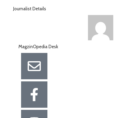
Journalist Details
MagzinOpedia Desk