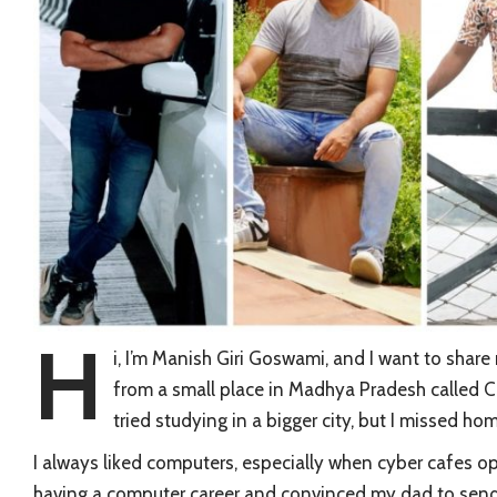
H
i, I’m Manish Giri Goswami, and I want to share
from a small place in Madhya Pradesh called Ch
tried studying in a bigger city, but I missed 
I always liked computers, especially when cyber cafes
having a computer career and convinced my dad to send 