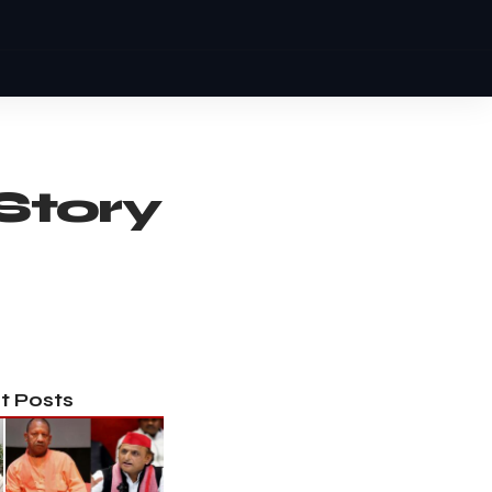
Story
t Posts