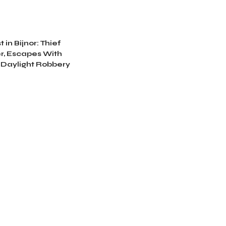
 in Bijnor: Thief
r, Escapes With
 Daylight Robbery