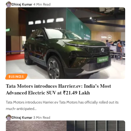
Dhiraj Kumar
4 Min Read
BUSINESS
Tata Motors introduces Harrier.ev: India’s Most
Advanced Electric SUV at ₹21.49 Lakh
Tata Motors introduces Harrier.ev Tata Motors has officially rolled out its
much-anticipated
…
Dhiraj Kumar
3 Min Read