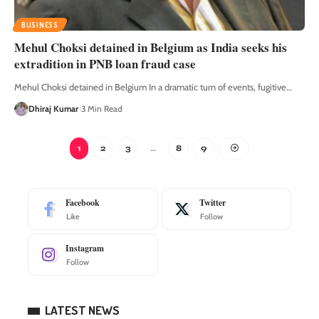
BUSINESS
Mehul Choksi detained in Belgium as India seeks his
extradition in PNB loan fraud case
Mehul Choksi detained in Belgium In a dramatic turn of events, fugitive
…
Dhiraj Kumar
3 Min Read
1
2
3
…
8
9
Facebook
Twitter
Like
Follow
Instagram
Follow
LATEST NEWS