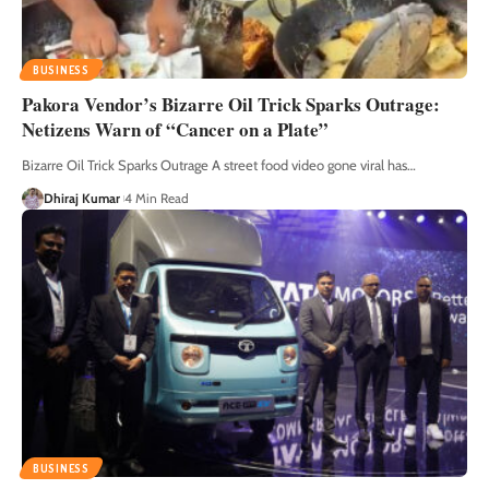
BUSINESS
Pakora Vendor’s Bizarre Oil Trick Sparks Outrage:
Netizens Warn of “Cancer on a Plate”
Bizarre Oil Trick Sparks Outrage A street food video gone viral has
…
Dhiraj Kumar
4 Min Read
BUSINESS