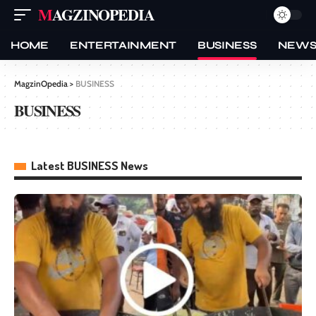
MAGZINOPEDIA
HOME
ENTERTAINMENT
BUSINESS
NEW
MagzinOpedia
>
BUSINESS
BUSINESS
Latest BUSINESS News