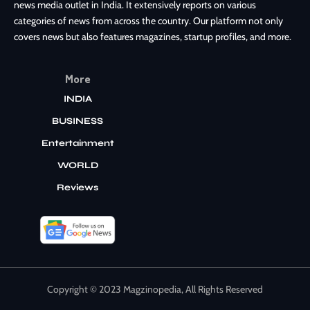
news media outlet in India. It extensively reports on various
categories of news from across the country. Our platform not only
covers news but also features magazines, startup profiles, and more.
More
INDIA
BUSINESS
Entertainment
WORLD
Reviews
Copyright © 2023 Magzinopedia, All Rights Reserved