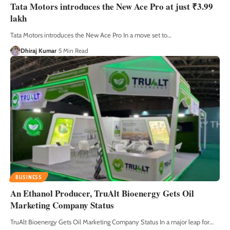
Tata Motors introduces the New Ace Pro at just ₹3.99
lakh
Tata Motors introduces the New Ace Pro In a move set to
…
Dhiraj Kumar
5 Min Read
BUSINESS
An Ethanol Producer, TruAlt Bioenergy Gets Oil
Marketing Company Status
TruAlt Bioenergy Gets Oil Marketing Company Status In a major leap for
…