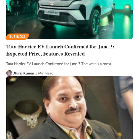
BUSINESS
Tata Harrier EV Launch Confirmed for June 3:
Expected Price, Features Revealed
Tata Harrier EV Launch Confirmed for June 3 The wait is almost
…
Dhiraj Kumar
3 Min Read