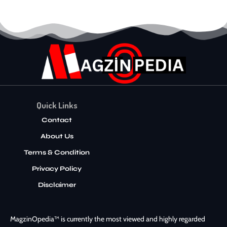
Quick Links
Contact
About Us
Terms & Condition
Privacy Policy
Disclaimer
MagzinOpedia™ is currently the most viewed and highly regarded