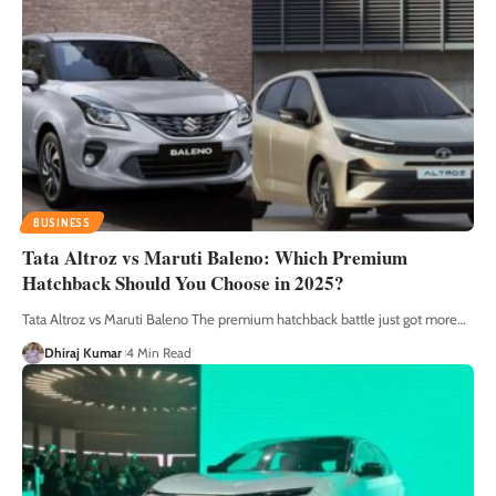
BUSINESS
Tata Altroz vs Maruti Baleno: Which Premium
Hatchback Should You Choose in 2025?
Tata Altroz vs Maruti Baleno The premium hatchback battle just got more
…
Dhiraj Kumar
4 Min Read