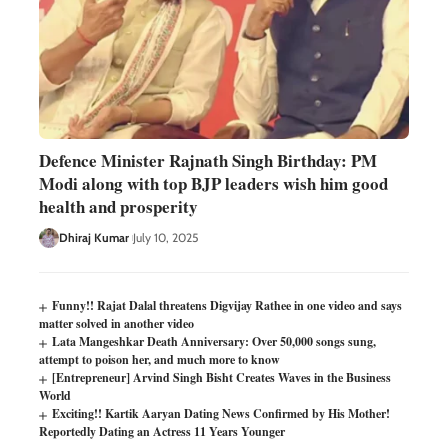
Defence Minister Rajnath Singh Birthday: PM
Modi along with top BJP leaders wish him good
health and prosperity
Dhiraj Kumar
July 10, 2025
Funny!! Rajat Dalal threatens Digvijay Rathee in one video and says
matter solved in another video
Lata Mangeshkar Death Anniversary: Over 50,000 songs sung,
attempt to poison her, and much more to know
[Entrepreneur] Arvind Singh Bisht Creates Waves in the Business
World
Exciting!! Kartik Aaryan Dating News Confirmed by His Mother!
Reportedly Dating an Actress 11 Years Younger