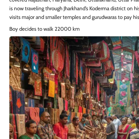
is now traveling through Jharkhand’s Koderma district on h
visits major and smaller temples and gurudwaras to pay his
Boy decides to walk 22000 km