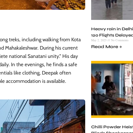
Heavy rain in Delhi
120 Flights Delaye
ong treks, including walking from Kota
May 2, 2025
No Comments
Read More »
nd Mahakaleshwar. During his current
ete national Sanatani unity.” His day
aily. In the evenings, he finds a safe
entials like clothing, Deepak often
ble accommodation is available.
Chilli Powder Heist 