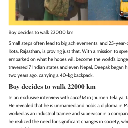
Boy decides to walk 22000 km
Small steps often lead to big achievements, and 25-year
Kota, Rajasthan, is proving just that. With a mission to s
embarked on what he hopes will become the world’s longes
traversed 7 Indian states and even Nepal, Deepak began 
two years ago, carrying a 40-kg backpack.
Boy decides to walk 22000 km
In an exclusive interview with
Local 18
in Jhumeri Telaiya, 
He revealed that he is unmarried and holds a diploma in M
worked as an industrial trainee and supervisor in a company
he realized the need for significant changes in society, wh