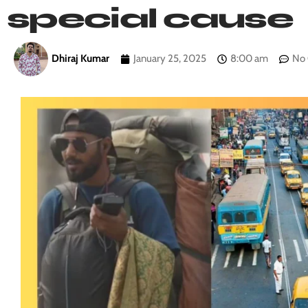
special cause
Dhiraj Kumar
January 25, 2025
8:00 am
No