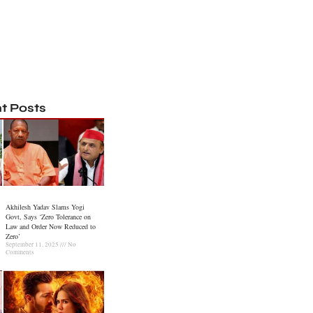
t Posts
Akhilesh Yadav Slams Yogi
Govt, Says ‘Zero Tolerance on
Law and Order Now Reduced to
Zero’
September 11, 2025
No
Comments