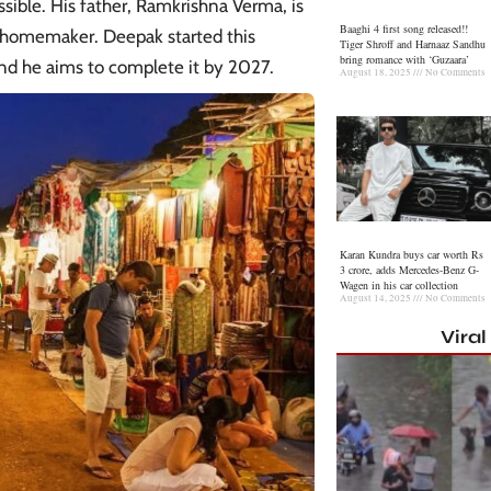
ible. His father, Ramkrishna Verma, is
Baaghi 4 first song released!!
 a homemaker. Deepak started this
Tiger Shroff and Harnaaz Sandhu
bring romance with ‘Guzaara’
nd he aims to complete it by 2027.
August 18, 2025
No Comments
Karan Kundra buys car worth Rs
3 crore, adds Mercedes-Benz G-
Wagen in his car collection
August 14, 2025
No Comments
Vira