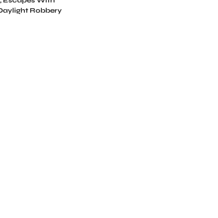
, Escapes With
 Daylight Robbery