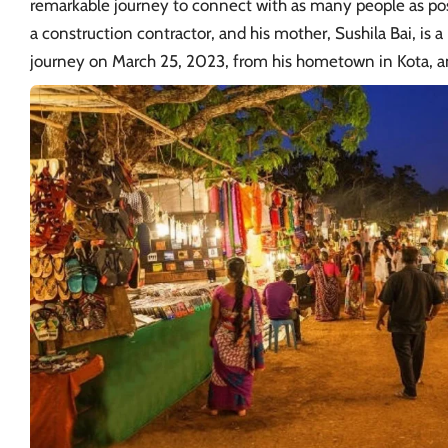
remarkable journey to connect with as many people as poss
a construction contractor, and his mother, Sushila Bai, is
journey on March 25, 2023, from his hometown in Kota, a