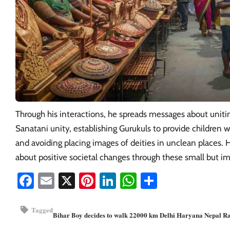
Through his interactions, he spreads messages about uniti
Sanatani unity, establishing Gurukuls to provide children w
and avoiding placing images of deities in unclean places. H
about positive societal changes through these small but im
Facebook
Email
X
Pinterest
LinkedIn
WhatsApp
Share
Tagged
Bihar
Boy decides to walk 22000 km
Delhi
Haryana
Nepal
Ra