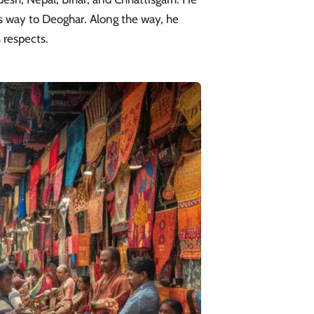
is way to Deoghar. Along the way, he
 respects.