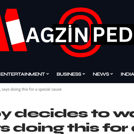
ENTERTAINMENT
BUSINESS
NEWS
INDI
says doing this for a special cause
oy decides to w
 doing this for