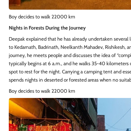
Boy decides to walk 22000 km
Nights in Forests During the Journey
Deepak explained that he has already undertaken several l
to Kedarnath, Badrinath, Neelkanth Mahadev,
Rishikesh
, a
journey, he meets people and discusses the idea of “compl
typically begins at 6 a.m., and he walks 35-40 kilometers d
spot to rest for the night. Carrying a camping tent and ess
spends nights in deserted or forested areas when no suita
Boy decides to walk 22000 km