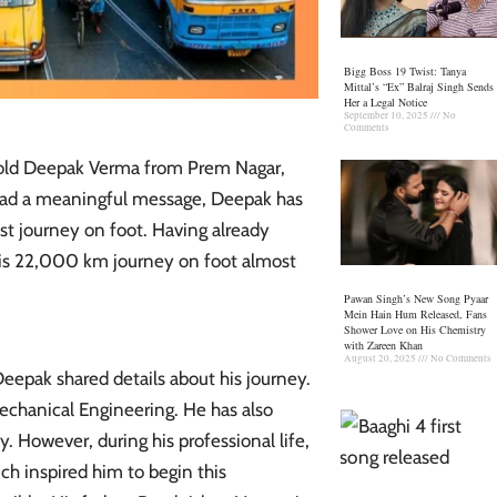
Bigg Boss 19 Twist: Tanya
Mittal’s “Ex” Balraj Singh Sends
Her a Legal Notice
September 10, 2025
No
Comments
-old Deepak Verma from Prem Nagar,
pread a meaningful message, Deepak has
t journey on foot. Having already
his 22,000 km journey on foot almost
Pawan Singh’s New Song Pyaar
Mein Hain Hum Released, Fans
Shower Love on His Chemistry
with Zareen Khan
August 20, 2025
No Comments
Deepak shared details about his journey.
echanical Engineering. He has also
. However, during his professional life,
ich inspired him to begin this