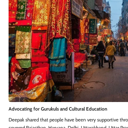
Advocating for Gurukuls and Cultural Education
Deepak shared that people have been very supportive throu
covered Rajasthan, Haryana,
Delhi
, Uttarakhand, Uttar Pra