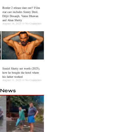
Border 2 release date out!! Film
star cast includes Sunny Deol,
Diljit Dosanjh, Varun Dhawan
and Ahan Shetty
August 16, 2025
No Comments
Suniel Shetty net worth (2025),
how he bought the hotel where
his father worked
August 11, 2025
No Comments
l News