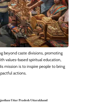
ng beyond caste divisions, promoting
ith values-based spiritual education,
is mission is to inspire people to bring
pactful actions.
jasthan
Uttar Pradesh
Uttarakhand