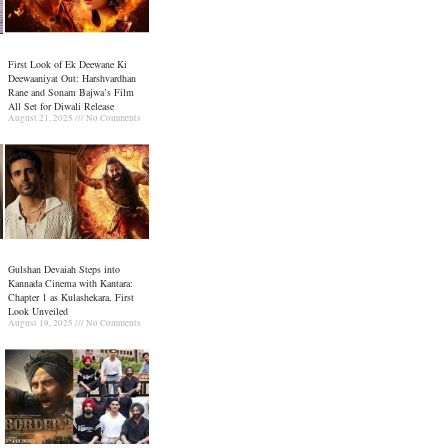
First Look of Ek Deewane Ki
Deewaaniyat Out: Harshvardhan
Rane and Sonam Bajwa’s Film
All Set for Diwali Release
August 21, 2025
No Comments
Gulshan Devaiah Steps into
Kannada Cinema with Kantara:
Chapter 1 as Kulashekara, First
Look Unveiled
August 19, 2025
No Comments