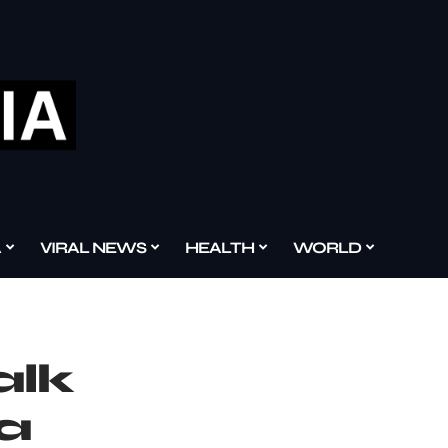
A
VIRAL NEWS
HEALTH
WORLD
alk
 a