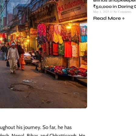
Blinds Shopkeeper
₹50,000 in Daring
May 1, 2025
No Comments
Read More »
ghout his journey. So far, he has
desh, Nepal, Bihar, and Chhattisgarh. He