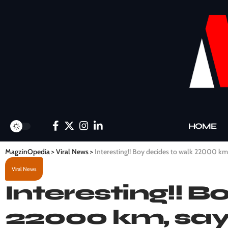
HOME
MagzinOpedia
>
Viral News
>
Interesting!! Boy decides to walk 22000 km, 
Viral News
Interesting!! B
22000 km, says