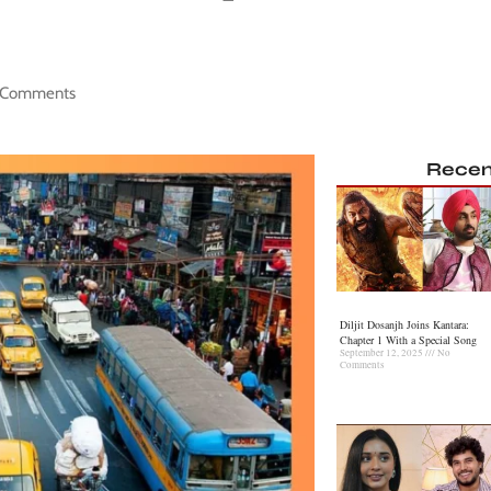
 Comments
Recen
Diljit Dosanjh Joins Kantara:
Chapter 1 With a Special Song
September 12, 2025
No
Comments