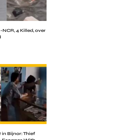
-NCR, 4 Killed, over
d
in Bijnor: Thief