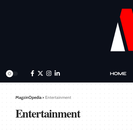
HOME
MagzinOpedia
>
Entertainment
Entertainment