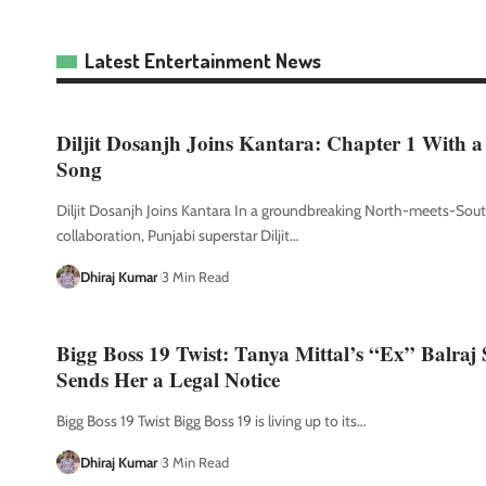
Latest Entertainment News
Diljit Dosanjh Joins Kantara: Chapter 1 With a
Song
Diljit Dosanjh Joins Kantara In a groundbreaking North-meets-Sou
collaboration, Punjabi superstar Diljit
…
Dhiraj Kumar
3 Min Read
Bigg Boss 19 Twist: Tanya Mittal’s “Ex” Balraj
Sends Her a Legal Notice
Bigg Boss 19 Twist Bigg Boss 19 is living up to its
…
Dhiraj Kumar
3 Min Read