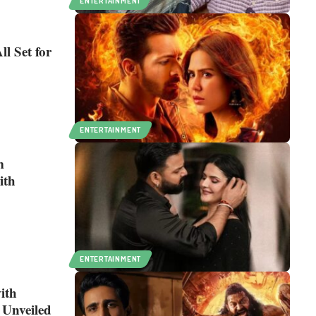
ENTERTAINMENT
l Set for
ENTERTAINMENT
m
ith
ENTERTAINMENT
ith
 Unveiled