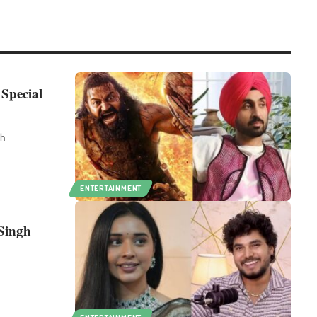
 Special
th
ENTERTAINMENT
 Singh