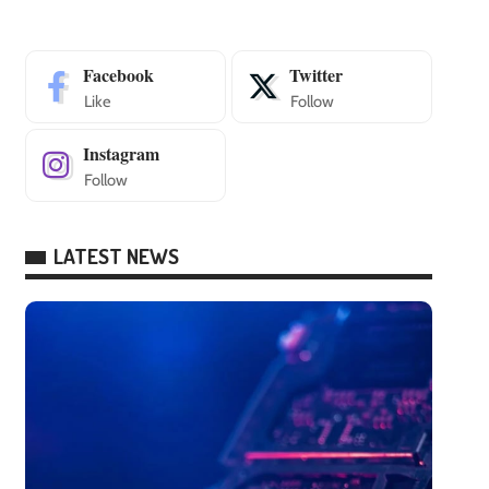
Facebook
Twitter
Like
Follow
Instagram
Follow
LATEST NEWS