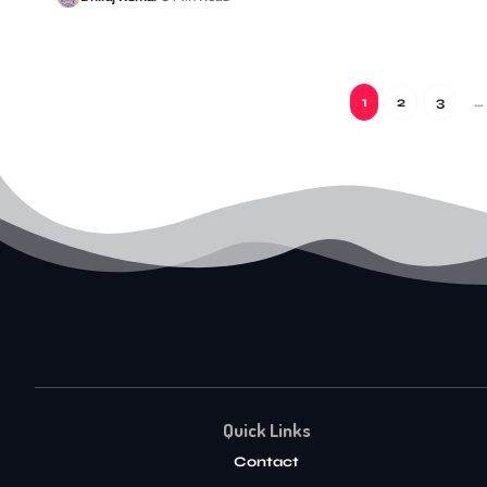
1
2
3
…
Quick Links
Contact