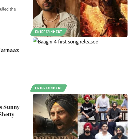
lled the
ENTERTAINMENT
 Harnaaz
ENTERTAINMENT
es Sunny
Shetty