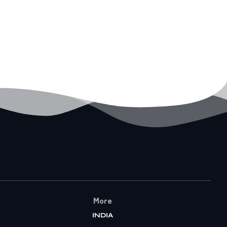
More
INDIA