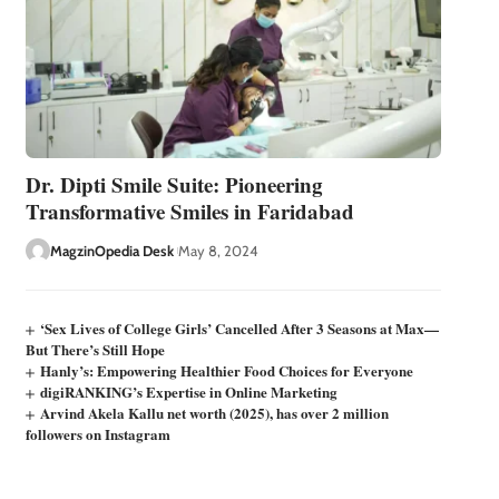
Dr. Dipti Smile Suite: Pioneering
Transformative Smiles in Faridabad
MagzinOpedia Desk
May 8, 2024
‘Sex Lives of College Girls’ Cancelled After 3 Seasons at Max—
But There’s Still Hope
Hanly’s: Empowering Healthier Food Choices for Everyone
digiRANKING’s Expertise in Online Marketing
Arvind Akela Kallu net worth (2025), has over 2 million
followers on Instagram