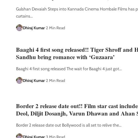
Gulshan Devaiah Steps into Kannada Cinema Hombale Films has pu
curtains
…
Dhiraj Kumar
2 Min Read
Baaghi 4 first song released!! Tiger Shroff and
Sandhu bring romance with ‘Guzaara’
Baaghi 4 first song released The wait for Baaghi 4 just got
…
Dhiraj Kumar
2 Min Read
Border 2 release date out!! Film star cast includ
Deol, Diljit Dosanjh, Varun Dhawan and Ahan 
Border 2 release date out Bollywood is all set to relive the
…
Dhiraj Kumar
3 Min Read