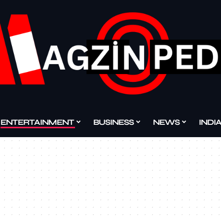
ENTERTAINMENT
BUSINESS
NEWS
INDI