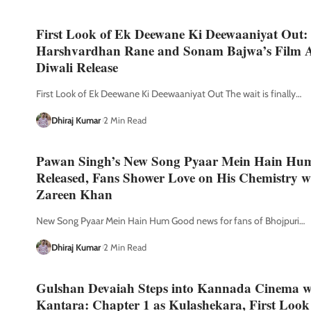
First Look of Ek Deewane Ki Deewaaniyat Out:
Harshvardhan Rane and Sonam Bajwa’s Film Al
Diwali Release
First Look of Ek Deewane Ki Deewaaniyat Out The wait is finally
…
Dhiraj Kumar
2 Min Read
Pawan Singh’s New Song Pyaar Mein Hain Hu
Released, Fans Shower Love on His Chemistry w
Zareen Khan
New Song Pyaar Mein Hain Hum Good news for fans of Bhojpuri
…
Dhiraj Kumar
2 Min Read
Gulshan Devaiah Steps into Kannada Cinema w
Kantara: Chapter 1 as Kulashekara, First Look