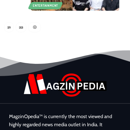
ENTERTAINMENT
21
22
MagzinOpedia™ is currently the most viewed and
highly regarded news media outlet in India. It