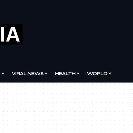
A
VIRAL NEWS
HEALTH
WORLD