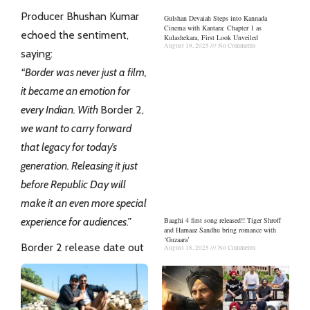
Producer Bhushan Kumar
Gulshan Devaiah Steps into Kannada
Cinema with Kantara: Chapter 1 as
echoed the sentiment,
Kulashekara, First Look Unveiled
August 19, 2025
No Comments
saying:
“Border was never just a film,
it became an emotion for
every Indian. With
Border 2,
we want to carry forward
that legacy for today’s
generation. Releasing it just
before Republic Day will
make it an even more special
Baaghi 4 first song released!! Tiger Shroff
experience for audiences.”
and Harnaaz Sandhu bring romance with
‘Guzaara’
Border 2 release date out
August 18, 2025
No Comments