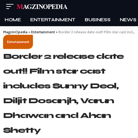
MAGZINOPEDIA
HOME
ENTERTAINMENT
BUSINESS
NEWS
MagzinOpedia
>
Entertainment
>
Border 2 release date out!! Film star cast includes Sunny Deol, Diljit Dosanjh, Varun Dhawan and Ahan Shetty
Entertainment
Border 2 release date
out!! Film star cast
includes Sunny Deol,
Diljit Dosanjh, Varun
Dhawan and Ahan
Shetty