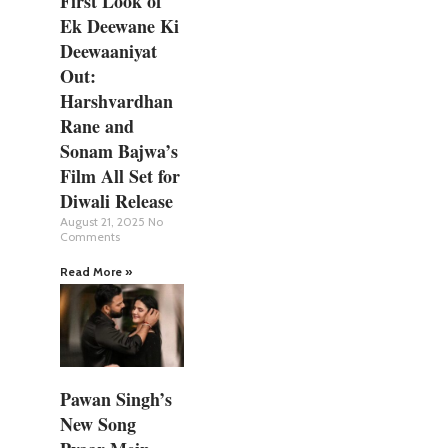
First Look of
Ek Deewane Ki
Deewaaniyat
Out:
Harshvardhan
Rane and
Sonam Bajwa’s
Film All Set for
Diwali Release
August 21, 2025
No
Comments
Read More »
Pawan Singh’s
New Song