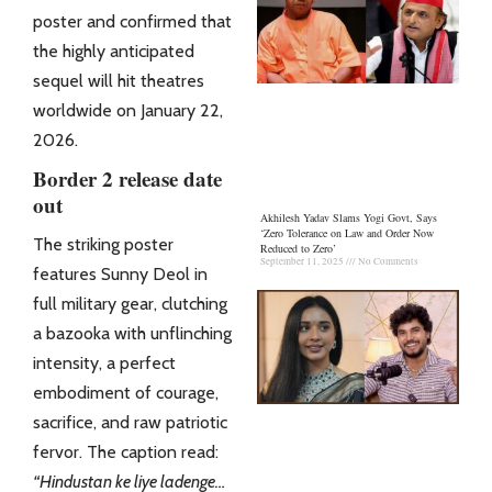
poster and confirmed that
the highly anticipated
sequel will hit theatres
worldwide on January 22,
2026.
Border 2 release date
out
Akhilesh Yadav Slams Yogi Govt, Says
‘Zero Tolerance on Law and Order Now
The striking poster
Reduced to Zero’
September 11, 2025
No Comments
features Sunny Deol in
full military gear, clutching
a bazooka with unflinching
intensity, a perfect
embodiment of courage,
sacrifice, and raw patriotic
fervor. The caption read:
“Hindustan ke liye ladenge…