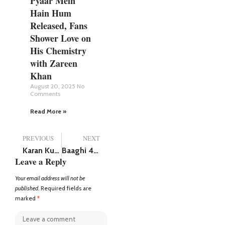
Pyaar Mein
Hain Hum
Released, Fans
Shower Love on
His Chemistry
with Zareen
Khan
August 20, 2025
No
Comments
Read More »
PREVIOUS
NEXT
Karan Kundra buys car worth Rs 3 crore, adds Mercedes-Benz G-Wagen in his car collection
Baaghi 4 first song released!! Tiger Shroff and Harnaaz Sandhu bring romance with ‘Guzaara’
Leave a Reply
Your email address will not be
published.
Required fields are
marked
*