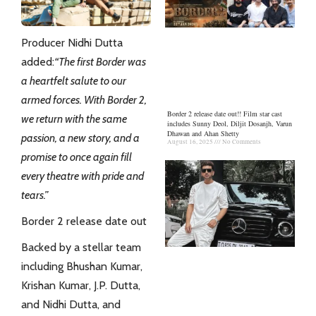
Producer Nidhi Dutta
added:
“The first Border was
a heartfelt salute to our
armed forces. With Border 2,
Border 2 release date out!! Film star cast
we return with the same
includes Sunny Deol, Diljit Dosanjh, Varun
Dhawan and Ahan Shetty
passion, a new story, and a
August 16, 2025
No Comments
promise to once again fill
every theatre with pride and
tears.”
Border 2 release date out
Backed by a stellar team
including Bhushan Kumar,
Krishan Kumar, J.P. Dutta,
and
Nidhi Dutta
, and