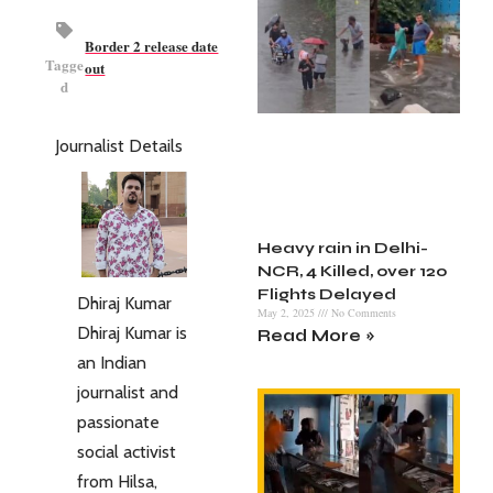
Border 2 release date
Tagge
out
d
Journalist Details
Heavy rain in Delhi-
NCR, 4 Killed, over 120
Flights Delayed
Dhiraj Kumar
May 2, 2025
No Comments
Dhiraj Kumar is
Read More »
an Indian
journalist and
passionate
social activist
from Hilsa,