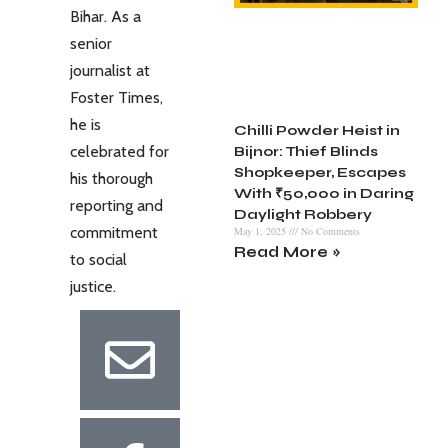
Bihar. As a
senior
journalist at
Foster Times,
he is
Chilli Powder Heist in
celebrated for
Bijnor: Thief Blinds
Shopkeeper, Escapes
his thorough
With ₹50,000 in Daring
reporting and
Daylight Robbery
commitment
May 1, 2025
No Comments
Read More »
to social
justice.