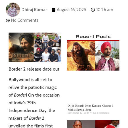
Dhiraj Kumar
August 16, 2025
10:26 am
No Comments
Recent Posts
Border 2 release date out
Bollywood is all set to
relive the patriotic magic
of
Border
! On the occasion
of India’s 79th
Diljit Dosanjh Joins Kantara: Chapter 1
With a Special Song
Independence Day, the
September 12, 2025
No Comments
makers of
Border 2
unveiled the film’s first