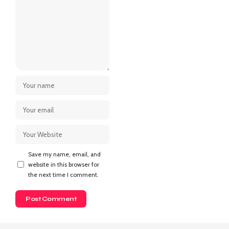
Save my name, email, and
website in this browser for
the next time I comment.