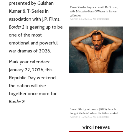
presented by Gulshan
Karan Kundra buys car worth Rs 3 crore,
Kumar & T-Series in
adds Mercedes-Benz G-Wagen in his car
collection
association with J.P. Films,
August 14, 2025
No Comments
Border 2
is gearing up to be
one of the most
emotional and powerful
war dramas of 2026.
Mark your calendars:
January 22, 2026, this
Republic Day weekend,
the nation will rise
together once more for
Border 2
!
Suniel Shetty net worth (2025), how he
bought the hotel where his father worked
August 11, 2025
No Comments
Viral News