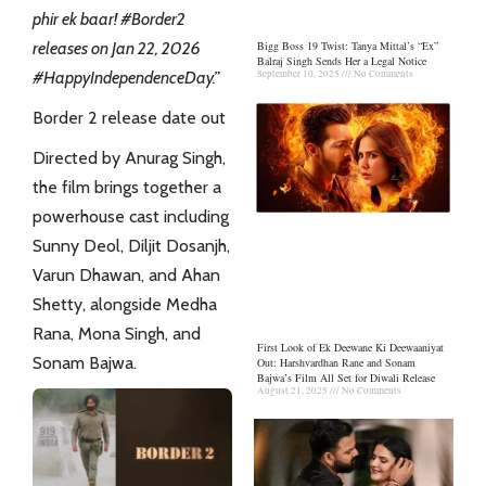
phir ek baar! #Border2
releases on Jan 22, 2026
Bigg Boss 19 Twist: Tanya Mittal’s “Ex”
Balraj Singh Sends Her a Legal Notice
#HappyIndependenceDay.”
September 10, 2025
No Comments
Border 2 release date out
Directed by Anurag Singh,
the film brings together a
powerhouse cast including
Sunny Deol, Diljit Dosanjh,
Varun Dhawan, and Ahan
Shetty, alongside Medha
Rana, Mona Singh, and
First Look of Ek Deewane Ki Deewaaniyat
Sonam Bajwa.
Out: Harshvardhan Rane and Sonam
Bajwa’s Film All Set for Diwali Release
August 21, 2025
No Comments