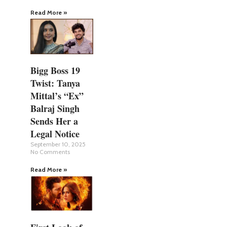
Read More »
Bigg Boss 19
Twist: Tanya
Mittal’s “Ex”
Balraj Singh
Sends Her a
Legal Notice
September 10, 2025
No Comments
Read More »