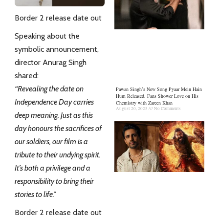
Border 2 release date out
Speaking about the
symbolic announcement,
director Anurag Singh
shared:
“Revealing the date on
Pawan Singh’s New Song Pyaar Mein Hain
Hum Released, Fans Shower Love on His
Independence Day carries
Chemistry with Zareen Khan
August 20, 2025
No Comments
deep meaning. Just as this
day honours the sacrifices of
our soldiers, our film is a
tribute to their undying spirit.
It’s both a privilege and a
responsibility to bring their
stories to life.”
Border 2 release date out