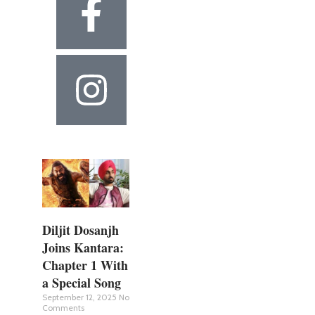
Diljit Dosanjh
Joins Kantara:
Chapter 1 With
a Special Song
September 12, 2025
No
Comments