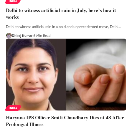
INDIA
Delhi to witness artificial rain in July, here’s how it
works
Delhi to witness artificial rain In a bold and unprecedented move, Delhi
…
Dhiraj Kumar
5 Min Read
INDIA
Haryana IPS Officer Smiti Chaudhary Dies at 48 After
Prolonged Illness