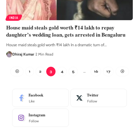
INDIA
House maid steals gold worth ₹14 lakh to repay
daughter’s wedding loan, gets arrested in Bengaluru
House maid steals gold worth ₹14 lakh In a dramatic turn of
…
Dhiraj Kumar
2 Min Read
1
2
3
4
5
…
16
17
Facebook
Twitter
Like
Follow
Instagram
Follow