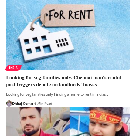
INDIA
Looking for veg families only, Chennai man’s rental
post triggers debate on landlords’ biases
Looking for veg families only Finding a home to rent in India’s
…
Dhiraj Kumar
3 Min Read