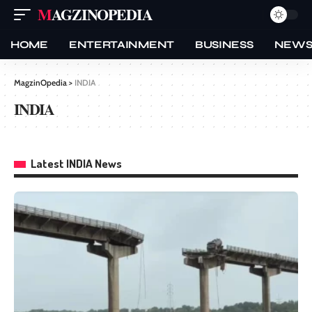
MAGZINOPEDIA
HOME
ENTERTAINMENT
BUSINESS
NEW
MagzinOpedia
>
INDIA
INDIA
Latest INDIA News