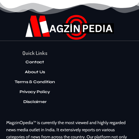
Quick Links
Contact
About Us
Terms & Condition
Privacy Policy
Disclaimer
MagzinOpedia™ is currently the most viewed and highly regarded
news media outlet in India. It extensively reports on various
categories of news from across the country. Our platform not only