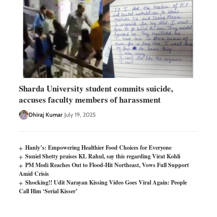
Sharda University student commits suicide,
accuses faculty members of harassment
Dhiraj Kumar
July 19, 2025
Hanly’s: Empowering Healthier Food Choices for Everyone
Suniel Shetty praises KL Rahul, say this regarding Virat Kohli
PM Modi Reaches Out to Flood-Hit Northeast, Vows Full Support
Amid Crisis
Shocking!! Udit Narayan Kissing Video Goes Viral Again: People
Call Him ‘Serial Kisser’