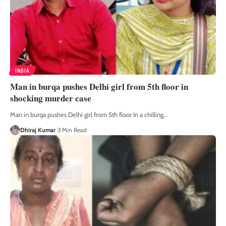
INDIA
Man in burqa pushes Delhi girl from 5th floor in
shocking murder case
Man in burqa pushes Delhi girl from 5th floor In a chilling
…
Dhiraj Kumar
3 Min Read