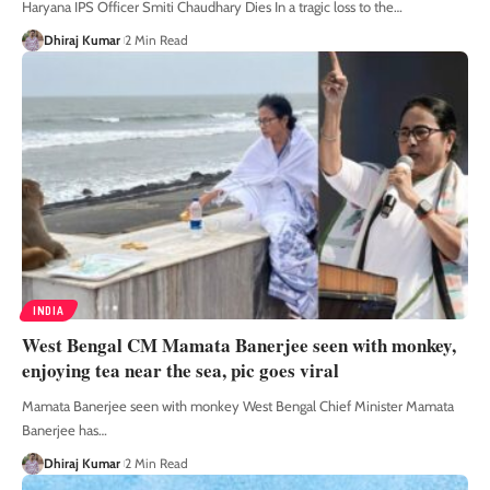
Haryana IPS Officer Smiti Chaudhary Dies In a tragic loss to the
…
Dhiraj Kumar
2 Min Read
INDIA
West Bengal CM Mamata Banerjee seen with monkey,
enjoying tea near the sea, pic goes viral
Mamata Banerjee seen with monkey West Bengal Chief Minister Mamata
Banerjee has
…
Dhiraj Kumar
2 Min Read