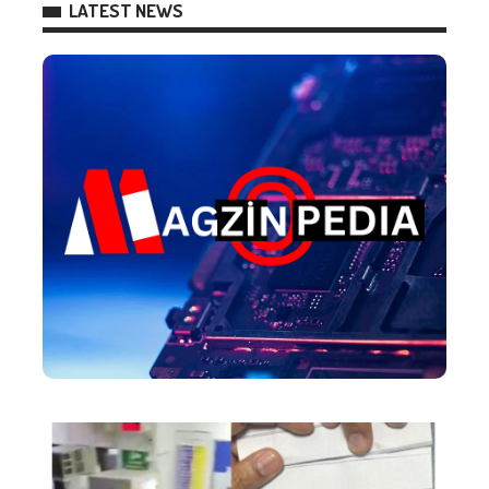
LATEST NEWS