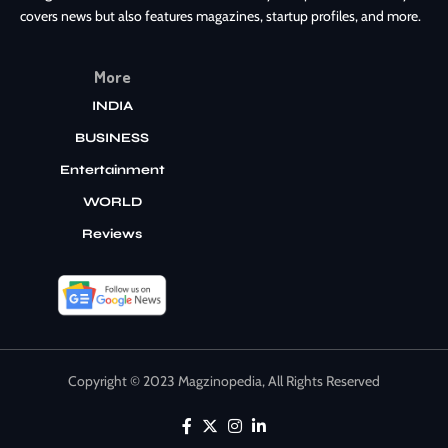
covers news but also features magazines, startup profiles, and more.
More
INDIA
BUSINESS
Entertainment
WORLD
Reviews
Copyright © 2023 Magzinopedia, All Rights Reserved