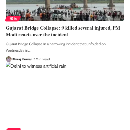
INDIA
Gujarat Bridge Collapse: 9 killed several injured, PM
Modi reacts over the incident
Gujarat Bridge Collapse In a harrowing incident that unfolded on
Wednesday in
…
Dhiraj Kumar
2 Min Read