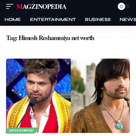
MAGZINOPEDIA
HOME
ENTERTAINMENT
BUSINESS
NEW
Tag:
Himesh Reshammiya net worth
ENTERTAINMENT