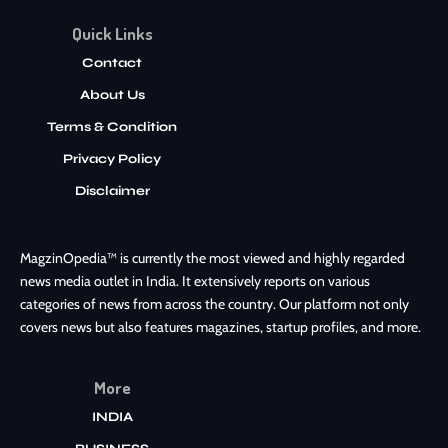
Quick Links
Contact
About Us
Terms & Condition
Privacy Policy
Disclaimer
MagzinOpedia™ is currently the most viewed and highly regarded
news media outlet in India. It extensively reports on various
categories of news from across the country. Our platform not only
covers news but also features magazines, startup profiles, and more.
More
INDIA