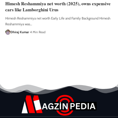
Himesh Reshammiya net worth (2025), owns expensive
cars like Lamborghini Urus
Himesh Reshammiya net worth Early Life and Family Background Himesh
Reshammiya was
…
Dhiraj Kumar
4 Min Read