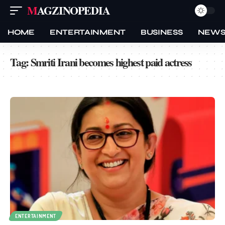
MAGZINOPEDIA
HOME
ENTERTAINMENT
BUSINESS
NEW
Tag:
Smriti Irani becomes highest paid actress
ENTERTAINMENT