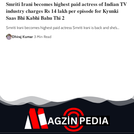
Smriti Irani becomes highest paid actress of Indian TV
industry charges Rs 14 lakh per episode for Kyunki
Saas Bhi Kabhi Bahu Thi 2
Smriti Irani becomes highest paid actress Smriti Irani is back and she’s
…
Dhiraj Kumar
3 Min Read