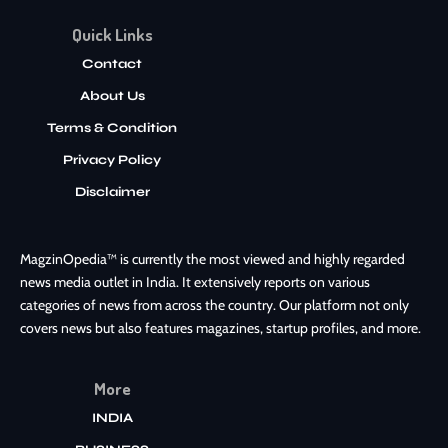
Quick Links
Contact
About Us
Terms & Condition
Privacy Policy
Disclaimer
MagzinOpedia™ is currently the most viewed and highly regarded
news media outlet in India. It extensively reports on various
categories of news from across the country. Our platform not only
covers news but also features magazines, startup profiles, and more.
More
INDIA