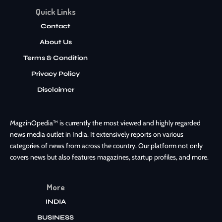
Quick Links
Contact
About Us
Terms & Condition
Privacy Policy
Disclaimer
MagzinOpedia™ is currently the most viewed and highly regarded
news media outlet in India. It extensively reports on various
categories of news from across the country. Our platform not only
covers news but also features magazines, startup profiles, and more.
More
INDIA
BUSINESS