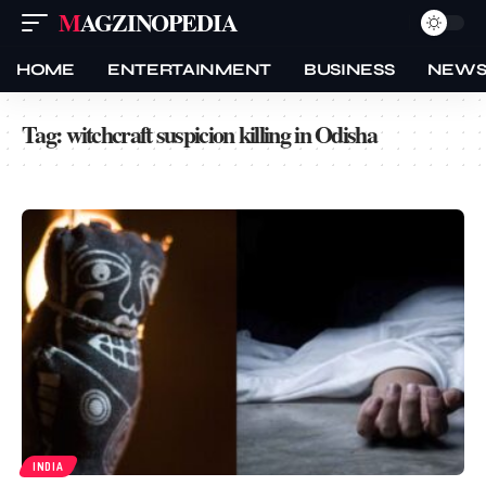
MAGZINOPEDIA
HOME
ENTERTAINMENT
BUSINESS
NEW
Tag:
witchcraft suspicion killing in Odisha
INDIA