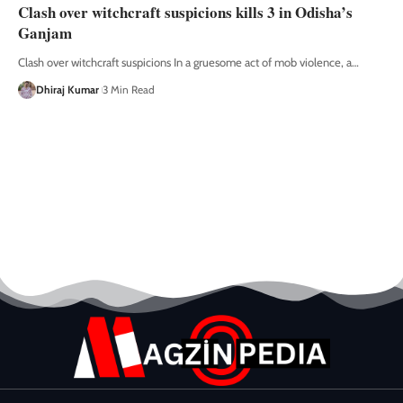
Clash over witchcraft suspicions kills 3 in Odisha’s
Ganjam
Clash over witchcraft suspicions In a gruesome act of mob violence, a
…
Dhiraj Kumar
3 Min Read