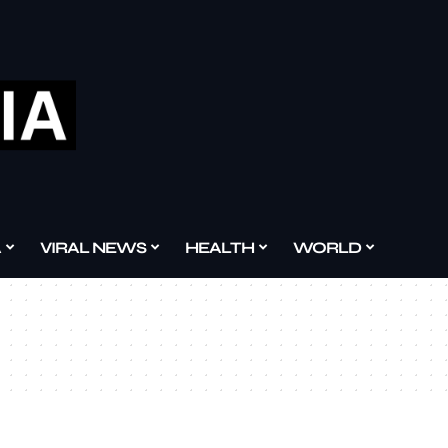
A
VIRAL NEWS
HEALTH
WORLD