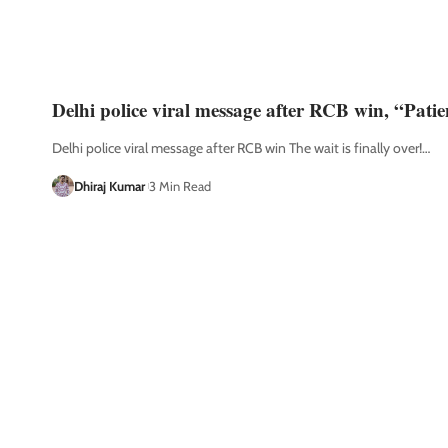
Delhi police viral message after RCB win, “Pati
Delhi police viral message after RCB win The wait is finally over!
…
Dhiraj Kumar
3 Min Read