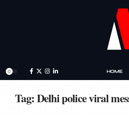
HOME
Tag:
Delhi police viral me