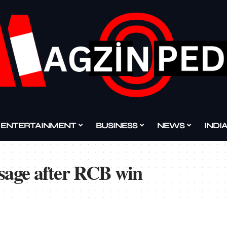
ENTERTAINMENT
BUSINESS
NEWS
INDI
ssage after RCB win