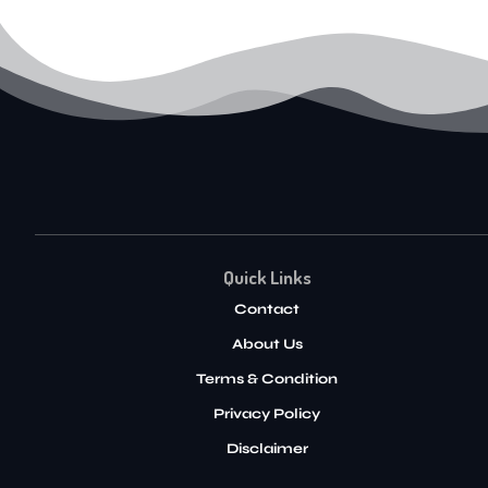
Quick Links
Contact
About Us
Terms & Condition
Privacy Policy
Disclaimer