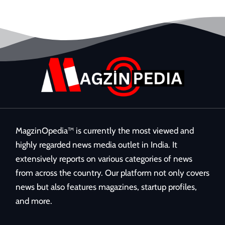
MagzinOpedia™ is currently the most viewed and
highly regarded news media outlet in India. It
extensively reports on various categories of news
from across the country. Our platform not only covers
news but also features magazines, startup profiles,
and more.