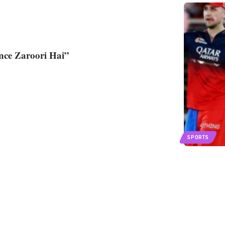
ence Zaroori Hai”
SPORTS