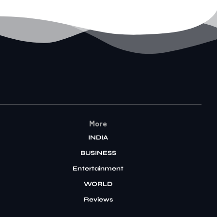
More
INDIA
BUSINESS
Entertainment
WORLD
Reviews