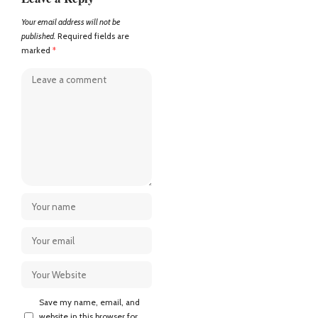
Your email address will not be
published.
Required fields are
marked
*
Save my name, email, and
website in this browser for