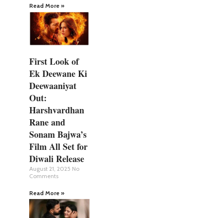
Read More »
First Look of
Ek Deewane Ki
Deewaaniyat
Out:
Harshvardhan
Rane and
Sonam Bajwa’s
Film All Set for
Diwali Release
August 21, 2025
No
Comments
Read More »