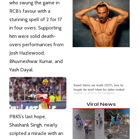
who swung the game in
RCB’s favour with a
stunning spell of 2 for 17
in four overs. Supporting
him were solid death-
overs performances from
Josh Hazlewood,
Bhuvneshwar Kumar, and
Yash Dayal.
Suniel Shetty net worth (2025), how he
bought the hotel where his father worked
August 11, 2025
No Comments
Viral News
PBKS’s last hope,
Shashank Singh, nearly
scripted a miracle with an