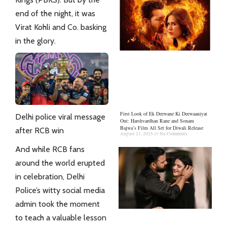
end of the night, it was
Virat Kohli and Co. basking
in the glory.
First Look of Ek Deewane Ki Deewaaniyat
Delhi police viral message
Out: Harshvardhan Rane and Sonam
Bajwa’s Film All Set for Diwali Release
after RCB win
August 21, 2025
No Comments
And while RCB fans
around the world erupted
in celebration, Delhi
Police’s witty social
media
admin took the moment
to teach a valuable lesson