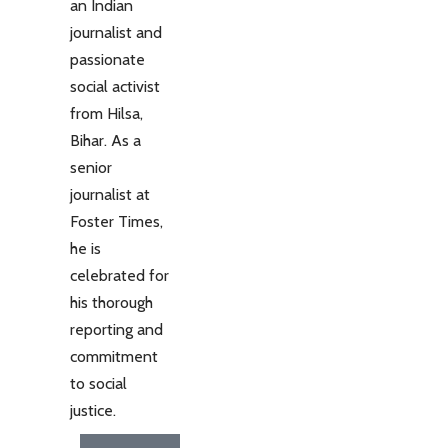
an Indian
journalist and
passionate
social activist
from Hilsa,
Bihar. As a
senior
journalist at
Foster Times,
he is
celebrated for
his thorough
reporting and
commitment
to social
justice.