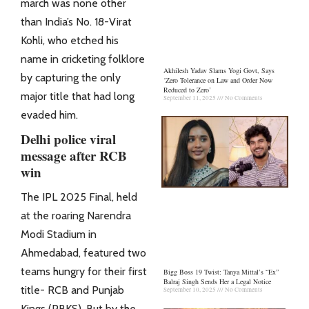
march was none other
than India’s No. 18-Virat
Kohli, who etched his
name in cricketing folklore
Akhilesh Yadav Slams Yogi Govt, Says
by capturing the only
‘Zero Tolerance on Law and Order Now
Reduced to Zero’
major title that had long
September 11, 2025
No Comments
evaded him.
Delhi police viral
message after RCB
win
The IPL 2025 Final, held
at the roaring Narendra
Modi Stadium in
Ahmedabad, featured two
teams hungry for their first
Bigg Boss 19 Twist: Tanya Mittal’s “Ex”
Balraj Singh Sends Her a Legal Notice
title- RCB and Punjab
September 10, 2025
No Comments
Kings (PBKS). But by the