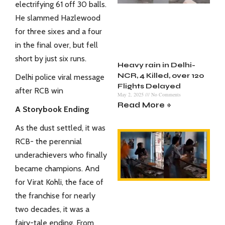
electrifying 61 off 30 balls.
He slammed Hazlewood
for three sixes and a four
in the final over, but fell
short by just six runs.
Heavy rain in Delhi-
NCR, 4 Killed, over 120
Delhi police viral message
Flights Delayed
after RCB win
May 2, 2025
No Comments
Read More »
A Storybook Ending
As the dust settled, it was
RCB- the perennial
underachievers who finally
became champions. And
for Virat Kohli, the face of
the franchise for nearly
two decades, it was a
fairy-tale ending. From