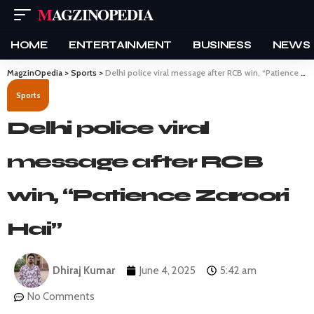
MAGZINOPEDIA
HOME
ENTERTAINMENT
BUSINESS
NEWS
MagzinOpedia
>
Sports
>
Delhi police viral message after RCB win, “Patience Zaroori Hai”
Sports
Delhi police viral
message after RCB
win, “Patience Zaroori
Hai”
Dhiraj Kumar
June 4, 2025
5:42 am
No Comments