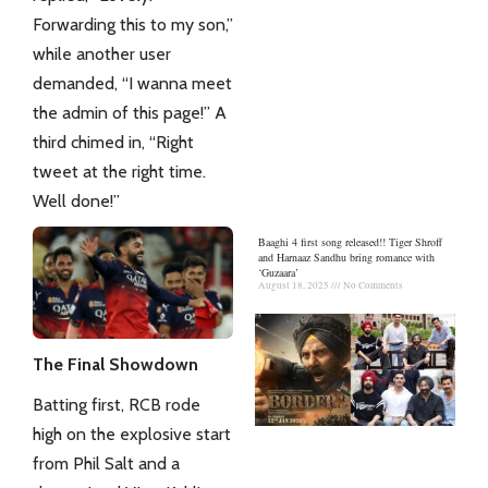
Forwarding this to my son,”
while another user
demanded, “I wanna meet
the admin of this page!” A
third chimed in, “Right
tweet at the right time.
Well done!”
Baaghi 4 first song released!! Tiger Shroff
and Harnaaz Sandhu bring romance with
‘Guzaara’
August 18, 2025
No Comments
The Final Showdown
Batting first, RCB rode
high on the explosive start
from Phil Salt and a