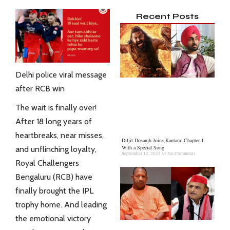
Recent Posts
Delhi police viral message
after RCB win
The wait is finally over!
After 18 long years of
heartbreaks, near misses,
Diljit Dosanjh Joins Kantara: Chapter 1
With a Special Song
and unflinching loyalty,
September 12, 2025
No Comments
Royal Challengers
Bengaluru (RCB) have
finally brought the IPL
trophy home. And leading
the emotional victory