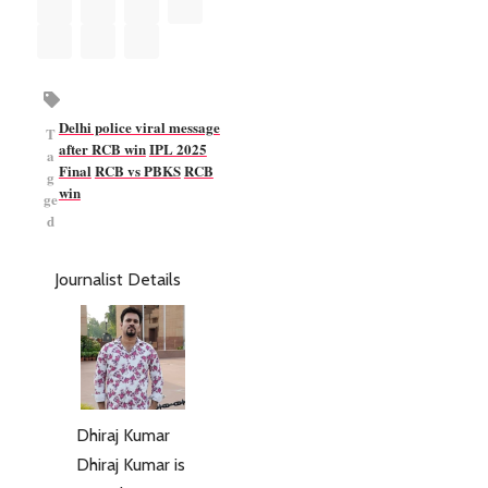
Delhi police viral message
T
after RCB win
IPL 2025
a
Final
RCB vs PBKS
RCB
g
win
ge
d
Journalist Details
Dhiraj Kumar
Dhiraj Kumar is