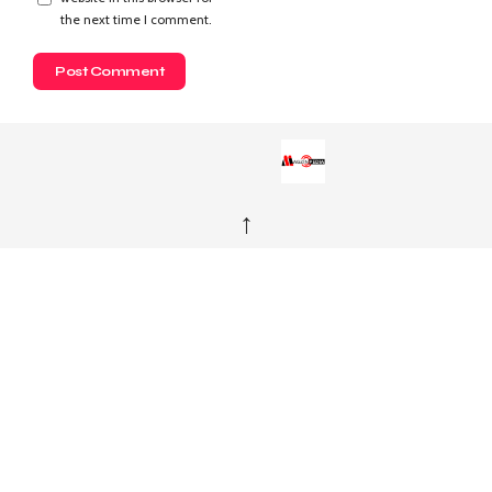
the next time I comment.
↑