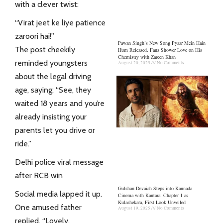
with a clever twist:
“Virat jeet ke liye patience
zaroori hai!”
Pawan Singh’s New Song Pyaar Mein Hain
The post cheekily
Hum Released, Fans Shower Love on His
Chemistry with Zareen Khan
reminded youngsters
August 20, 2025
No Comments
about the legal driving
age, saying: “See, they
waited 18 years and you’re
already insisting your
parents let you drive or
ride.”
Delhi police viral message
after RCB win
Gulshan Devaiah Steps into Kannada
Social media lapped it up.
Cinema with Kantara: Chapter 1 as
Kulashekara, First Look Unveiled
One amused father
August 19, 2025
No Comments
replied, “Lovely.