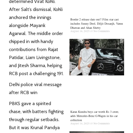
determined
Virat
Kohli.
After Salt’s dismissal, Kohli
anchored the innings
Border 2 release date out!! Film star cast
includes Sunny Deol, Diljit Dosanjh, Varun
alongside Mayank
Dhawan and Ahan Shetty
August 16, 2025
No Comments
Agarwal. The middle order
chipped in with handy
contributions from Rajat
Patidar, Liam Livingstone,
and Jitesh Sharma, helping
RCB post a challenging 191.
Delhi police viral message
after RCB win
PBKS gave a spirited
chase, with batters fighting
Karan Kundra buys car worth Rs 3 crore,
adds Mercedes-Benz G-Wagen in his car
through regular setbacks.
collection
August 14, 2025
No Comments
But it was Krunal Pandya