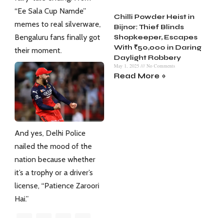
“Ee Sala Cup Namde”
Chilli Powder Heist in
memes to real silverware,
Bijnor: Thief Blinds
Bengaluru fans finally got
Shopkeeper, Escapes
With ₹50,000 in Daring
their moment.
Daylight Robbery
May 1, 2025
No Comments
Read More »
And yes, Delhi Police
nailed the mood of the
nation because whether
it’s a trophy or a driver’s
license, “Patience Zaroori
Hai.”