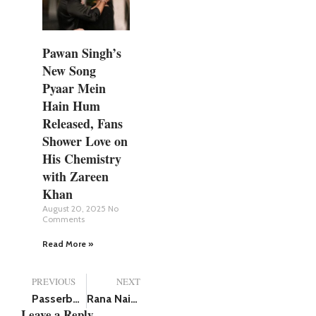
Pawan Singh’s
New Song
Pyaar Mein
Hain Hum
Released, Fans
Shower Love on
His Chemistry
with Zareen
Khan
August 20, 2025
No
Comments
Read More »
PREVIOUS
NEXT
Passerby jumps to save 3 workers trapped in septic tank dies himself, all 4 killed
Rana Naidu Season 2 Trailer: Arjun Rampal Joins the Firestorm as Rana Daggubati Faces His Fiercest Challenge Yet
Leave a Reply