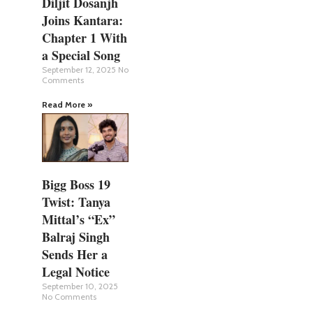
Diljit Dosanjh
Joins Kantara:
Chapter 1 With
a Special Song
September 12, 2025
No
Comments
Read More »
Bigg Boss 19
Twist: Tanya
Mittal’s “Ex”
Balraj Singh
Sends Her a
Legal Notice
September 10, 2025
No Comments