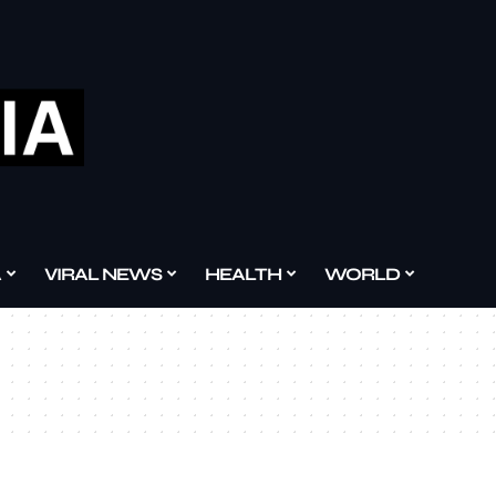
A
VIRAL NEWS
HEALTH
WORLD