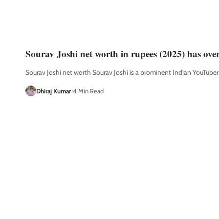
Sourav Joshi net worth in rupees (2025) has ove
Sourav Joshi net worth Sourav Joshi is a prominent Indian YouTube
Dhiraj Kumar
4 Min Read