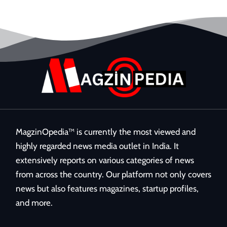
MagzinOpedia™ is currently the most viewed and
highly regarded news media outlet in India. It
extensively reports on various categories of news
from across the country. Our platform not only covers
news but also features magazines, startup profiles,
and more.