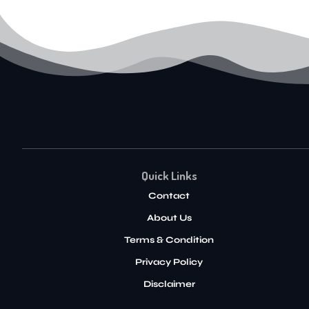
Quick Links
Contact
About Us
Terms & Condition
Privacy Policy
Disclaimer