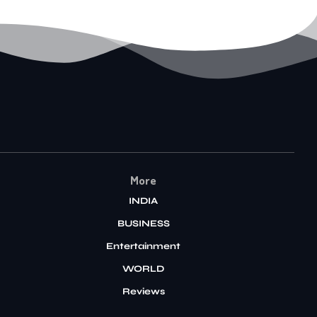
More
INDIA
BUSINESS
Entertainment
WORLD
Reviews