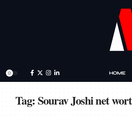
HOME
Tag:
Sourav Joshi net wort