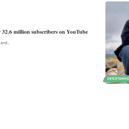
r 32.6 million subscribers on YouTube
r and
…
ENTERTAINME