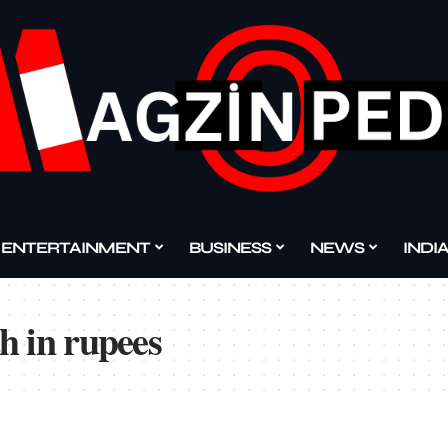
ENTERTAINMENT
BUSINESS
NEWS
INDI
h in rupees