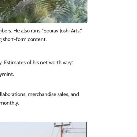
bers. He also runs “Sourav Joshi Arts,”
ng short-form content.
y. Estimates of his net worth vary:​
eymint.
laborations, merchandise sales, and
 monthly.