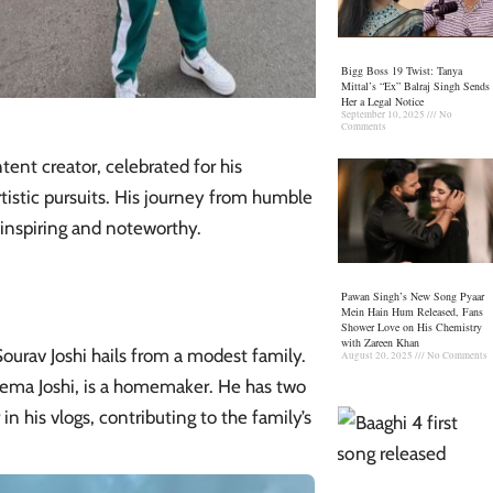
Bigg Boss 19 Twist: Tanya
Mittal’s “Ex” Balraj Singh Sends
Her a Legal Notice
September 10, 2025
No
Comments
tent creator, celebrated for his
artistic pursuits. His journey from humble
inspiring and noteworthy.​
Pawan Singh’s New Song Pyaar
Mein Hain Hum Released, Fans
Shower Love on His Chemistry
with Zareen Khan
Sourav Joshi
hails from a modest family.
August 20, 2025
No Comments
, Hema Joshi, is a homemaker. He has two
n his vlogs, contributing to the family’s