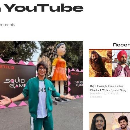
n YouTube
omments
Recen
Diljit Dosanjh Joins Kantara:
Chapter 1 With a Special Song
September 12, 2025
No
Comments