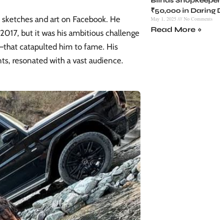
Blinds Shopkeeper
₹50,000 in Daring
s sketches and art on Facebook. He
May 1, 2025
No Comments
Read More »
 2017, but it was his ambitious challenge
that catapulted him to fame. His
ts, resonated with a vast audience.​