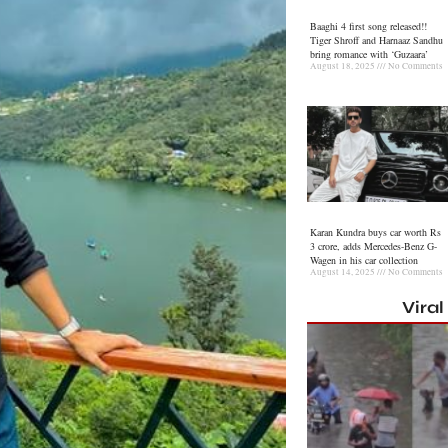
Baaghi 4 first song released!!
Tiger Shroff and Harnaaz Sandhu
bring romance with ‘Guzaara’
August 18, 2025
No Comments
Karan Kundra buys car worth Rs
3 crore, adds Mercedes-Benz G-
Wagen in his car collection
August 14, 2025
No Comments
Vira