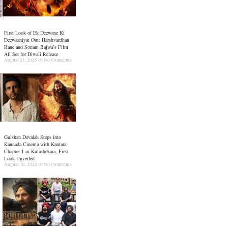
First Look of Ek Deewane Ki
Deewaaniyat Out: Harshvardhan
Rane and Sonam Bajwa’s Film
All Set for Diwali Release
August 21, 2025
No Comments
Gulshan Devaiah Steps into
Kannada Cinema with Kantara:
Chapter 1 as Kulashekara, First
Look Unveiled
August 19, 2025
No Comments