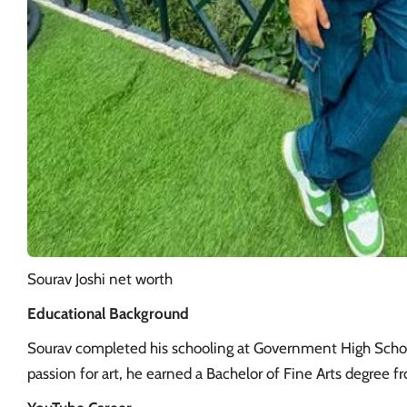
Sourav Joshi net worth
Educational Background
Sourav completed his schooling at Government High School
passion for art, he earned a Bachelor of Fine Arts degree f