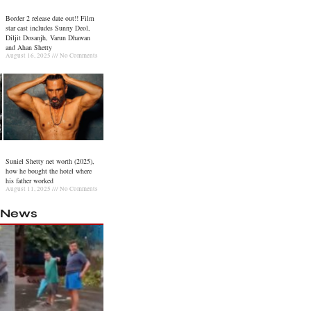
Border 2 release date out!! Film
star cast includes Sunny Deol,
Diljit Dosanjh, Varun Dhawan
and Ahan Shetty
August 16, 2025
No Comments
Suniel Shetty net worth (2025),
how he bought the hotel where
his father worked
August 11, 2025
No Comments
l News