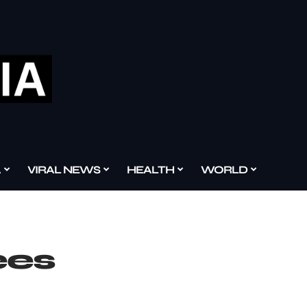
A
VIRAL NEWS
HEALTH
WORLD
ees