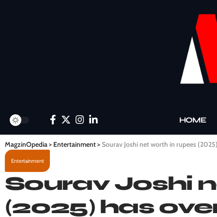
HOME
MagzinOpedia
>
Entertainment
>
Sourav Joshi net worth in rupees (2025
Entertainment
Sourav Joshi n
(2025) has over