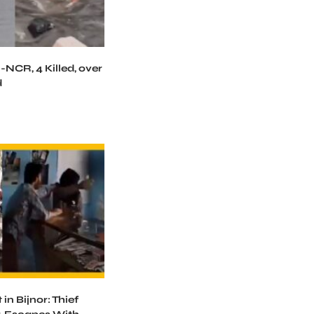
-NCR, 4 Killed, over
d
in Bijnor: Thief