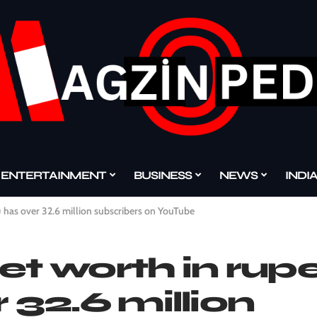
ENTERTAINMENT
BUSINESS
NEWS
INDI
) has over 32.6 million subscribers on YouTube
et worth in rup
 32.6 million