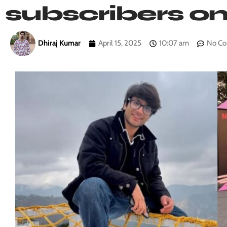
subscribers o
Dhiraj Kumar
April 15, 2025
10:07 am
No C