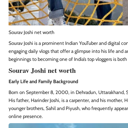
Sourav Joshi net worth
Sourav Joshi is a prominent Indian YouTuber and digital con
engaging daily vlogs that offer a glimpse into his life and 
beginnings to becoming one of India’s top vloggers is both 
Sourav Joshi net worth
Early Life and Family Background
Born on September 8, 2000, in Dehradun, Uttarakhand,
His father, Harinder Joshi, is a carpenter, and his mother
younger brothers, Sahil and Piyush, who frequently appear i
online presence.