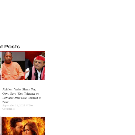
t Posts
Akhilesh Yadav Slams Yogi
Govt, Says ‘Zero Tolerance on
Law and Order Now Reduced to
Zero’
September 11, 2025
No
Comments