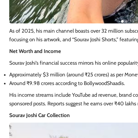
As of 2025, his main channel boasts over 32 million subscri
focusing on his artwork, and “Sourav Joshi Shorts,” featuri
Net Worth and Income
Sourav Joshi’s financial success mirrors his online popularit
Approximately $3 million (around ₹25 crores) as per Mon
Around ₹9.98 crores according to BollywoodShaadis.
His income streams include YouTube ad revenue, brand col
sponsored posts. Reports suggest he earns over ₹40 lakhs
Sourav Joshi Car Collection