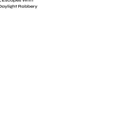
, Escapes With
 Daylight Robbery