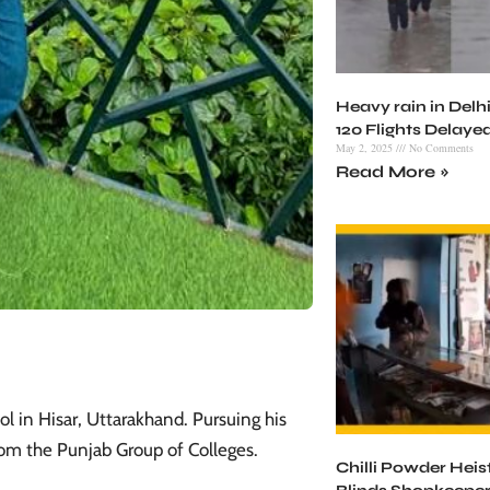
Heavy rain in Delhi
120 Flights Delaye
May 2, 2025
No Comments
Read More »
 in Hisar, Uttarakhand. Pursuing his
rom the Punjab Group of Colleges. ​
Chilli Powder Heist 