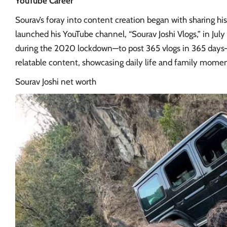
YouTube Career
Sourav’s foray into content creation began with sharing hi
launched his YouTube channel, “Sourav Joshi Vlogs,” in July
during the 2020 lockdown—to post 365 vlogs in 365 days—
relatable content, showcasing daily life and family momen
Sourav Joshi
net worth