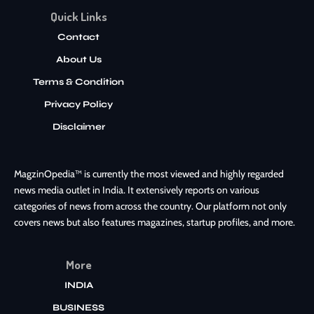
Quick Links
Contact
About Us
Terms & Condition
Privacy Policy
Disclaimer
MagzinOpedia™ is currently the most viewed and highly regarded
news media outlet in India. It extensively reports on various
categories of news from across the country. Our platform not only
covers news but also features magazines, startup profiles, and more.
More
INDIA
BUSINESS