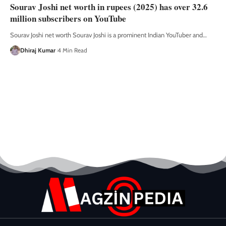
Sourav Joshi net worth in rupees (2025) has over 32.6
million subscribers on YouTube
Sourav Joshi net worth Sourav Joshi is a prominent Indian YouTuber and
…
Dhiraj Kumar
4 Min Read