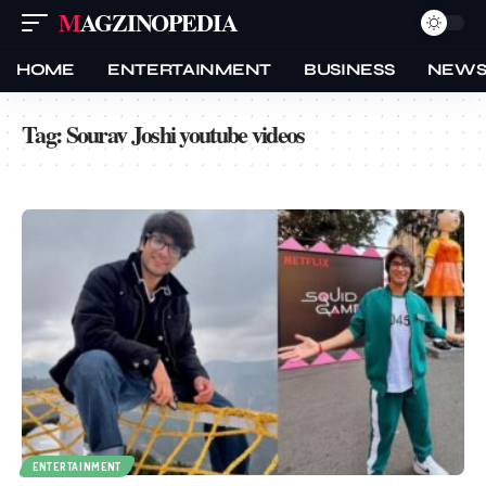
MAGZINOPEDIA
HOME
ENTERTAINMENT
BUSINESS
NEW
Tag:
Sourav Joshi youtube videos
ENTERTAINMENT