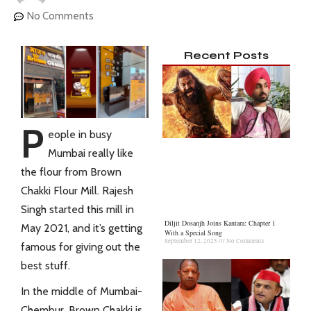
No Comments
Recent Posts
P
eople in busy
Mumbai really like
the flour from Brown
Chakki Flour Mill. Rajesh
Singh started this mill in
Diljit Dosanjh Joins Kantara: Chapter 1
May 2021, and it’s getting
With a Special Song
September 12, 2025
No Comments
famous for giving out the
best stuff.
In the middle of Mumbai-
Chembur, Brown Chakki is