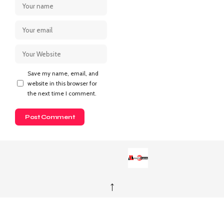
Save my name, email, and
website in this browser for
the next time I comment.
↑