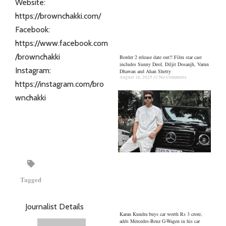
Website:
https://brownchakki.com/
Facebook:
https://www.facebook.com
/brownchakki
Border 2 release date out!! Film star cast
includes Sunny Deol, Diljit Dosanjh, Varun
Instagram:
Dhawan and Ahan Shetty
August 16, 2025
No Comments
https://instagram.com/bro
wnchakki
Tagged
Journalist Details
Karan Kundra buys car worth Rs 3 crore,
adds Mercedes-Benz G-Wagen in his car