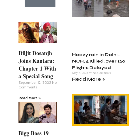
Diljit Dosanjh
Heavy rain in Delhi-
Joins Kantara:
NCR, 4 Killed, over 120
Chapter 1 With
Flights Delayed
May 2, 2025
No Comments
a Special Song
Read More »
September 12, 2025
No
Comments
Read More »
Bigg Boss 19