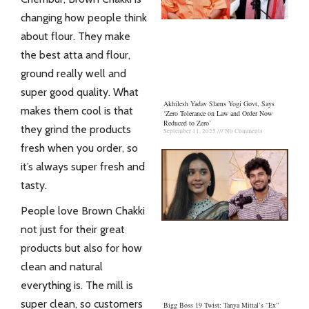
changing how people think
about flour. They make
the best atta and flour,
ground really well and
super good quality. What
Akhilesh Yadav Slams Yogi Govt, Says
makes them cool is that
‘Zero Tolerance on Law and Order Now
Reduced to Zero’
they grind the products
September 11, 2025
No Comments
fresh when you order, so
it’s always super fresh and
tasty.
People love
Brown Chakki
not just for their great
products but also for how
clean and natural
everything is. The mill is
super clean, so customers
Bigg Boss 19 Twist: Tanya Mittal’s “Ex”