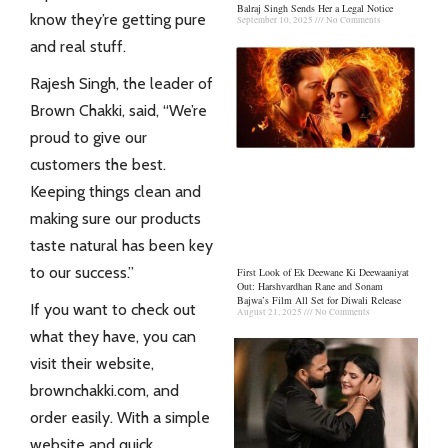
Balraj Singh Sends Her a Legal Notice
know they’re getting pure
September 10, 2025
No Comments
and real stuff.
Rajesh Singh, the leader of
Brown Chakki, said, “We’re
proud to give our
customers the best.
Keeping things clean and
making sure our products
taste natural has been key
to our success.”
First Look of Ek Deewane Ki Deewaaniyat
Out: Harshvardhan Rane and Sonam
Bajwa’s Film All Set for Diwali Release
If you want to check out
August 21, 2025
No Comments
what they have, you can
visit their website,
brownchakki.com, and
order easily. With a simple
website and quick