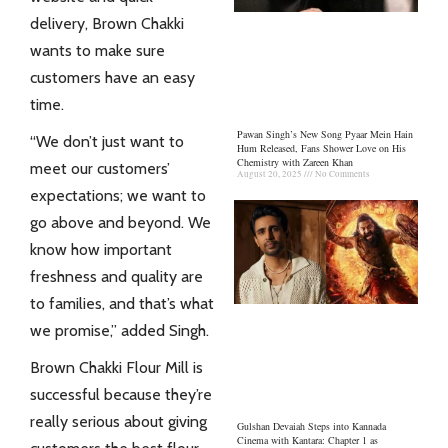
delivery, Brown Chakki
wants to make sure
customers have an easy
time.
Pawan Singh’s New Song Pyaar Mein Hain
“We don’t just want to
Hum Released, Fans Shower Love on His
Chemistry with Zareen Khan
meet our customers’
August 20, 2025
No Comments
expectations; we want to
go above and beyond. We
know how important
freshness and quality are
to families, and that’s what
we promise,” added Singh.
Brown Chakki
Flour Mill is
successful because they’re
really serious about giving
Gulshan Devaiah Steps into Kannada
Cinema with Kantara: Chapter 1 as