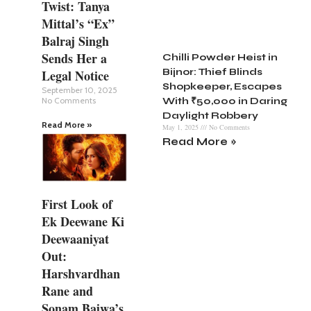
Twist: Tanya
Mittal’s “Ex”
Balraj Singh
Sends Her a
Chilli Powder Heist in
Bijnor: Thief Blinds
Legal Notice
Shopkeeper, Escapes
September 10, 2025
No Comments
With ₹50,000 in Daring
Daylight Robbery
Read More »
May 1, 2025
No Comments
Read More »
First Look of
Ek Deewane Ki
Deewaaniyat
Out:
Harshvardhan
Rane and
Sonam Bajwa’s