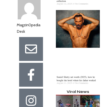
collection
August 14, 2025
No Comments
MagzinOpedia
Desk
Suniel Shetty net worth (2025), how he
bought the hotel where his father worked
August 11, 2025
No Comments
Viral News