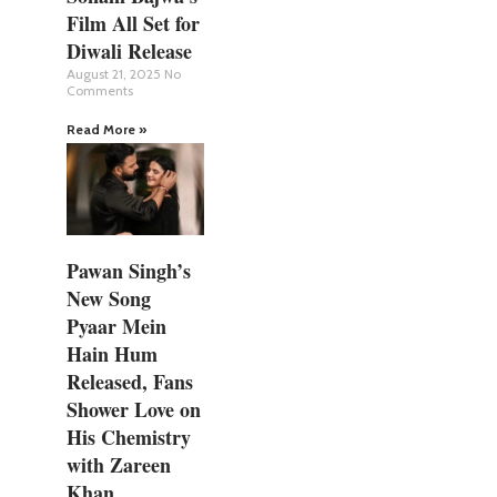
Film All Set for
Diwali Release
August 21, 2025
No
Comments
Read More »
Pawan Singh’s
New Song
Pyaar Mein
Hain Hum
Released, Fans
Shower Love on
His Chemistry
with Zareen
Khan