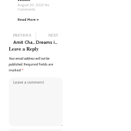
August 20, 2025
No
Comments
Read More »
PREVIOUS
NEXT
Amit Chabbra: The Spice Boss of Amritsar, Successful Businessperson, and Social Media Star
Dreams in a Small Town: The Story of Manish Goswami
Leave a Reply
Your email address will not be
published.
Required fields are
marked
*