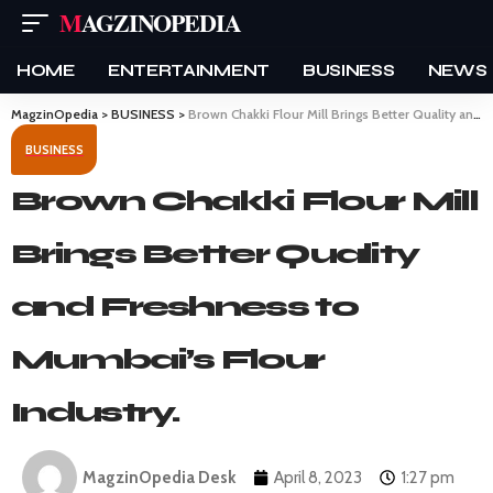
MAGZINOPEDIA
HOME
ENTERTAINMENT
BUSINESS
NEWS
MagzinOpedia
>
BUSINESS
>
Brown Chakki Flour Mill Brings Better Quality and Freshness to Mumbai’s Flour Industry.
BUSINESS
Brown Chakki Flour Mill
Brings Better Quality
and Freshness to
Mumbai’s Flour
Industry.
MagzinOpedia Desk
April 8, 2023
1:27 pm