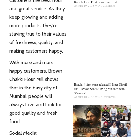
customers the best flour
Kulashekara, First Look Unveiled
August 19, 2025
No Comments
and great service. As they
keep growing and adding
more products, they’re
staying true to their values
of freshness, quality, and
making customers happy.
With more and more
happy customers, Brown
Chakki Flour Mill shows
Baaghi 4 first song released!! Tiger Shroff
that in the busy city of
and Harnaaz Sandhu bring romance with
‘Guzaara’
Mumbai, people will
August 18, 2025
No Comments
always love and look for
good quality and fresh
food.
Social Media: