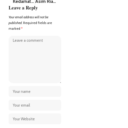
Kedarnath Dham Yatra: Helicopter Tickets for May Fully Booked Within 5 Hours, Pilgrims Disappointed
Asim Riaz net worth (2025) recently had an argument with Rajat Dalal and Abhishek Malhan in Battleground
Leave a Reply
Your email address will not be
published.
Required fields are
marked
*