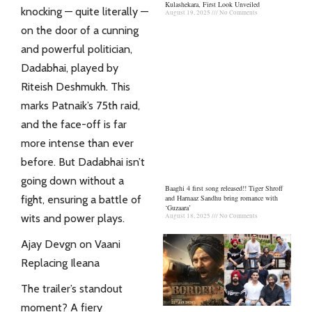
Kulashekara, First Look Unveiled
knocking — quite literally —
August 19, 2025
No Comments
on the door of a cunning
and powerful politician,
Dadabhai, played by
Riteish Deshmukh. This
marks Patnaik’s 75th raid,
and the face-off is far
more intense than ever
before. But Dadabhai isn’t
going down without a
Baaghi 4 first song released!! Tiger Shroff
and Harnaaz Sandhu bring romance with
fight, ensuring a battle of
‘Guzaara’
August 18, 2025
No Comments
wits and power plays.
Ajay Devgn on Vaani
Replacing Ileana
The trailer’s standout
moment? A fiery