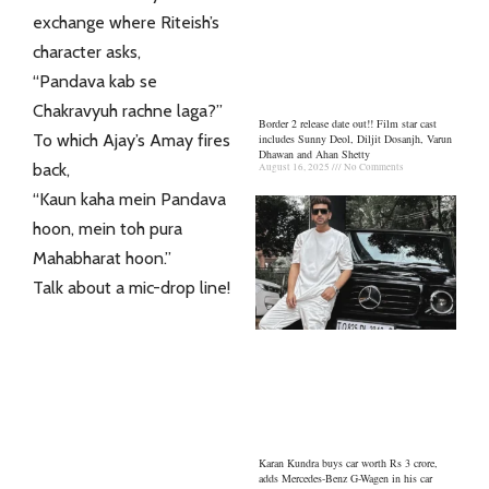
exchange where Riteish’s
character asks,
“Pandava kab se
Chakravyuh rachne laga?”
Border 2 release date out!! Film star cast
To which Ajay’s Amay fires
includes Sunny Deol, Diljit Dosanjh, Varun
Dhawan and Ahan Shetty
back,
August 16, 2025
No Comments
“Kaun kaha mein Pandava
hoon, mein toh pura
Mahabharat hoon.”
Talk about a mic-drop line!
Karan Kundra buys car worth Rs 3 crore,
adds Mercedes-Benz G-Wagen in his car