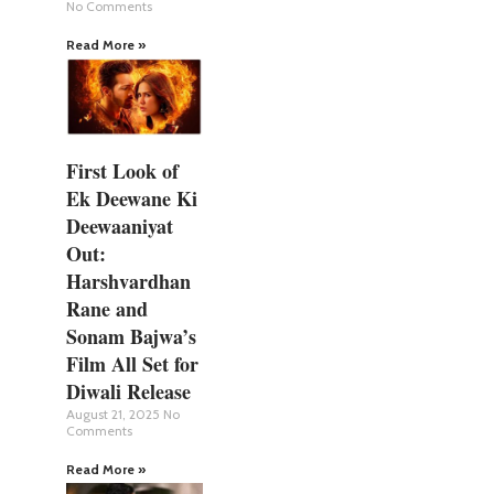
No Comments
Read More »
First Look of
Ek Deewane Ki
Deewaaniyat
Out:
Harshvardhan
Rane and
Sonam Bajwa’s
Film All Set for
Diwali Release
August 21, 2025
No
Comments
Read More »