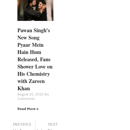
Pawan Singh’s
New Song
Pyaar Mein
Hain Hum
Released, Fans
Shower Love on
His Chemistry
with Zareen
Khan
August 20, 2025
No
Comments
Read More »
PREVIOUS
NEXT