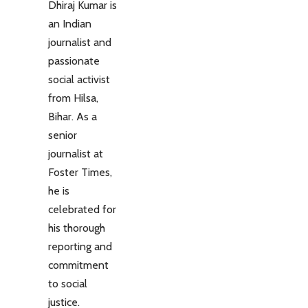
Dhiraj Kumar is
an Indian
journalist and
passionate
social activist
from Hilsa,
Bihar. As a
senior
journalist at
Foster Times,
he is
celebrated for
his thorough
reporting and
commitment
to social
justice.