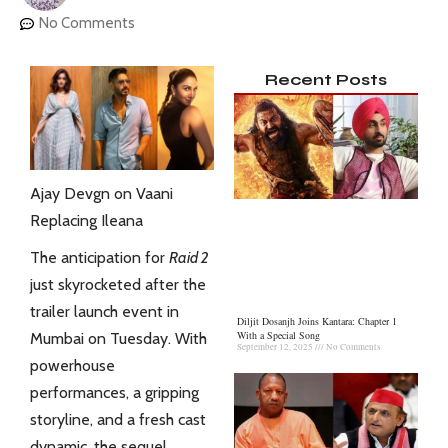
No Comments
Recent Posts
Ajay Devgn on Vaani
Replacing Ileana
The anticipation for
Raid 2
just skyrocketed after the
trailer launch event in
Diljit Dosanjh Joins Kantara: Chapter 1
With a Special Song
Mumbai on Tuesday. With
September 12, 2025
No Comments
powerhouse
performances, a gripping
storyline, and a fresh cast
dynamic, the sequel