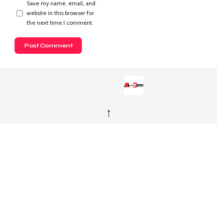
Save my name, email, and
website in this browser for
the next time I comment.
↑