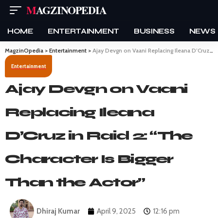
MAGZINOPEDIA
HOME
ENTERTAINMENT
BUSINESS
NEWS
MagzinOpedia
>
Entertainment
>
Ajay Devgn on Vaani Replacing Ileana D’Cruz in Raid 2: “The Character Is Bigger Than the Actor”
Entertainment
Ajay Devgn on Vaani
Replacing Ileana
D’Cruz in Raid 2: “The
Character Is Bigger
Than the Actor”
Dhiraj Kumar
April 9, 2025
12:16 pm