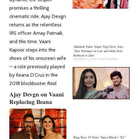
promises a thrilling
cinematic ride. Ajay Devgn
returns as the relentless
IRS officer Amay Patnaik,
and this time, Vaani
Akhilesh Yadav Slams Yogi Govt, Says
Kapoor steps into the
‘Zero Tolerance on Law and Order Now
Reduced to Zero’
shoes of his onscreen wife
September 11, 2025
No Comments
— a role previously played
by Ileana D’Cruz in the
2018 blockbuster
Raid
.
Ajay Devgn on Vaani
Replacing Ileana
Bigg Boss 19 Twist: Tanya Mittal’s “Ex”