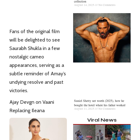
collection
August 14, 2025
No Comments
Fans of the original film
will be delighted to see
Saurabh Shukla in a few
nostalgic cameo
appearances, serving as a
subtle reminder of Amay’s
undying resolve and past
victories.
Suniel Shetty net worth (2025), how he
Ajay Devgn on Vaani
bought the hotel where his father worked
August 11, 2025
No Comments
Replacing Ileana
Viral News