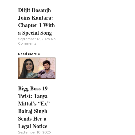
Diljit Dosanjh
Joins Kantara:
Chapter 1 With
a Special Song
September 12, 2025
No
Comments
Read More »
Bigg Boss 19
Twist: Tanya
Mittal’s “Ex”
Balraj Singh
Sends Her a
Legal Notice
September 10, 2025