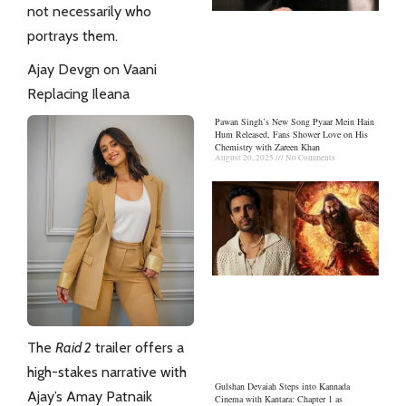
not necessarily who
portrays them.
Ajay Devgn on Vaani
Replacing Ileana
Pawan Singh’s New Song Pyaar Mein Hain
Hum Released, Fans Shower Love on His
Chemistry with Zareen Khan
August 20, 2025
No Comments
The
Raid 2
trailer offers a
high-stakes narrative with
Gulshan Devaiah Steps into Kannada
Ajay’s Amay Patnaik
Cinema with Kantara: Chapter 1 as