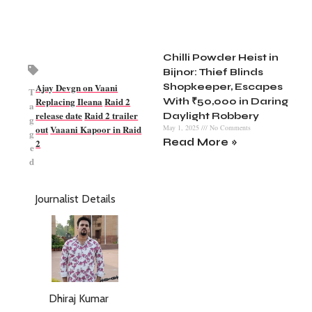
Chilli Powder Heist in
Bijnor: Thief Blinds
Ajay Devgn on Vaani
Shopkeeper, Escapes
T
Replacing Ileana
Raid 2
With ₹50,000 in Daring
a
release date
Raid 2 trailer
Daylight Robbery
g
out
Vaaani Kapoor in Raid
May 1, 2025
No Comments
g
Read More »
2
e
d
Journalist Details
Dhiraj Kumar