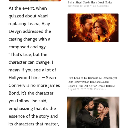
Balraj Singh Sends Her a Legal Notice
September 10, 2025
No Comments
At the event, when
quizzed about Vaani
replacing Ileana, Ajay
Devgn addressed the
casting change with a
composed analogy:
“That’s true, but the
character
can change. I
mean, if you see a lot of
Hollywood films — Sean
First Look of Ek Deewane Ki Deewaaniyat
Out: Harshvardhan Rane and Sonam
Connery is no more James
Bajwa’s Film All Set for Diwali Release
August 21, 2025
No Comments
Bond. It’s the character
you follow,” he said,
emphasizing that it’s the
essence of the story and
its characters that matter,