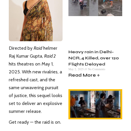
Directed by
Raid
helmer
Heavy rain in Delhi-
Raj Kumar Gupta,
Raid 2
NCR, 4 Killed, over 120
hits theatres on May 1,
Flights Delayed
May 2, 2025
No Comments
2025. With new rivalries, a
Read More »
refreshed cast, and the
same unwavering pursuit
of justice, this sequel looks
set to deliver an explosive
summer release.
Get ready — the raid is on.