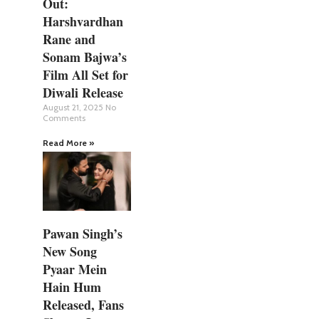
Out:
Harshvardhan
Rane and
Sonam Bajwa’s
Film All Set for
Diwali Release
August 21, 2025
No
Comments
Read More »
Pawan Singh’s
New Song
Pyaar Mein
Hain Hum
Released, Fans