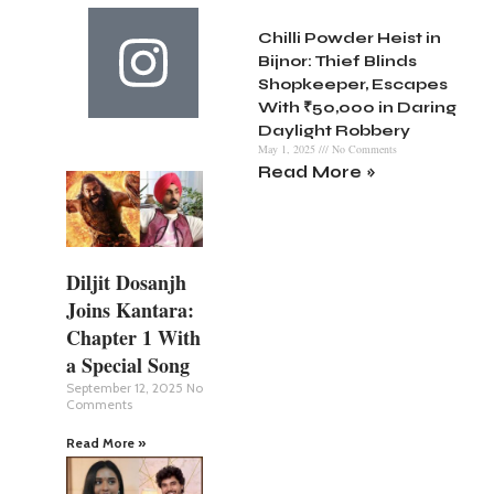
Chilli Powder Heist in
Bijnor: Thief Blinds
Shopkeeper, Escapes
With ₹50,000 in Daring
Daylight Robbery
May 1, 2025
No Comments
Read More »
Diljit Dosanjh
Joins Kantara:
Chapter 1 With
a Special Song
September 12, 2025
No
Comments
Read More »