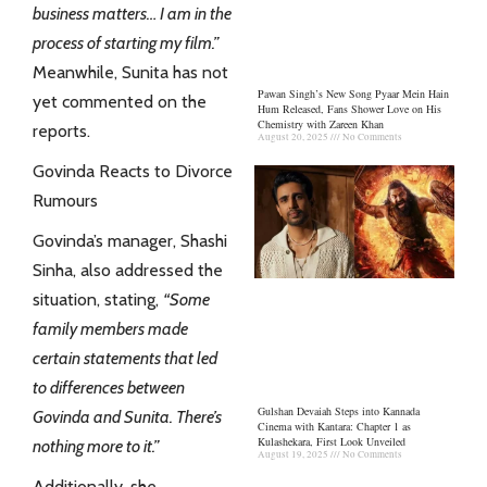
business matters… I am in the
process of starting my
film
.”
Meanwhile, Sunita has not
Pawan Singh’s New Song Pyaar Mein Hain
yet commented on the
Hum Released, Fans Shower Love on His
Chemistry with Zareen Khan
reports.
August 20, 2025
No Comments
Govinda Reacts to Divorce
Rumours
Govinda’s manager, Shashi
Sinha, also addressed the
situation, stating,
“Some
family members made
certain statements that led
to differences between
Gulshan Devaiah Steps into Kannada
Govinda and Sunita. There’s
Cinema with Kantara: Chapter 1 as
Kulashekara, First Look Unveiled
nothing more to it.”
August 19, 2025
No Comments
Additionally, she