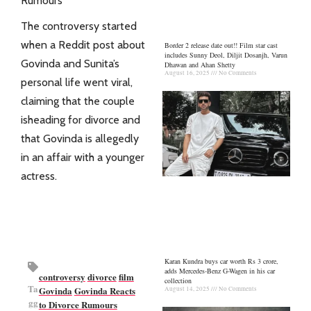
Rumours
The controversy started
when a Reddit post about
Border 2 release date out!! Film star cast
includes Sunny Deol, Diljit Dosanjh, Varun
Govinda and Sunita’s
Dhawan and Ahan Shetty
August 16, 2025
No Comments
personal life went viral,
claiming that the couple
isheading for divorce and
that Govinda is allegedly
in an affair with a younger
actress.
Karan Kundra buys car worth Rs 3 crore,
adds Mercedes-Benz G-Wagen in his car
controversy
divorce
film
collection
Ta
Govinda
Govinda Reacts
August 14, 2025
No Comments
gg
to Divorce Rumours