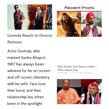
Recent Posts
Govinda Reacts to Divorce
Rumours
Actor Govinda, who
married Sunita Ahuja in
1987, has always been
Diljit Dosanjh Joins Kantara: Chapter 1
With a Special Song
admired for his on-screen
September 12, 2025
No Comments
and off-screen chemistry
with his wife. Fans love
their bond, and their
relationship has often
been in the spotlight.