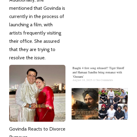
mentioned that
Govinda
is
currently in the process of
launching a film, with
artists frequently visiting
their office. She assured
that they are trying to
resolve the issue.
Baaghi 4 first song released!! Tiger Shroff
and Harnaaz Sandhu bring romance with
‘Guzaara’
August 18, 2025
No Comments
Govinda Reacts to Divorce