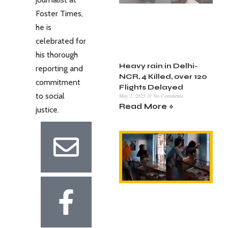
Foster Times,
he is
celebrated for
his thorough
Heavy rain in Delhi-
reporting and
NCR, 4 Killed, over 120
commitment
Flights Delayed
to social
May 2, 2025
No Comments
Read More »
justice.