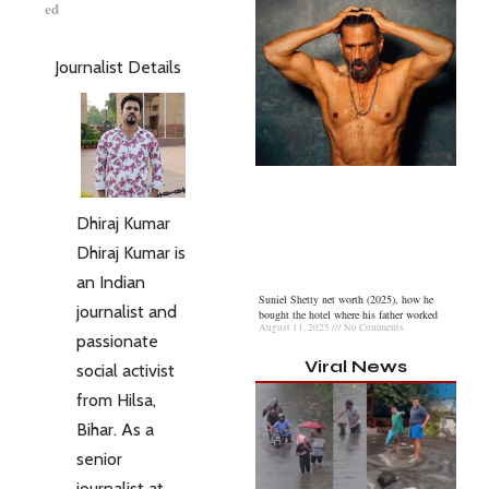
ed
Journalist Details
Dhiraj Kumar
Dhiraj Kumar is
an Indian
Suniel Shetty net worth (2025), how he
journalist and
bought the hotel where his father worked
August 11, 2025
No Comments
passionate
Viral News
social activist
from Hilsa,
Bihar. As a
senior
journalist at