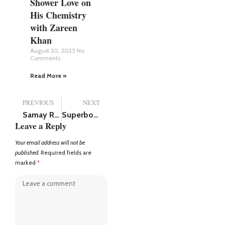
Shower Love on
His Chemistry
with Zareen
Khan
August 20, 2025
No
Comments
Read More »
PREVIOUS
NEXT
Samay Raina net worth (2025), has over 6.5 million followers on Instagram
Superboys of Malegaon Review: An Emotional, Entertaining, and Unforgettable Film
Leave a Reply
Your email address will not be
published.
Required fields are
marked
*