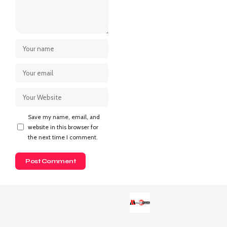
Save my name, email, and
website in this browser for
the next time I comment.