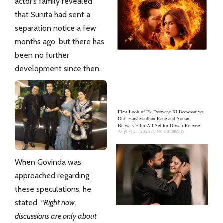
actor’s family revealed
that Sunita had sent a
separation notice a few
months ago, but there has
been no further
development since then.
First Look of Ek Deewane Ki Deewaaniyat
Out: Harshvardhan Rane and Sonam
Bajwa’s Film All Set for Diwali Release
August 21, 2025
No Comments
When Govinda was
approached regarding
these speculations, he
stated,
“Right now,
discussions are only about