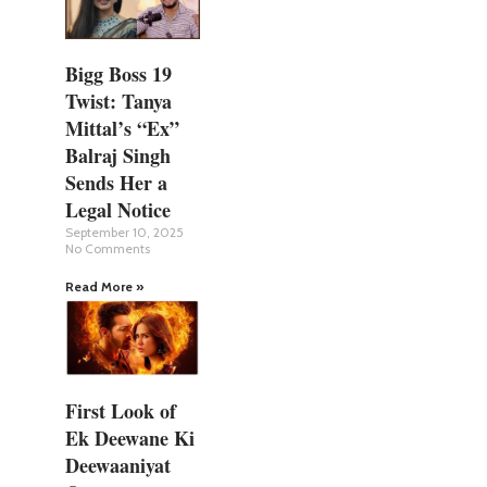
Bigg Boss 19
Twist: Tanya
Mittal’s “Ex”
Balraj Singh
Sends Her a
Legal Notice
September 10, 2025
No Comments
Read More »
First Look of
Ek Deewane Ki
Deewaaniyat