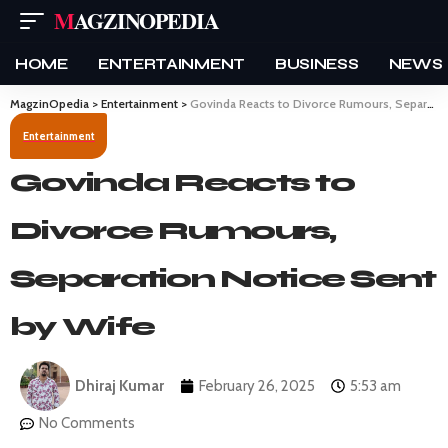
MAGZINOPEDIA
HOME
ENTERTAINMENT
BUSINESS
NEWS
MagzinOpedia
>
Entertainment
>
Govinda Reacts to Divorce Rumours, Separation Notice Sent by Wife
Entertainment
Govinda Reacts to
Divorce Rumours,
Separation Notice Sent
by Wife
Dhiraj Kumar
February 26, 2025
5:53 am
No Comments