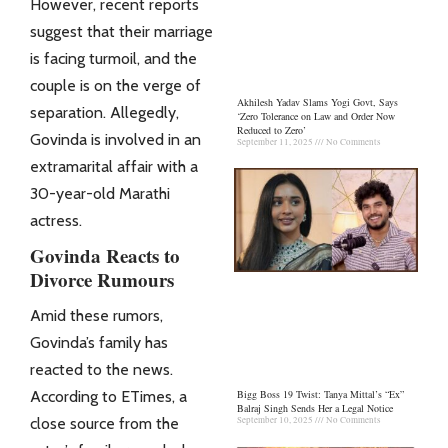
However, recent reports
suggest that their marriage
is facing turmoil, and the
couple is on the verge of
Akhilesh Yadav Slams Yogi Govt, Says
separation. Allegedly,
‘Zero Tolerance on Law and Order Now
Reduced to Zero’
Govinda is involved in an
September 11, 2025
No Comments
extramarital affair with a
30-year-old Marathi
actress.
Govinda Reacts to
Divorce Rumours
Amid these rumors,
Govinda’s family has
reacted to the news.
According to ETimes, a
Bigg Boss 19 Twist: Tanya Mittal’s “Ex”
Balraj Singh Sends Her a Legal Notice
close source from the
September 10, 2025
No Comments