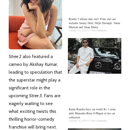
Border 2 release date out!! Film star cast
includes Sunny Deol, Diljit Dosanjh, Varun
Dhawan and Ahan Shetty
August 16, 2025
No Comments
Stree 2
also featured a
cameo by Akshay Kumar,
leading to speculation that
the superstar might play a
significant role in the
upcoming
Stree 3
. Fans are
eagerly waiting to see
Karan Kundra buys car worth Rs 3 crore,
what exciting twists this
adds Mercedes-Benz G-Wagen in his car
collection
thrilling horror-comedy
August 14, 2025
No Comments
franchise will bring next.