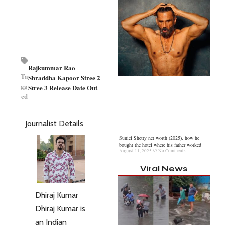
Rajkummar Rao
Ta
Shraddha Kapoor
Stree 2
gg
Stree 3 Release Date Out
ed
Journalist Details
Suniel Shetty net worth (2025), how he
bought the hotel where his father worked
August 11, 2025
No Comments
Viral News
Dhiraj Kumar
Dhiraj Kumar is
an Indian