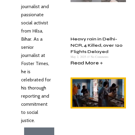
journalist and
passionate
social activist
from Hilsa,
Bihar. As a
Heavy rain in Delhi-
NCR, 4 Killed, over 120
senior
Flights Delayed
journalist at
May 2, 2025
No Comments
Read More »
Foster Times,
he is
celebrated for
his thorough
reporting and
commitment
to social
justice.