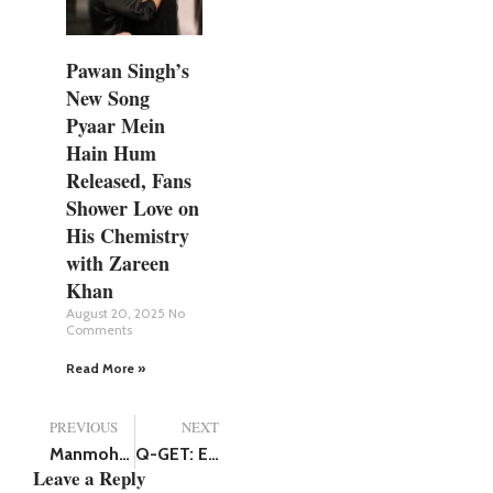
Pawan Singh’s
New Song
Pyaar Mein
Hain Hum
Released, Fans
Shower Love on
His Chemistry
with Zareen
Khan
August 20, 2025
No
Comments
Read More »
PREVIOUS
NEXT
Manmohan Singh Death: Bollywood Mourns the Demise of Former PM
Q-GET: Empowering Customers with Personalized Financial Solutions
Leave a Reply