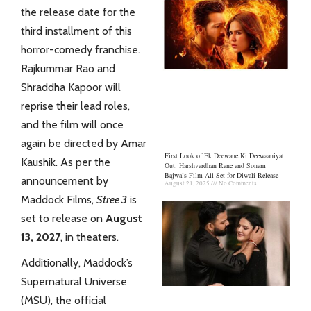
the release date for the
third installment of this
horror-comedy franchise.
Rajkummar Rao and
Shraddha Kapoor
will
reprise their lead roles,
and the film will once
again be directed by Amar
First Look of Ek Deewane Ki Deewaaniyat
Kaushik. As per the
Out: Harshvardhan Rane and Sonam
Bajwa’s Film All Set for Diwali Release
announcement by
August 21, 2025
No Comments
Maddock Films,
Stree 3
is
set to release on
August
13, 2027
, in theaters.
Additionally, Maddock’s
Supernatural Universe
(MSU), the official