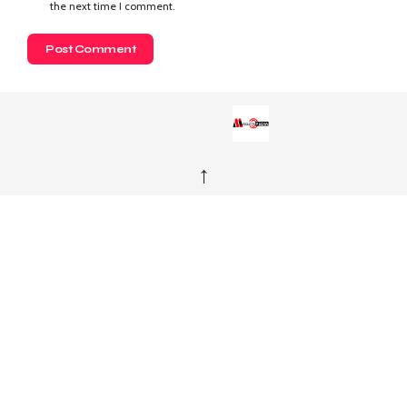
the next time I comment.
↑