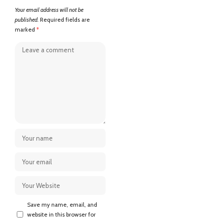
Your email address will not be
published.
Required fields are
marked
*
Save my name, email, and
website in this browser for