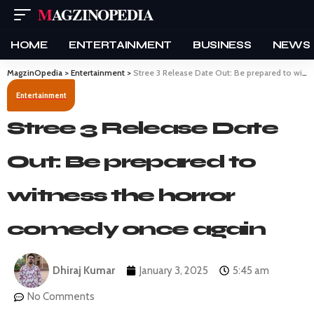
MAGZINOPEDIA
HOME
ENTERTAINMENT
BUSINESS
NEWS
MagzinOpedia
>
Entertainment
>
Stree 3 Release Date Out: Be prepared to witness the horror comedy once again
Entertainment
Stree 3 Release Date
Out: Be prepared to
witness the horror
comedy once again
Dhiraj Kumar
January 3, 2025
5:45 am
No Comments