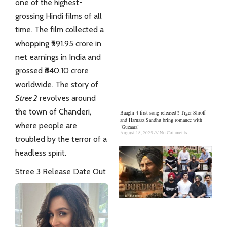
one of the highest-
grossing Hindi films of all
time. The film collected a
whopping ₹591.95 crore in
net earnings in India and
grossed ₹840.10 crore
worldwide
. The story of
Stree 2
revolves around
the town of Chanderi,
Baaghi 4 first song released!! Tiger Shroff
and Harnaaz Sandhu bring romance with
where people are
‘Guzaara’
August 18, 2025
No Comments
troubled by the terror of a
headless spirit.
Stree 3 Release Date Out