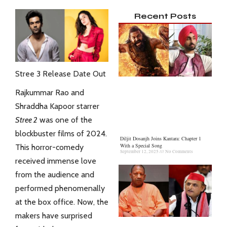
Recent Posts
Stree 3 Release Date Out
Rajkummar Rao
and
Shraddha Kapoor starrer
Stree 2
was one of the
blockbuster films of 2024.
Diljit Dosanjh Joins Kantara: Chapter 1
With a Special Song
This horror-comedy
September 12, 2025
No Comments
received immense love
from the audience and
performed phenomenally
at the box office. Now, the
makers have surprised