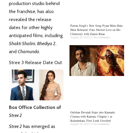
production studio behind
the franchise, has also
revealed the release
Pawan Singh’s New Song Pyaar Mein Hain
dates for other highly
Hum Released, Fans Shower Love on His
Chemistry with Zareen Khan
anticipated films, including
August 20, 2025
No Comments
Shakti Shalini
,
Bhediya 2
,
and
Chamunda
.
Stree 3 Release Date Out
Box Office Collection of
Gulshan Devaiah Steps into Kannada
Stree 2
Cinema with Kantara: Chapter 1 as
Kulashekara, First Look Unveiled
August 19, 2025
No Comments
Stree 2
has emerged as