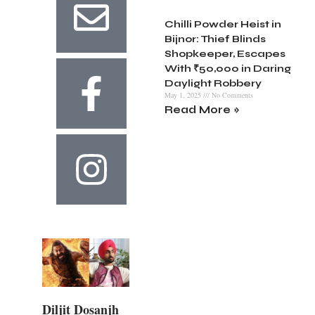
Chilli Powder Heist in
Bijnor: Thief Blinds
Shopkeeper, Escapes
With ₹50,000 in Daring
Daylight Robbery
May 1, 2025
No Comments
Read More »
Diljit Dosanjh