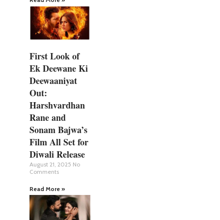
First Look of
Ek Deewane Ki
Deewaaniyat
Out:
Harshvardhan
Rane and
Sonam Bajwa’s
Film All Set for
Diwali Release
August 21, 2025
No
Comments
Read More »