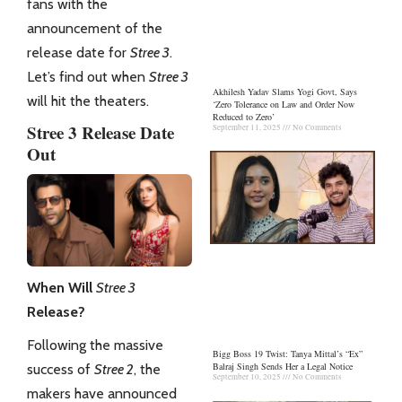
fans with the
announcement of the
release date for
Stree 3
.
Let’s find out when
Stree 3
Akhilesh Yadav Slams Yogi Govt, Says
will hit the theaters.
‘Zero Tolerance on Law and Order Now
Reduced to Zero’
Stree 3 Release Date
September 11, 2025
No Comments
Out
When Will
Stree 3
Release?
Following the massive
Bigg Boss 19 Twist: Tanya Mittal’s “Ex”
Balraj Singh Sends Her a Legal Notice
success of
Stree 2
, the
September 10, 2025
No Comments
makers have announced