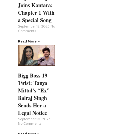
Joins Kantara:
Chapter 1 With
a Special Song
September 12, 2025
No
Comments
Read More »
Bigg Boss 19
Twist: Tanya
Mittal’s “Ex”
Balraj Singh
Sends Her a
Legal Notice
September 10, 2025
No Comments
Read More »