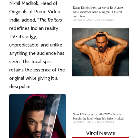
Nikhil Madhok, Head of
Karan Kundra buys car worth Rs 3 crore,
Originals at Prime Video
adds Mercedes-Benz G-Wagen in his car
collection
India, added, “
The Traitors
August 14, 2025
No Comments
redefines
Indian
reality
TV- it’s edgy,
unpredictable, and unlike
anything the audience has
seen. This local spin
retains the essence of the
original while giving it a
desi pulse.”
Suniel Shetty net worth (2025), how he
bought the hotel where his father worked
August 11, 2025
No Comments
Viral News