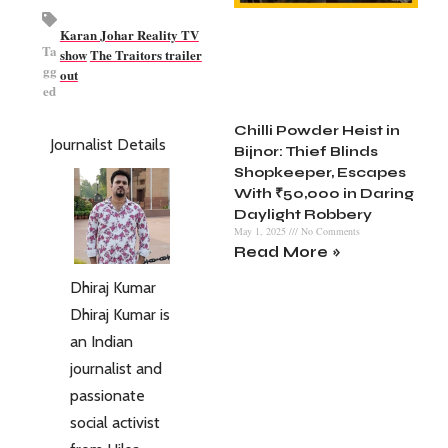
Karan Johar Reality TV
Ta
show
The Traitors trailer
gg
out
ed
Chilli Powder Heist in
Journalist Details
Bijnor: Thief Blinds
Shopkeeper, Escapes
With ₹50,000 in Daring
Daylight Robbery
May 1, 2025
No Comments
Read More »
Dhiraj Kumar
Dhiraj Kumar is
an Indian
journalist and
passionate
social activist