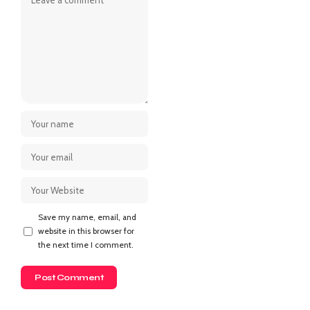
Save my name, email, and
website in this browser for
the next time I comment.