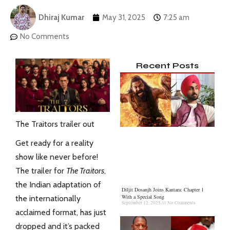
Dhiraj Kumar
May 31, 2025
7:25 am
No Comments
Recent Posts
The Traitors trailer out
Get ready for a reality
show like never before!
The trailer for
The Traitors
,
the Indian adaptation of
Diljit Dosanjh Joins Kantara: Chapter 1
With a Special Song
the internationally
September 12, 2025
No Comments
acclaimed format, has just
dropped and it’s packed