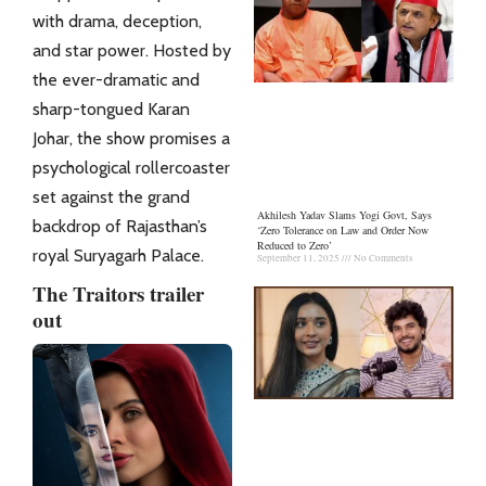
with drama, deception,
and star power. Hosted by
the ever-dramatic and
sharp-tongued Karan
Johar, the show promises a
psychological rollercoaster
set against the grand
Akhilesh Yadav Slams Yogi Govt, Says
backdrop of Rajasthan’s
‘Zero Tolerance on Law and Order Now
Reduced to Zero’
royal Suryagarh Palace.
September 11, 2025
No Comments
The Traitors trailer
out