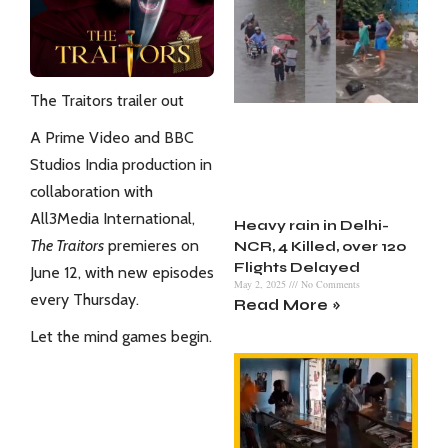
The Traitors trailer out
A Prime Video and BBC
Studios India production in
collaboration with
All3Media International,
Heavy rain in Delhi-
The Traitors
premieres on
NCR, 4 Killed, over 120
Flights Delayed
June 12, with new episodes
May 2, 2025
No Comments
every Thursday.
Read More »
Let the mind games begin.