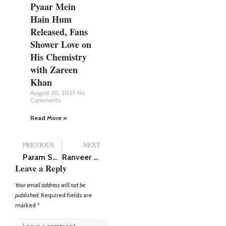
Pyaar Mein
Hain Hum
Released, Fans
Shower Love on
His Chemistry
with Zareen
Khan
August 20, 2025
No
Comments
Read More »
PREVIOUS
NEXT
Param Sundari Teaser Out: Sidharth Malhotra and Janhvi Kapoor romance thriller to release on July 25, this year
Ranveer Singh net worth in rupees (2025), has over 47.3 million followers on Instagram
Leave a Reply
Your email address will not be
published.
Required fields are
marked
*