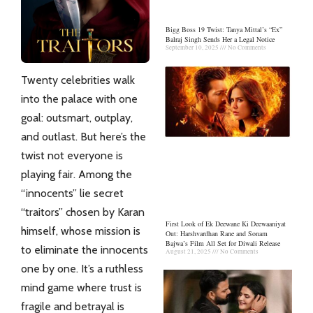
Bigg Boss 19 Twist: Tanya Mittal’s “Ex”
Balraj Singh Sends Her a Legal Notice
September 10, 2025
No Comments
Twenty celebrities walk
into the palace with one
goal: outsmart, outplay,
and outlast. But here’s the
twist not everyone is
playing fair. Among the
“innocents” lie secret
“traitors” chosen by Karan
First Look of Ek Deewane Ki Deewaaniyat
himself, whose mission is
Out: Harshvardhan Rane and Sonam
Bajwa’s Film All Set for Diwali Release
to eliminate the innocents
August 21, 2025
No Comments
one by one. It’s a ruthless
mind game where trust is
fragile and betrayal is