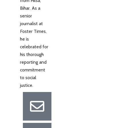
from Hilsa,
Bihar. As a
senior
journalist at
Foster Times,
he is
celebrated for
his thorough
reporting and
commitment
to social
justice.