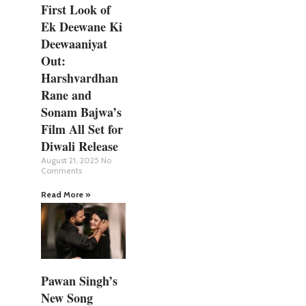
First Look of
Ek Deewane Ki
Deewaaniyat
Out:
Harshvardhan
Rane and
Sonam Bajwa’s
Film All Set for
Diwali Release
August 21, 2025
No
Comments
Read More »
Pawan Singh’s
New Song