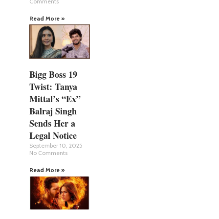
Comments
Read More »
Bigg Boss 19
Twist: Tanya
Mittal’s “Ex”
Balraj Singh
Sends Her a
Legal Notice
September 10, 2025
No Comments
Read More »