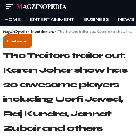
MAGZINOPEDIA
HOME
ENTERTAINMENT
BUSINESS
NEWS
MagzinOpedia
>
Entertainment
>
The Traitors trailer out: Karan Johar show has 20 awesome players including Uorfi Javed, Raj Kundra, Jannat Zubair and others
Entertainment
The Traitors trailer out:
Karan Johar show has
20 awesome players
including Uorfi Javed,
Raj Kundra, Jannat
Zubair and others