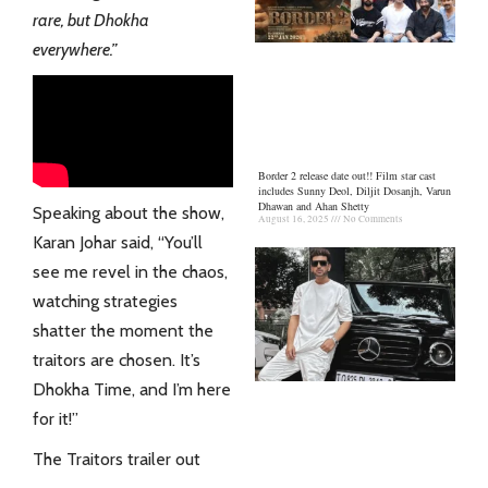
rare, but Dhokha
everywhere.”
Border 2 release date out!! Film star cast
includes Sunny Deol, Diljit Dosanjh, Varun
Dhawan and Ahan Shetty
Speaking about the show,
August 16, 2025
No Comments
Karan Johar said, “You’ll
see me revel in the chaos,
watching strategies
shatter the moment the
traitors are chosen. It’s
Dhokha Time, and I’m here
for it!”
The Traitors trailer out