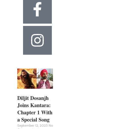
Diljit Dosanjh
Joins Kantara:
Chapter 1 With
a Special Song
September 12, 2025
No