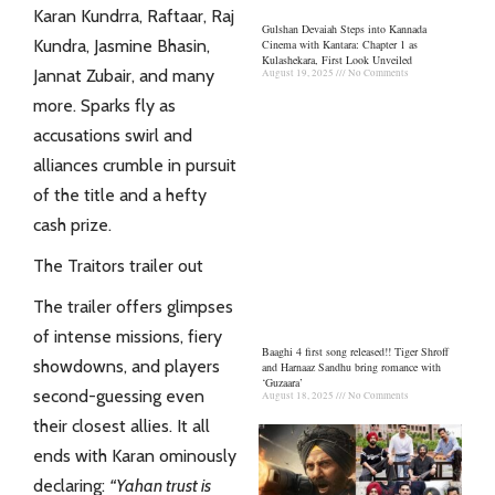
Karan Kundrra, Raftaar, Raj
Gulshan Devaiah Steps into Kannada
Kundra, Jasmine Bhasin,
Cinema with Kantara: Chapter 1 as
Kulashekara, First Look Unveiled
Jannat Zubair
, and many
August 19, 2025
No Comments
more. Sparks fly as
accusations swirl and
alliances crumble in pursuit
of the title and a hefty
cash prize.
The Traitors trailer out
The trailer offers glimpses
of intense missions, fiery
Baaghi 4 first song released!! Tiger Shroff
showdowns, and players
and Harnaaz Sandhu bring romance with
‘Guzaara’
second-guessing even
August 18, 2025
No Comments
their closest allies. It all
ends with Karan ominously
declaring:
“Yahan trust is