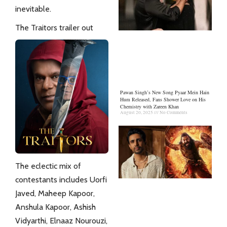
inevitable.
The Traitors trailer out
Pawan Singh’s New Song Pyaar Mein Hain
Hum Released, Fans Shower Love on His
Chemistry with Zareen Khan
August 20, 2025
No Comments
The eclectic mix of
contestants includes Uorfi
Javed, Maheep Kapoor,
Anshula Kapoor, Ashish
Vidyarthi, Elnaaz Nourouzi,