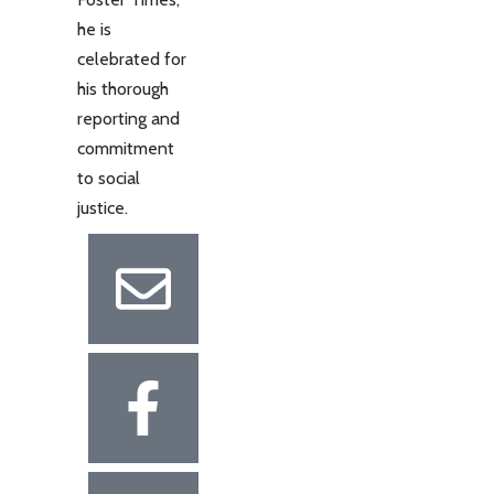
he is
celebrated for
his thorough
reporting and
commitment
to social
justice.