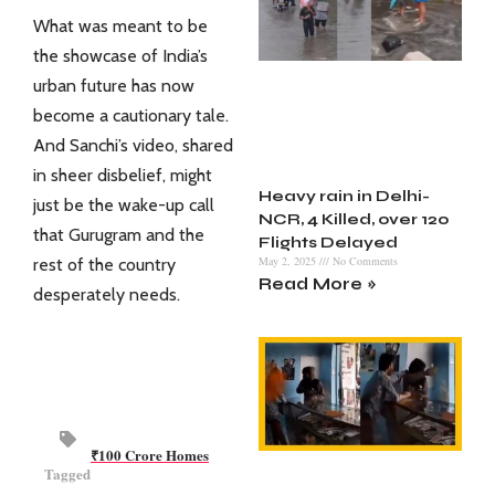
What was meant to be
the showcase of India’s
urban future has now
become a cautionary tale.
And Sanchi’s video, shared
in sheer disbelief, might
Heavy rain in Delhi-
just be the wake-up call
NCR, 4 Killed, over 120
that Gurugram and the
Flights Delayed
May 2, 2025
No Comments
rest of the country
Read More »
desperately needs.
₹100 Crore Homes
Tagged