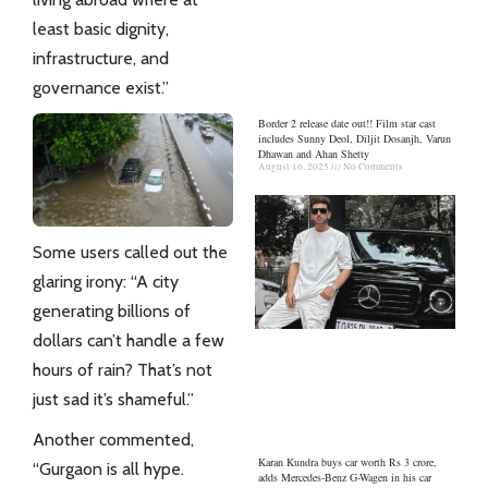
least basic dignity,
infrastructure, and
governance exist.”
Border 2 release date out!! Film star cast
includes Sunny Deol, Diljit Dosanjh, Varun
Dhawan and Ahan Shetty
August 16, 2025
No Comments
Some users called out the
glaring irony: “A city
generating billions of
dollars can’t handle a few
hours of rain? That’s not
just sad it’s shameful.”
Another commented,
Karan Kundra buys car worth Rs 3 crore,
“Gurgaon is all hype.
adds Mercedes-Benz G-Wagen in his car