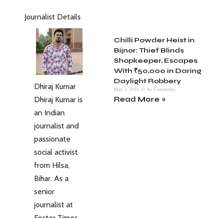
Journalist Details
Chilli Powder Heist in
Bijnor: Thief Blinds
Shopkeeper, Escapes
With ₹50,000 in Daring
Daylight Robbery
Dhiraj Kumar
May 1, 2025
No Comments
Dhiraj Kumar is
Read More »
an Indian
journalist and
passionate
social activist
from Hilsa,
Bihar. As a
senior
journalist at
Foster Times,