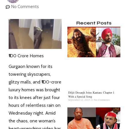
No Comments
Recent Posts
₹100 Crore Homes
Gurgaon known for its
towering skyscrapers,
glitzy malls, and ₹100-crore
luxury homes was brought
Diljit Dosanjh Joins Kantara: Chapter 1
With a Special Song
to its knees after just four
September 12, 2025
No Comments
hours of relentless rain on
Wednesday night. Amid
the chaos, one woman’s
heart-wrenching video has