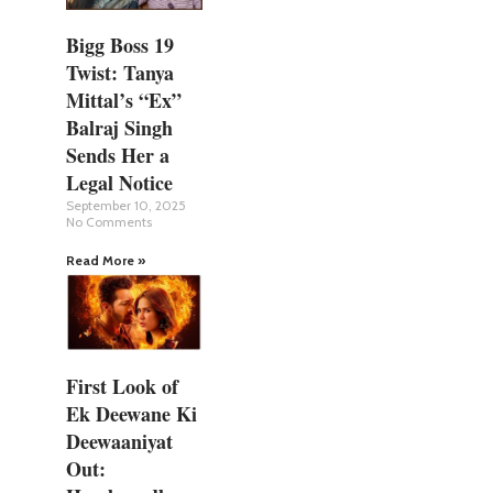
Bigg Boss 19
Twist: Tanya
Mittal’s “Ex”
Balraj Singh
Sends Her a
Legal Notice
September 10, 2025
No Comments
Read More »
First Look of
Ek Deewane Ki
Deewaaniyat
Out: