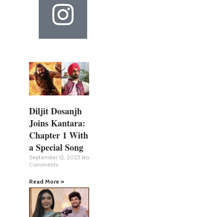
Diljit Dosanjh
Joins Kantara:
Chapter 1 With
a Special Song
September 12, 2025
No
Comments
Read More »