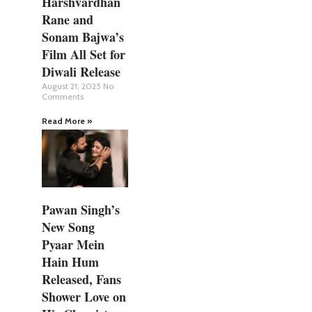
Harshvardhan
Rane and
Sonam Bajwa’s
Film All Set for
Diwali Release
August 21, 2025
No
Comments
Read More »
Pawan Singh’s
New Song
Pyaar Mein
Hain Hum
Released, Fans
Shower Love on