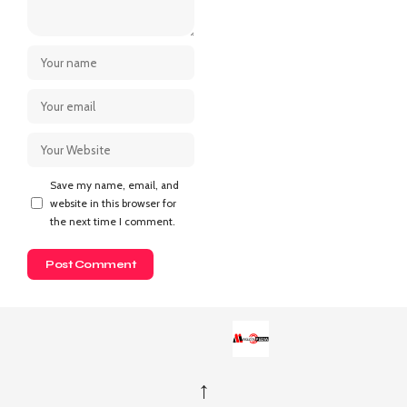
Save my name, email, and
website in this browser for
the next time I comment.
↑