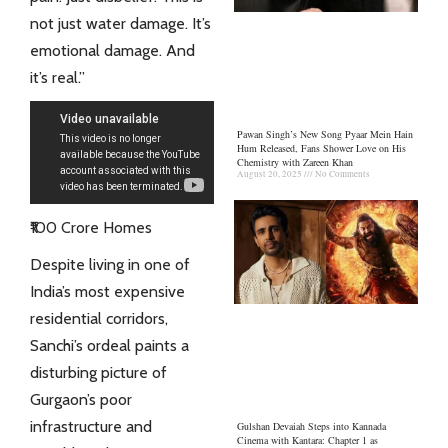
not just water damage. It’s
emotional damage. And
it’s real.”
Pawan Singh’s New Song Pyaar Mein Hain
Hum Released, Fans Shower Love on His
Chemistry with Zareen Khan
August 20, 2025
No Comments
₹100 Crore Homes
Despite living in one of
India’s most expensive
residential corridors,
Sanchi’s ordeal paints a
disturbing picture of
Gurgaon’s poor
infrastructure and
Gulshan Devaiah Steps into Kannada
Cinema with Kantara: Chapter 1 as