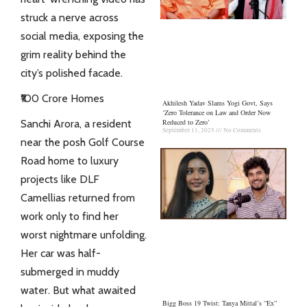
struck a nerve across
social media, exposing the
grim reality behind the
city’s polished facade.
₹100 Crore Homes
Akhilesh Yadav Slams Yogi Govt, Says
‘Zero Tolerance on Law and Order Now
Sanchi Arora, a resident
Reduced to Zero’
September 11, 2025
No Comments
near the posh Golf Course
Road home to luxury
projects like DLF
Camellias
returned from
work only to find her
worst nightmare unfolding.
Her car was half-
submerged in muddy
water. But what awaited
Bigg Boss 19 Twist: Tanya Mittal’s “Ex”