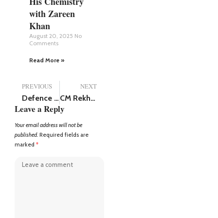
His Chemistry
with Zareen
Khan
August 20, 2025
No
Comments
Read More »
PREVIOUS
NEXT
Defence Minister Rajnath Singh Birthday: PM Modi along with top BJP leaders wish him good health and prosperity
CM Rekha Gupta Launches Ambitious Drive to Make Delhi Overhead Wire-Free: “Soon, not a Single Wire Will Be Visible”
Leave a Reply
Your email address will not be
published.
Required fields are
marked
*