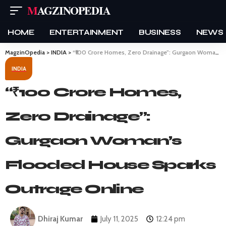
MAGZINOPEDIA
HOME
ENTERTAINMENT
BUSINESS
NEWS
MagzinOpedia
>
INDIA
>
“₹100 Crore Homes, Zero Drainage”: Gurgaon Woman’s Flooded House Sparks Outrage Online
INDIA
“₹100 Crore Homes,
Zero Drainage”:
Gurgaon Woman’s
Flooded House Sparks
Outrage Online
Dhiraj Kumar
July 11, 2025
12:24 pm