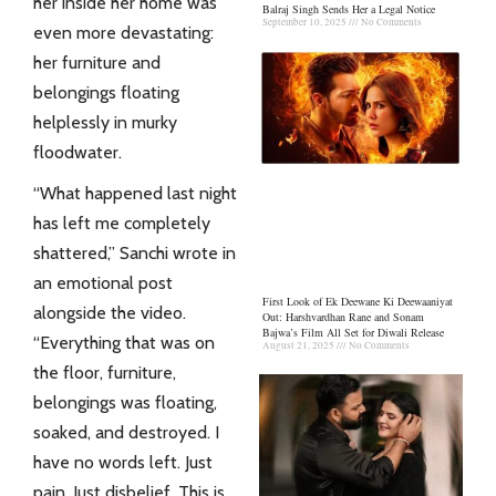
her inside her home was
Balraj Singh Sends Her a Legal Notice
September 10, 2025
No Comments
even more devastating:
her furniture and
belongings floating
helplessly in murky
floodwater.
“What happened last night
has left me completely
shattered,” Sanchi wrote in
an emotional post
First Look of Ek Deewane Ki Deewaaniyat
alongside the video.
Out: Harshvardhan Rane and Sonam
Bajwa’s Film All Set for Diwali Release
“Everything that was on
August 21, 2025
No Comments
the floor, furniture,
belongings was floating,
soaked, and destroyed. I
have no words left. Just
pain. Just disbelief. This is