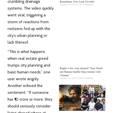
crumbling drainage
Kulashekara, First Look Unveiled
August 19, 2025
No Comments
systems. The video quickly
went viral, triggering a
storm of reactions from
netizens fed up with the
city’s urban planning or
lack thereof.
“This is what happens
when real estate greed
trumps city planning and
Baaghi 4 first song released!! Tiger Shroff
basic human needs,” one
and Harnaaz Sandhu bring romance with
‘Guzaara’
user wrote angrily.
August 18, 2025
No Comments
Another echoed the
sentiment: “If someone
has ₹10 crore or more, they
should seriously consider
living abroad where at