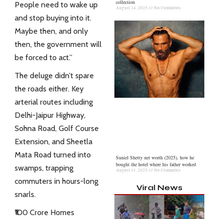
collection
People need to wake up
August 14, 2025
No Comments
and stop buying into it.
Maybe then, and only
then, the government will
be forced to act.”
The deluge didn’t spare
the roads either. Key
arterial routes including
Delhi-Jaipur Highway,
Sohna Road, Golf Course
Extension, and Sheetla
Mata Road turned into
Suniel Shetty net worth (2025), how he
bought the hotel where his father worked
swamps, trapping
August 11, 2025
No Comments
commuters
in hours-long
Viral News
snarls.
₹100 Crore Homes