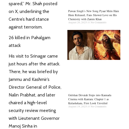
spared,” Mr. Shah posted
on X, underlining the
Pawan Singh’s New Song Pyaar Mein Hain
Hum Released, Fans Shower Love on His
Centre’s hard stance
Chemistry with Zareen Khan
August 20, 2025
No Comments
against terrorism.
26 killed in Pahalgam
attack
His visit to Srinagar came
just hours after the attack.
There, he was briefed by
Jammu and Kashmir’s
Director General of Police,
Nalin Prabhat, and later
Gulshan Devaiah Steps into Kannada
Cinema with Kantara: Chapter 1 as
chaired a high-level
Kulashekara, First Look Unveiled
August 19, 2025
No Comments
security review meeting
with Lieutenant Governor
Manoj Sinha in