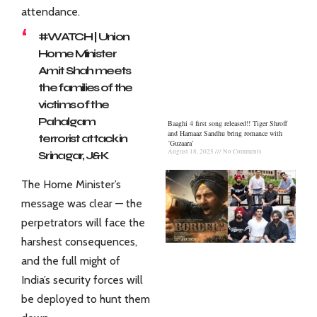
attendance.
#WATCH
| Union
Home Minister
Amit Shah meets
the families of the
victims of the
Pahalgam
Baaghi 4 first song released!! Tiger Shroff
and Harnaaz Sandhu bring romance with
terrorist attack in
‘Guzaara’
August 18, 2025
No Comments
Srinagar, J&K
pic.twitter.com/z7
The Home Minister’s
XvMMcadE
message was clear — the
— ANI (@ANI)
April
perpetrators will face the
23, 2025
harshest consequences,
and the full might of
India’s security forces will
be deployed to hunt them