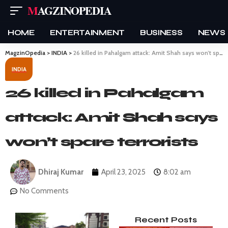
MAGZINOPEDIA
HOME
ENTERTAINMENT
BUSINESS
NEWS
MagzinOpedia
>
INDIA
>
26 killed in Pahalgam attack: Amit Shah says won’t spare terrorists
INDIA
26 killed in Pahalgam
attack: Amit Shah says
won’t spare terrorists
Dhiraj Kumar
April 23, 2025
8:02 am
No Comments
Recent Posts