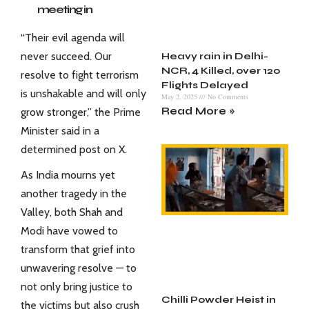
meeting in
Srinagar, Kashmir
“Their evil agenda will
with all concerned
never succeed. Our
Heavy rain in Delhi-
agencies
NCR, 4 Killed, over 120
resolve to fight terrorism
following the
Flights Delayed
terror attack in
is unshakable and will only
May 2, 2025
No Comments
Pahalgam.
Read More »
grow stronger,” the Prime
pic.twitter.com/V
Minister said in a
Jr4wuFc8d
determined post on X.
— BJP Jammu &
As India mourns yet
Kashmir (@BJP4JnK)
April 22, 2025
another tragedy in the
Valley, both Shah and
Modi have vowed to
transform that grief into
unwavering resolve — to
not only bring justice to
Chilli Powder Heist in
the victims but also crush