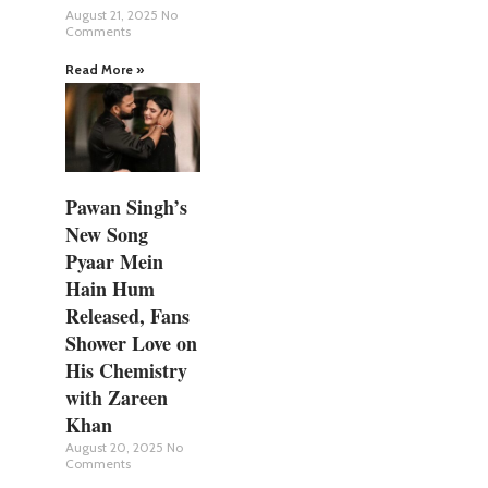
August 21, 2025
No
Comments
Read More »
Pawan Singh’s
New Song
Pyaar Mein
Hain Hum
Released, Fans
Shower Love on
His Chemistry
with Zareen
Khan
August 20, 2025
No
Comments