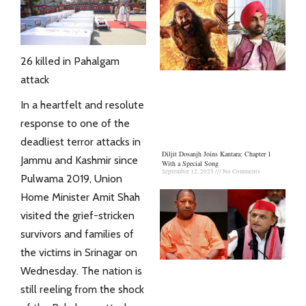
26 killed in Pahalgam
attack
In a heartfelt and resolute
response to one of the
deadliest terror attacks in
Diljit Dosanjh Joins Kantara: Chapter 1
Jammu and Kashmir since
With a Special Song
September 12, 2025
No Comments
Pulwama 2019, Union
Home Minister Amit Shah
visited the grief-stricken
survivors and families of
the victims in Srinagar on
Wednesday. The nation is
still reeling from the shock