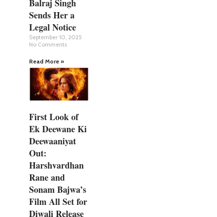
Balraj Singh
Sends Her a
Legal Notice
September 10, 2025
No Comments
Read More »
First Look of
Ek Deewane Ki
Deewaaniyat
Out:
Harshvardhan
Rane and
Sonam Bajwa’s
Film All Set for
Diwali Release