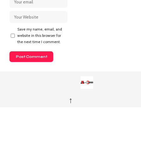
Save my name, email, and
website in this browser for
the next time I comment.
↑