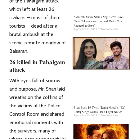
of the Pahalgam
attack
,
which left at least 26
civilians — most of them
Akhilesh Yadav Slams Yogi Govt, Says
‘Zero Tolerance on Law and Order Now
tourists — dead after a
Reduced to Zero’
September 11, 2025
No Comments
brutal ambush at the
scenic, remote meadow of
Baisaran.
26 killed in Pahalgam
attack
With eyes full of sorrow
and purpose, Mr. Shah laid
wreaths on the coffins of
the victims at the
Police
Bigg Boss 19 Twist: Tanya Mittal’s “Ex”
Balraj Singh Sends Her a Legal Notice
Control Room and shared
September 10, 2025
No Comments
emotional moments with
the survivors, many of