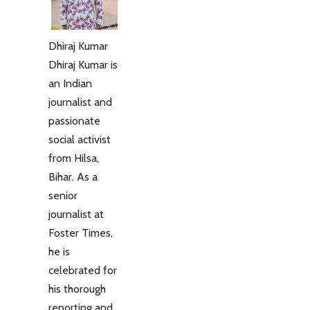
Dhiraj Kumar
Dhiraj Kumar is
an Indian
journalist and
passionate
social activist
from Hilsa,
Bihar. As a
senior
journalist at
Foster Times,
he is
celebrated for
his thorough
reporting and