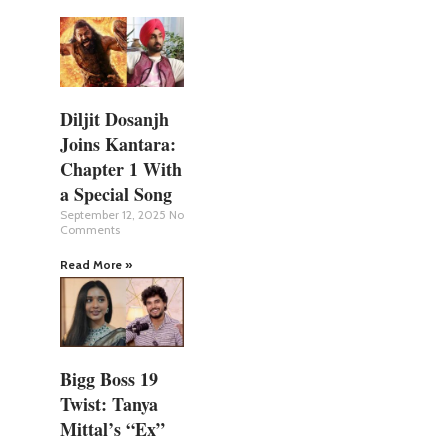
Diljit Dosanjh
Joins Kantara:
Chapter 1 With
a Special Song
September 12, 2025
No
Comments
Read More »
Bigg Boss 19
Twist: Tanya
Mittal’s “Ex”