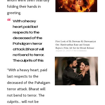
whom were seen tearfully
folding their hands in
greeting.
With a heavy
heart, paid last
respects to the
deceased of the
First Look of Ek Deewane Ki Deewaaniyat
Pahalgam terror
Out: Harshvardhan Rane and Sonam
Bajwa’s Film All Set for Diwali Release
attack. Bharat will
August 21, 2025
No Comments
not bend to terror.
The culprits of this
dastardly terror
“With a heavy heart, paid
attack will not be
last respects to the
spared.
deceased of the Pahalgam
pic.twitter.com/b
Fxb2nDT4H
terror attack. Bharat will
not bend to terror. The
— Amit Shah
(@AmitShah)
April
culprits… will not be
23, 2025