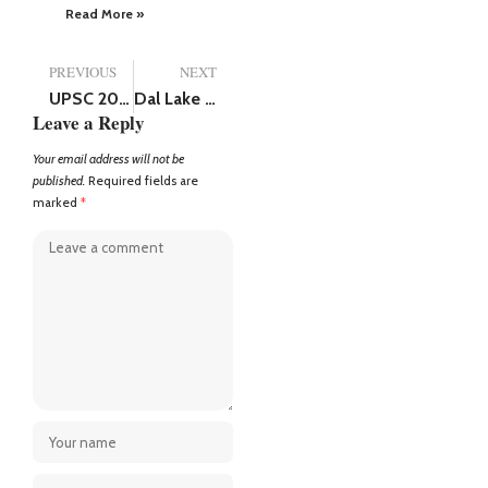
Read More »
PREVIOUS
NEXT
UPSC 2024 toppers: Shakti Dubey from University of Allahabad attains top spot
Dal Lake Falls Silent: Tourists flee in fear after Pahalgam terror attack
Leave a Reply
Your email address will not be
published.
Required fields are
marked
*