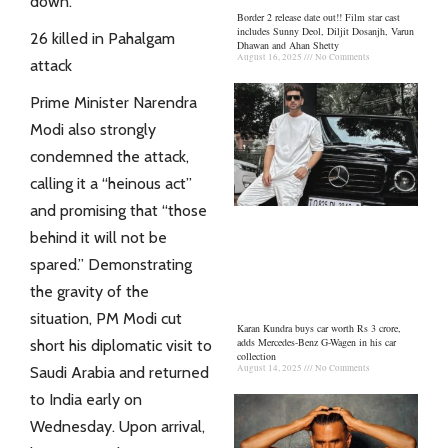
down.
Border 2 release date out!! Film star cast
includes Sunny Deol, Diljit Dosanjh, Varun
26 killed in Pahalgam
Dhawan and Ahan Shetty
August 16, 2025
No Comments
attack
Prime Minister Narendra
Modi also strongly
condemned the attack,
calling it a “heinous act”
and promising that “those
behind it will not be
spared.” Demonstrating
the gravity of the
situation, PM Modi cut
Karan Kundra buys car worth Rs 3 crore,
adds Mercedes-Benz G-Wagen in his car
short his diplomatic visit to
collection
August 14, 2025
No Comments
Saudi Arabia and returned
to India early on
Wednesday. Upon arrival,