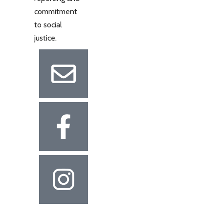
commitment
to social
justice.