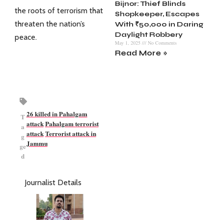
Bijnor: Thief Blinds
the roots of terrorism that
Shopkeeper, Escapes
threaten the nation’s
With ₹50,000 in Daring
Daylight Robbery
peace.
May 1, 2025
No Comments
Read More »
26 killed in Pahalgam
T
attack
Pahalgam terrorist
a
attack
Terrorist attack in
g
Jammu
ge
d
Journalist Details