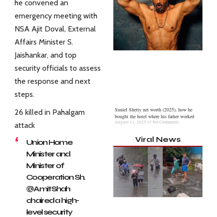
he convened an
emergency meeting with
NSA Ajit Doval, External
Affairs Minister S.
Jaishankar, and top
security officials to assess
the response and next
steps.
Suniel Shetty net worth (2025), how he
26 killed in Pahalgam
bought the hotel where his father worked
August 11, 2025
No Comments
attack
Viral News
Union Home
Minister and
Minister of
Cooperation Sh.
@AmitShah
chaired a high-
level security