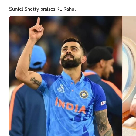
Suniel Shetty praises KL Rahul