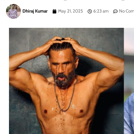
Dhiraj Kumar
May 21, 2025
6:23 am
No Co