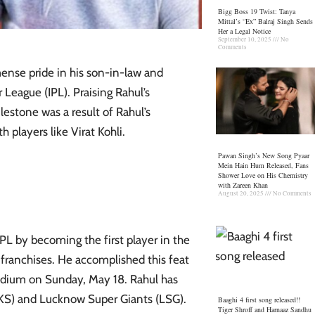
Bigg Boss 19 Twist: Tanya
Mittal’s “Ex” Balraj Singh Sends
Her a Legal Notice
September 10, 2025
No
Comments
ense pride in his son-in-law and
 League (IPL). Praising Rahul’s
stone was a result of Rahul’s
 players like Virat Kohli.
Pawan Singh’s New Song Pyaar
Mein Hain Hum Released, Fans
Shower Love on His Chemistry
with Zareen Khan
August 20, 2025
No Comments
IPL by becoming the first player in the
 franchises. He accomplished this feat
Stadium on Sunday, May 18. Rahul has
BKS) and Lucknow Super Giants (LSG).
Baaghi 4 first song released!!
Tiger Shroff and Harnaaz Sandhu