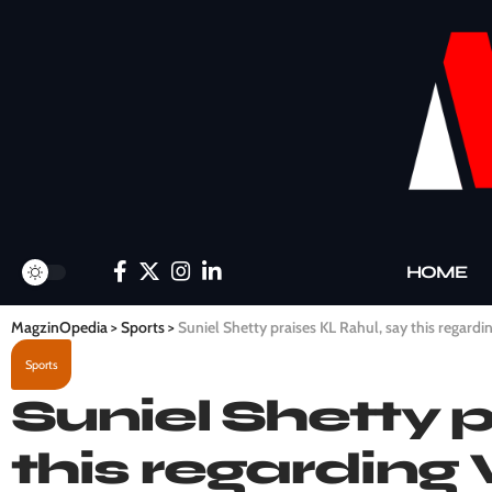
HOME
MagzinOpedia
>
Sports
>
Suniel Shetty praises KL Rahul, say this regardin
Sports
Suniel Shetty 
this regarding 