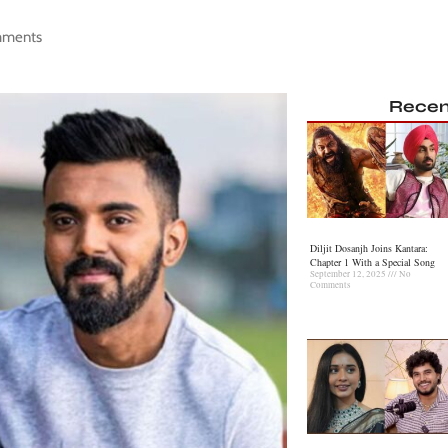
mments
Recen
Diljit Dosanjh Joins Kantara:
Chapter 1 With a Special Song
September 12, 2025
No
Comments