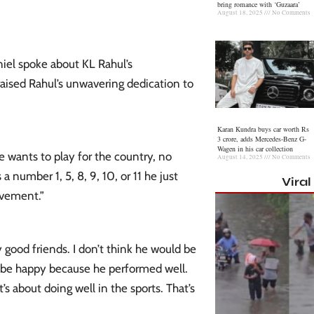
bring romance with ‘Guzaara’
August 18, 2025
No Comments
niel spoke about KL Rahul’s
aised Rahul’s unwavering dedication to
Karan Kundra buys car worth Rs
3 crore, adds Mercedes-Benz G-
Wagen in his car collection
e wants to play for the country, no
August 14, 2025
No Comments
a number 1, 5, 8, 9, 10, or 11 he just
Vira
evement.”
 good friends. I don’t think he would be
d be happy because he performed well.
t’s about doing well in the sports. That’s