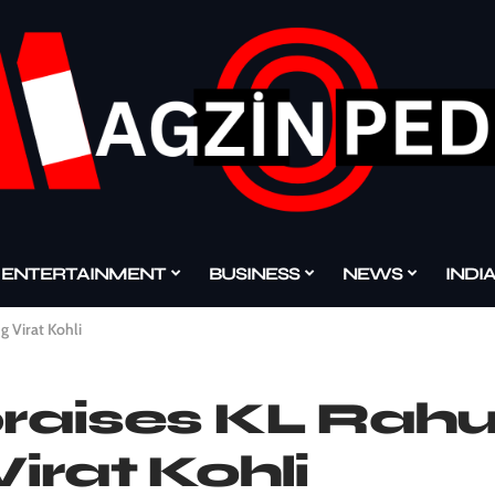
ENTERTAINMENT
BUSINESS
NEWS
INDI
g Virat Kohli
praises KL Rahul
Virat Kohli