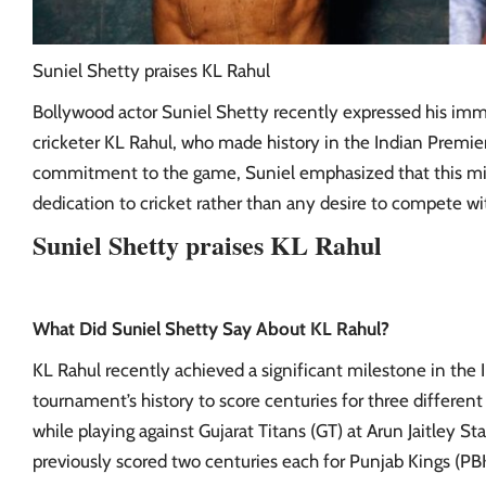
Suniel Shetty praises KL Rahul
Bollywood actor Suniel Shetty recently expressed his imm
cricketer KL Rahul, who made history in the Indian Premier
commitment to the game, Suniel emphasized that this mile
dedication to cricket rather than any desire to compete with
Suniel Shetty praises KL Rahul
What Did Suniel Shetty Say About KL Rahul?
KL Rahul recently achieved a significant milestone in the 
tournament’s history to score centuries for three different
while playing against Gujarat Titans (GT) at Arun Jaitley 
previously scored two centuries each for Punjab Kings (P