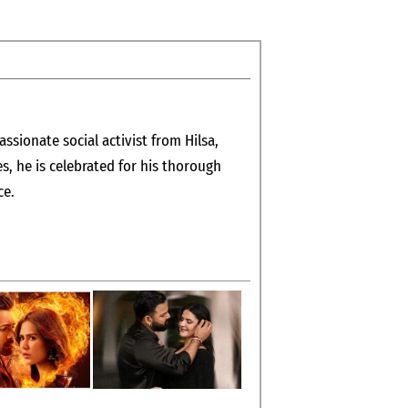
assionate social activist from Hilsa,
es, he is celebrated for his thorough
ce.