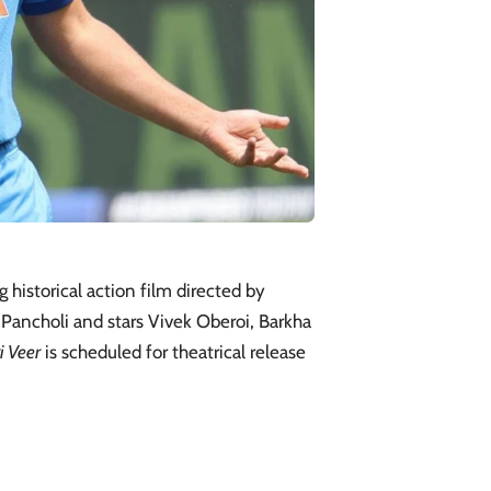
 historical action film directed by
Pancholi and stars Vivek Oberoi, Barkha
i Veer
is scheduled for theatrical release