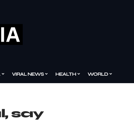
A
VIRAL NEWS
HEALTH
WORLD
, say