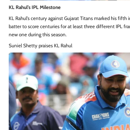
KL Rahul’s IPL Milestone
KL Rahul’s century against Gujarat Titans marked his fifth i
batter to score centuries for at least three different IPL 
new one during this season.
Suniel Shetty praises KL Rahul