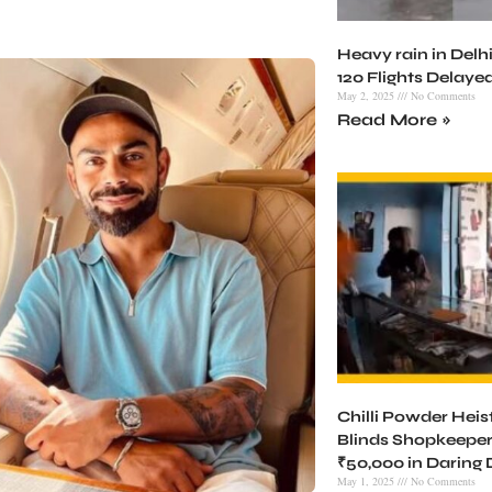
Heavy rain in Delhi
120 Flights Delaye
May 2, 2025
No Comments
Read More »
Chilli Powder Heist 
Blinds Shopkeeper
₹50,000 in Daring
May 1, 2025
No Comments