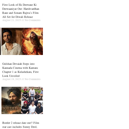
First Look of Ek Deewane Ki
Deewaaniyat Out: Harshvardhan
Rane and Sonam Bajwa’s Film
All Set for Diwali Release
August 21, 2025
No Comments
Gulshan Devaiah Steps into
Kannada Cinema with Kantara:
Chapter 1 as Kulashekara, First
Look Unveiled
August 19, 2025
No Comments
Border 2 release date out!! Film
star cast includes Sunny Deol,