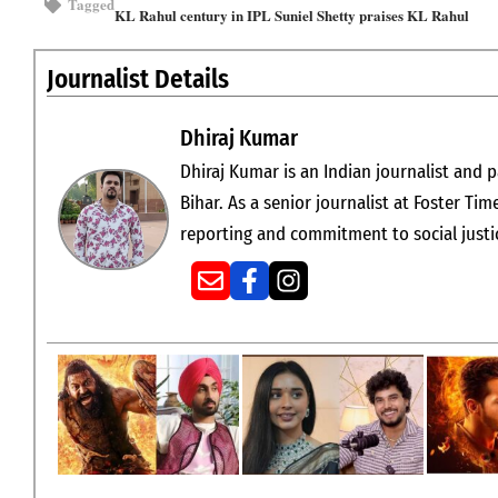
Tagged
KL Rahul century in IPL
Suniel Shetty praises KL Rahul
Journalist Details
Dhiraj Kumar
Dhiraj Kumar is an Indian journalist and p
Bihar. As a senior journalist at Foster Tim
reporting and commitment to social justi