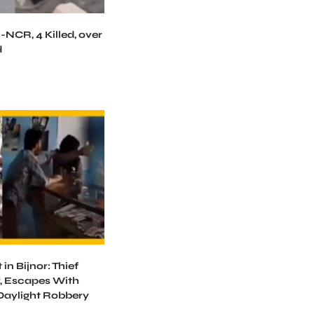
-NCR, 4 Killed, over
d
in Bijnor: Thief
, Escapes With
 Daylight Robbery