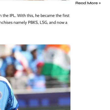
Read More »
n the IPL. With this, he became the first
franchises namely PBKS,
LSG
, and now a