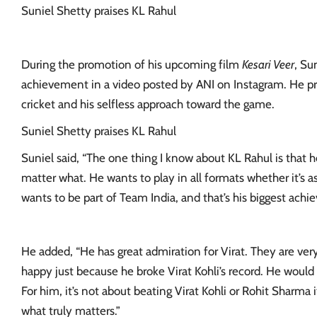
Suniel Shetty praises KL Rahul
During the promotion of his upcoming film
Kesari Veer
, Su
achievement in a video posted by ANI on Instagram. He pr
cricket
and his selfless approach toward the game.
Suniel Shetty praises KL Rahul
Suniel said, “The one thing I know about KL Rahul is that h
matter what. He wants to play in all formats whether it’s as 
wants to be part of Team India, and that’s his biggest achi
He added, “He has great admiration for Virat. They are very
happy just because he broke Virat Kohli’s record. He woul
For him, it’s not about beating Virat Kohli or Rohit Sharma i
what truly matters.”