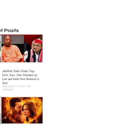
t Posts
Akhilesh Yadav Slams Yogi
Govt, Says ‘Zero Tolerance on
Law and Order Now Reduced to
Zero’
September 11, 2025
No
Comments