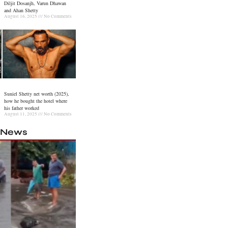
Diljit Dosanjh, Varun Dhawan
and Ahan Shetty
August 16, 2025
No Comments
Suniel Shetty net worth (2025),
how he bought the hotel where
his father worked
August 11, 2025
No Comments
l News