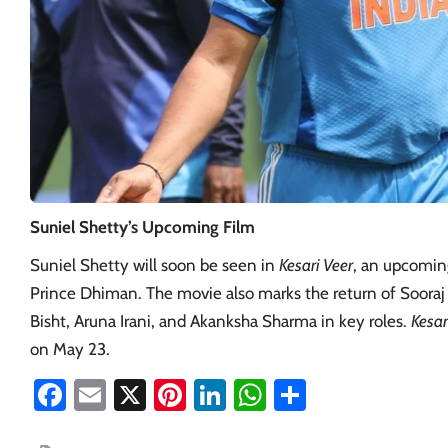
Suniel Shetty’s Upcoming Film
Suniel Shetty will soon be seen in
Kesari Veer
, an upcoming
Prince Dhiman. The movie also marks the return of Sooraj 
Bisht, Aruna Irani, and Akanksha Sharma in key roles.
Kesar
on May 23.
Facebook
Email
X
Pinterest
LinkedIn
WhatsApp
Share