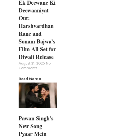
Ek Deewane Ki
Deewaaniyat
Out:
Harshvardhan
Rane and
Sonam Bajwa’s
Film All Set for
Diwali Release
August 21, 2025
No
Comments
Read More »
Pawan Singh’s
New Song
Pyaar Mein