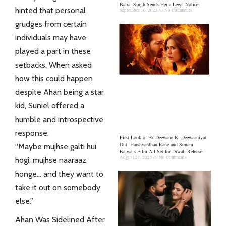
Balraj Singh Sends Her a Legal Notice
hinted that personal
September 10, 2025
No Comments
grudges from certain
individuals may have
played a part in these
setbacks. When asked
how this could happen
despite Ahan being a star
kid, Suniel offered a
humble and introspective
response:
First Look of Ek Deewane Ki Deewaaniyat
Out: Harshvardhan Rane and Sonam
“Maybe mujhse galti hui
Bajwa’s Film All Set for Diwali Release
August 21, 2025
No Comments
hogi, mujhse naaraaz
honge… and they want to
take it out on somebody
else.”
Ahan Was Sidelined After