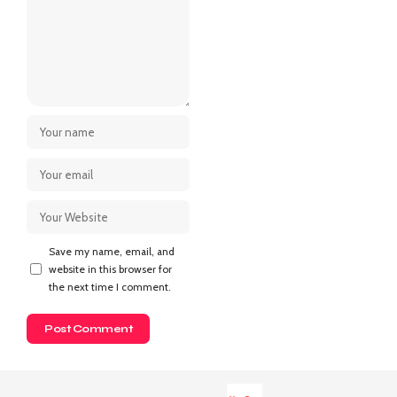
Save my name, email, and
website in this browser for
the next time I comment.