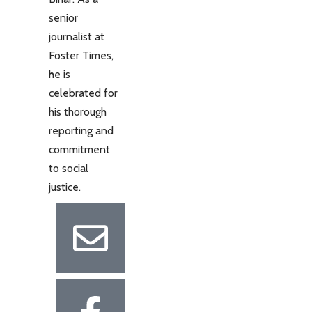
senior
journalist at
Foster Times,
he is
celebrated for
his thorough
reporting and
commitment
to social
justice.