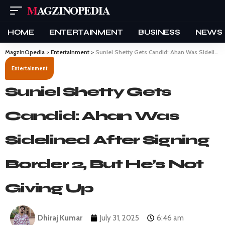
MAGZINOPEDIA
HOME
ENTERTAINMENT
BUSINESS
NEWS
MagzinOpedia
>
Entertainment
>
Suniel Shetty Gets Candid: Ahan Was Sidelined After Signing Border 2, But He’s Not Giving Up
Entertainment
Suniel Shetty Gets
Candid: Ahan Was
Sidelined After Signing
Border 2, But He’s Not
Giving Up
Dhiraj Kumar
July 31, 2025
6:46 am