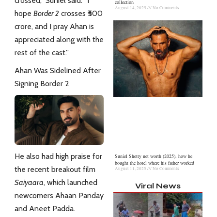
crossed,” Suniel said. “I
collection
August 14, 2025
No Comments
hope
Border 2
crosses ₹500
crore, and I pray Ahan is
appreciated along with the
rest of the cast.”
Ahan Was Sidelined After
Signing Border 2
He also had high praise for
Suniel Shetty net worth (2025), how he
bought the hotel where his father worked
the recent breakout film
August 11, 2025
No Comments
Saiyaara
, which launched
Viral News
newcomers Ahaan Panday
and Aneet Padda.