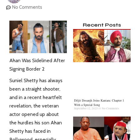
No Comments
Recent Posts
Ahan Was Sidelined After
Signing Border 2
Suniel Shetty has always
been a straight shooter,
and in a recent heartfelt
Diljit Dosanjh Joins Kantara: Chapter 1
With a Special Song
revelation, the veteran
September 12, 2025
No Comments
actor opened up about
the hurdles his son Ahan
Shetty has faced in
Bollywood, especially