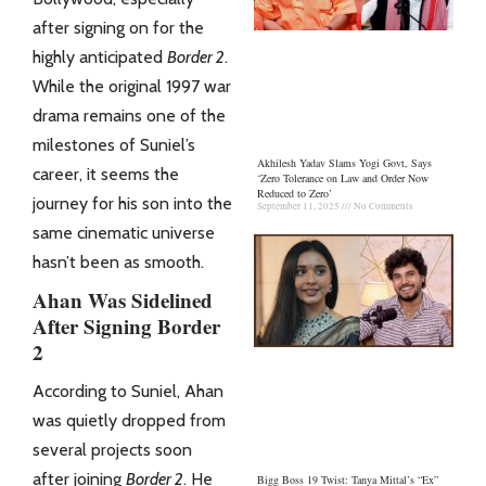
after signing on for the
highly anticipated
Border 2
.
While the original 1997 war
drama remains one of the
milestones of Suniel’s
Akhilesh Yadav Slams Yogi Govt, Says
career, it seems the
‘Zero Tolerance on Law and Order Now
Reduced to Zero’
journey for his son into the
September 11, 2025
No Comments
same cinematic universe
hasn’t been as smooth.
Ahan Was Sidelined
After Signing Border
2
According to Suniel, Ahan
was quietly dropped from
several projects soon
after joining
Border 2
. He
Bigg Boss 19 Twist: Tanya Mittal’s “Ex”