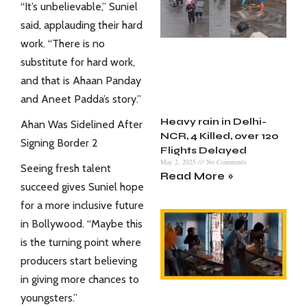
“It’s unbelievable,” Suniel
said, applauding their hard
work. “There is no
substitute for hard work,
and that is Ahaan Panday
and Aneet Padda’s story.”
Heavy rain in Delhi-
Ahan Was Sidelined After
NCR, 4 Killed, over 120
Signing Border 2
Flights Delayed
May 2, 2025
No Comments
Seeing fresh talent
Read More »
succeed gives Suniel hope
for a more inclusive future
in
Bollywood
. “Maybe this
is the turning point where
producers start believing
in giving more chances to
youngsters.”