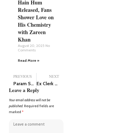
Hain Hum
Released, Fans
Shower Love on
His Chemistry
with Zareen
Khan
August 20, 2025
No
Comments
Read More »
PREVIOUS
NEXT
Param Sundari release postponed, now Sidharth Malhotra and Janhvi Kapoor starrer film will hit the screens on August 29
Ex Clerk with Rs 15000 monthly salary has assets worth Rs 30 crores in Karnataka, Lokayukta raid shocks everyone
Leave a Reply
Your email address will not be
published.
Required fields are
marked
*