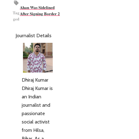
Ahan Was Sidelined
Tag
After Signing Border 2
ged
Journalist Details
Dhiraj Kumar
Dhiraj Kumar is
an Indian
journalist and
passionate
social activist
from Hilsa,
Bihar. As a