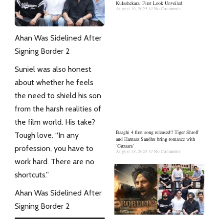
Kulashekara, First Look Unveiled
August 19, 2025
No Comments
Ahan Was Sidelined After
Signing Border 2
Suniel was also honest
about whether he feels
the need to shield his son
from the harsh realities of
the film world. His take?
Baaghi 4 first song released!! Tiger Shroff
Tough love. “In any
and Harnaaz Sandhu bring romance with
‘Guzaara’
profession, you have to
August 18, 2025
No Comments
work hard. There are no
shortcuts.”
Ahan Was Sidelined After
Signing Border 2