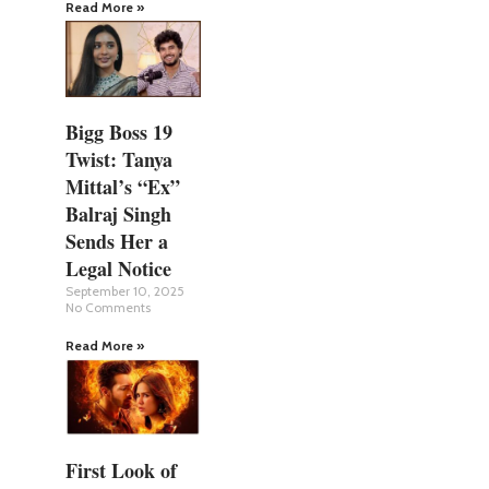
Read More »
Bigg Boss 19
Twist: Tanya
Mittal’s “Ex”
Balraj Singh
Sends Her a
Legal Notice
September 10, 2025
No Comments
Read More »
First Look of