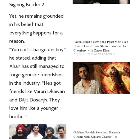
Signing Border 2
Yet, he remains grounded
in his belief that
everything happens for a
reason.
Pawan Singh’s New Song Pyaar Mein Hain
Hum Released, Fans Shower Love on His
“You can’t change destiny,”
Chemistry with Zareen Khan
August 20, 2025
No Comments
he stated, adding that
Ahan has still managed to
forge genuine friendships
in the industry. “He’s got
friends like Varun Dhawan
and Diljit Dosanjh. They
love
him like a younger
brother.”
Gulshan Devaiah Steps into Kannada
Cinema with Kantara: Chapter 1 as