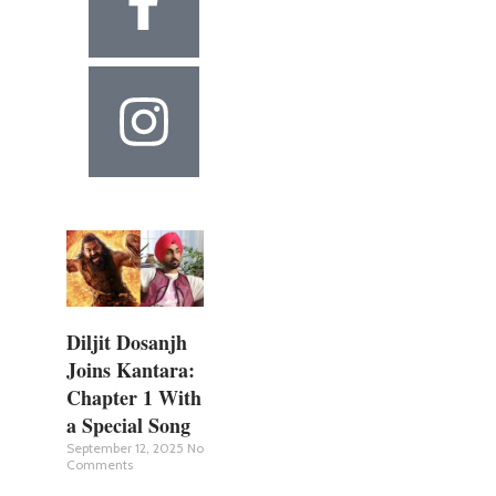
Diljit Dosanjh
Joins Kantara:
Chapter 1 With
a Special Song
September 12, 2025
No
Comments