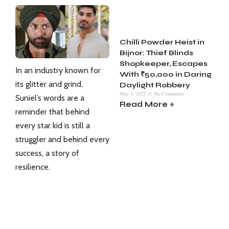
Chilli Powder Heist in
Bijnor: Thief Blinds
Shopkeeper, Escapes
In an industry known for
With ₹50,000 in Daring
its glitter and grind,
Daylight Robbery
May 1, 2025
No Comments
Suniel’s words are a
Read More »
reminder that behind
every star kid is still a
struggler and behind every
success, a story of
resilience.