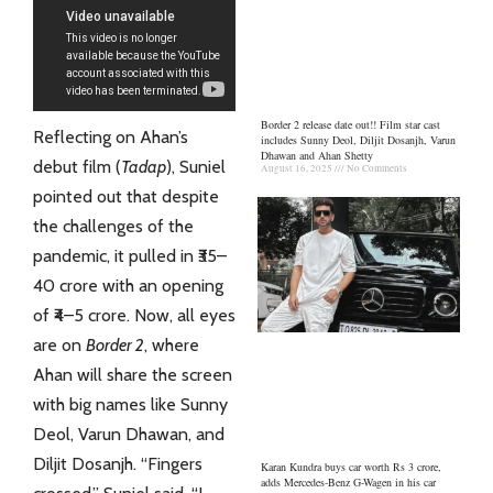
Border 2 release date out!! Film star cast
Reflecting on Ahan’s
includes Sunny Deol, Diljit Dosanjh, Varun
Dhawan and Ahan Shetty
debut film (
Tadap
), Suniel
August 16, 2025
No Comments
pointed out that despite
the challenges of the
pandemic, it pulled in ₹35–
40 crore with an opening
of ₹4–5 crore. Now, all eyes
are on
Border 2
, where
Ahan will share the screen
with big names like Sunny
Deol, Varun Dhawan, and
Diljit Dosanjh. “Fingers
Karan Kundra buys car worth Rs 3 crore,
adds Mercedes-Benz G-Wagen in his car