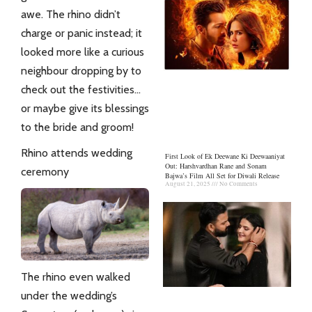
awe. The rhino didn’t
charge or panic instead; it
looked more like a curious
neighbour dropping by to
check out the festivities…
or maybe give its blessings
to the bride and groom!
Rhino attends wedding
First Look of Ek Deewane Ki Deewaaniyat
Out: Harshvardhan Rane and Sonam
ceremony
Bajwa’s Film All Set for Diwali Release
August 21, 2025
No Comments
The rhino even walked
under the wedding’s