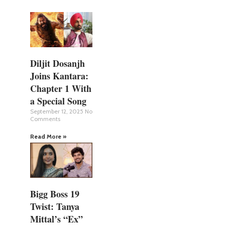
Diljit Dosanjh
Joins Kantara:
Chapter 1 With
a Special Song
September 12, 2025
No
Comments
Read More »
Bigg Boss 19
Twist: Tanya
Mittal’s “Ex”