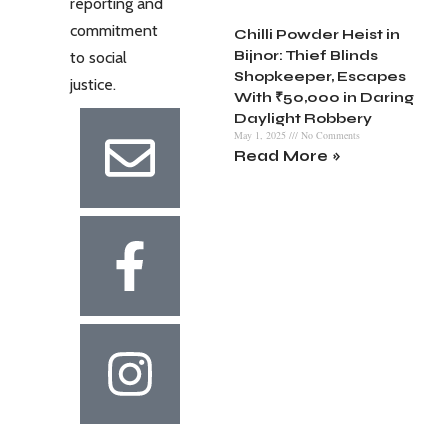
reporting and
commitment
Chilli Powder Heist in
Bijnor: Thief Blinds
to social
Shopkeeper, Escapes
justice.
With ₹50,000 in Daring
Daylight Robbery
May 1, 2025
No Comments
Read More »