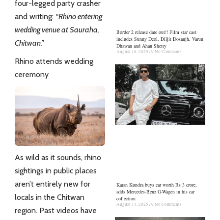
four-legged party crasher
and writing:
“Rhino entering
wedding venue at Sauraha,
Border 2 release date out!! Film star cast
includes Sunny Deol, Diljit Dosanjh, Varun
Chitwan.”
Dhawan and Ahan Shetty
August 16, 2025
No Comments
Rhino attends wedding
ceremony
As wild as it sounds, rhino
sightings in public places
aren’t entirely new for
Karan Kundra buys car worth Rs 3 crore,
adds Mercedes-Benz G-Wagen in his car
locals in the
Chitwan
collection
August 14, 2025
No Comments
region. Past videos have