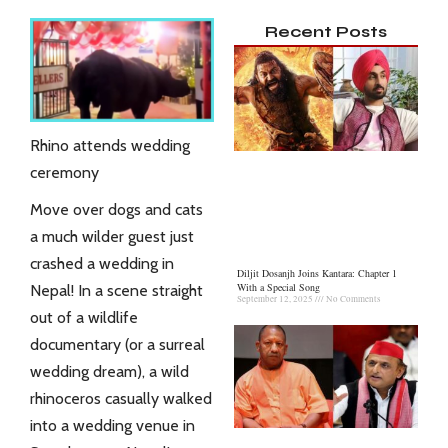
Recent Posts
Rhino attends wedding
ceremony
Move over dogs and cats
a much wilder guest just
crashed a wedding in
Diljit Dosanjh Joins Kantara: Chapter 1
With a Special Song
Nepal! In a scene straight
September 12, 2025
No Comments
out of a wildlife
documentary (or a surreal
wedding dream), a wild
rhinoceros
casually walked
into a wedding venue in