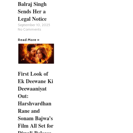
Balraj Singh
Sends Her a
Legal Notice
September 10, 2025
No Comments
Read More »
First Look of
Ek Deewane Ki
Deewaaniyat
Out:
Harshvardhan
Rane and
Sonam Bajwa’s
Film All Set for
Diwali Release