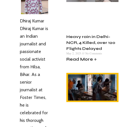
Dhiraj Kumar
Dhiraj Kumar is
an Indian
Heavy rain in Delhi-
NCR, 4 Killed, over 120
journalist and
Flights Delayed
passionate
May 2, 2025
No Comments
social activist
Read More »
from Hilsa,
Bihar. As a
senior
journalist at
Foster Times,
he is
celebrated for
his thorough