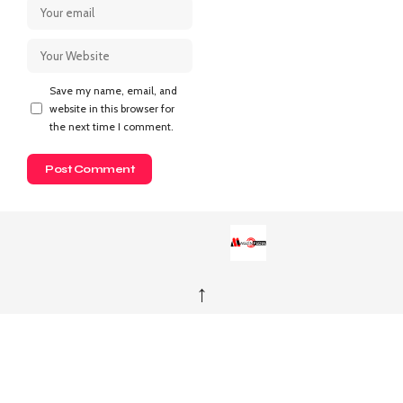
Save my name, email, and
website in this browser for
the next time I comment.
↑