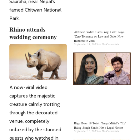
Sauraha, near Nepal’s
famed Chitwan National
Park.
Rhino attends
Akhilesh Yadav Slams Yogi Govt, Says
wedding ceremony
‘Zero Tolerance on Law and Order Now
Reduced to Zero’
September 11, 2025
No Comments
A now-viral video
captures the majestic
creature calmly trotting
through the decorated
venue, completely
Bigg Boss 19 Twist: Tanya Mittal’s “Ex”
Balraj Singh Sends Her a Legal Notice
unfazed by the stunned
September 10, 2025
No Comments
guests who watched in