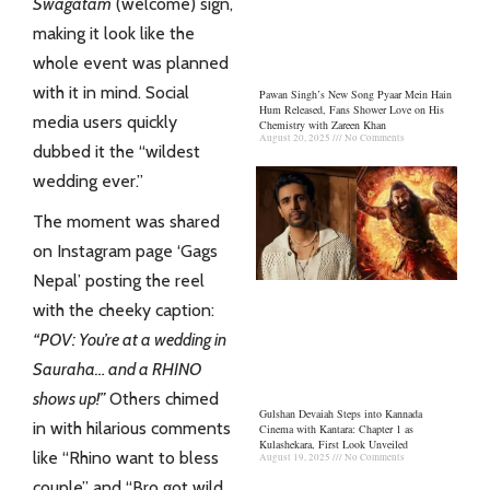
Swagatam
(welcome) sign,
making it look like the
whole event was planned
with it in mind. Social
Pawan Singh’s New Song Pyaar Mein Hain
Hum Released, Fans Shower Love on His
media users quickly
Chemistry with Zareen Khan
August 20, 2025
No Comments
dubbed it the “wildest
wedding ever.”
The moment was shared
on Instagram page ‘Gags
Nepal’ posting the reel
with the cheeky caption:
“POV: You’re at a wedding in
Sauraha… and a RHINO
shows up!”
Others chimed
Gulshan Devaiah Steps into Kannada
in with hilarious comments
Cinema with Kantara: Chapter 1 as
Kulashekara, First Look Unveiled
like “Rhino want to bless
August 19, 2025
No Comments
couple” and “Bro got wild