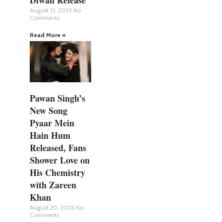
August 21, 2025
No
Comments
Read More »
Pawan Singh’s
New Song
Pyaar Mein
Hain Hum
Released, Fans
Shower Love on
His Chemistry
with Zareen
Khan
August 20, 2025
No
Comments