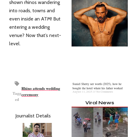
shown rhinos wandering
into roads, towns and
even inside an ATM! But
entering a wedding
venue? Now that’s next-
level.
Suniel Shetty net worth (2025), how he
Rhino attends wedding
bought the hotel where his father worked
August 11, 2025
No Comments
Tagg
ceremony
ed
Viral News
Journalist Details