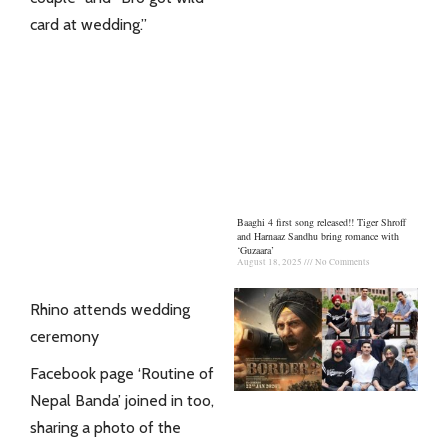
card at wedding.”
Baaghi 4 first song released!! Tiger Shroff
and Harnaaz Sandhu bring romance with
‘Guzaara’
August 18, 2025
No Comments
Rhino attends wedding
ceremony
Facebook page ‘Routine of
Nepal Banda’ joined in too,
sharing a photo of the