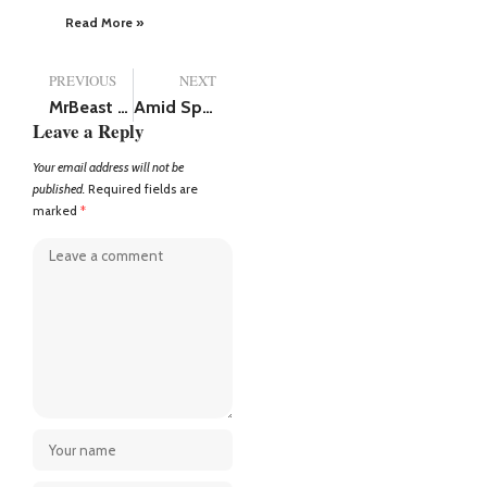
Read More »
PREVIOUS
NEXT
MrBeast net worth (2025), has more money than Shah Rukh Khan and Tom Cruise
Amid Spirit Script Leak Controversy Deepika Padukone Stuns Fans in Glamorous Look
Leave a Reply
Your email address will not be
published.
Required fields are
marked
*