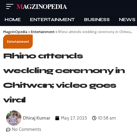
MAGZINOPEDIA
HOME
ENTERTAINMENT
BUSINESS
NEWS
MagzinOpedia
>
Entertainment
>
Rhino attends wedding ceremony in Chitwan; video goes viral
Entertainment
Rhino attends
wedding ceremony in
Chitwan; video goes
viral
Dhiraj Kumar
May 27, 2025
10:58 am
No Comments